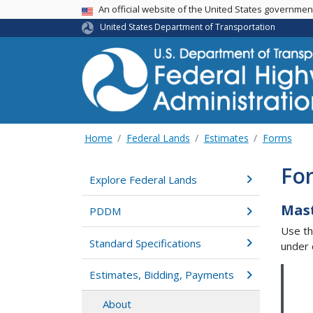
USA Banner
An official website of the United States governme
United States Department of Transportation
Home
Federal Lands
Estimates
Forms
For
Explore Federal Lands
Mas
PDDM
Use th
Standard Specifications
under 
Estimates, Bidding, Payments
About