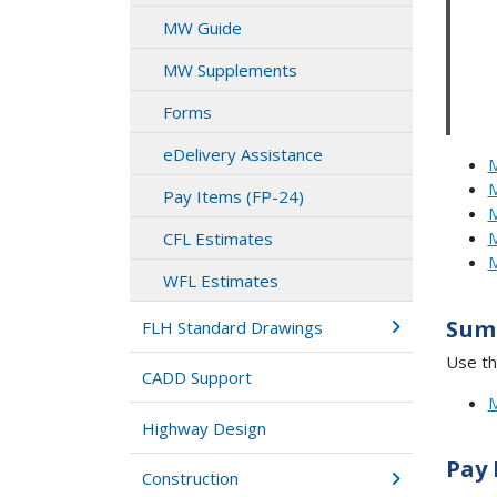
MW Guide
MW Supplements
Forms
eDelivery Assistance
M
M
Pay Items (FP-24)
M
M
CFL Estimates
M
WFL Estimates
Sum
FLH Standard Drawings
Use th
CADD Support
M
Highway Design
Pay 
Construction