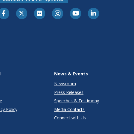
l
News & Events
Newsroom
Press Releases
e
Speeches & Testimony
cy Policy
Media Contacts
Connect with Us