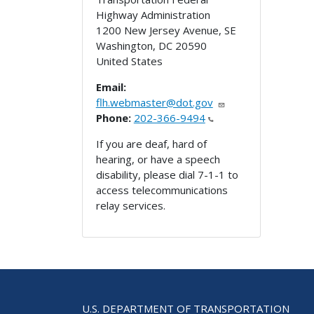
Highway Administration
1200 New Jersey Avenue, SE
Washington
,
DC
20590
United States
Email:
flh.webmaster@dot.gov
Phone:
202-366-9494
If you are deaf, hard of
hearing, or have a speech
disability, please dial 7-1-1 to
access telecommunications
relay services.
U.S. DEPARTMENT OF TRANSPORTATION