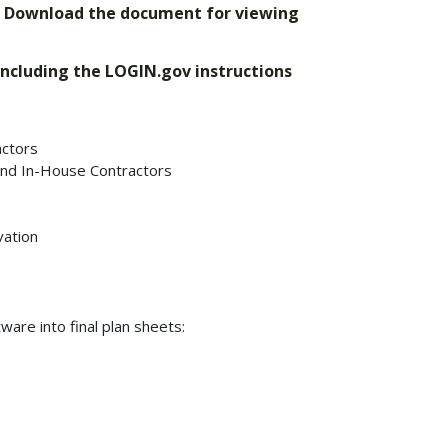
. Download the document for viewing
 including the LOGIN.gov instructions
ctors
nd In-House Contractors
vation
are into final plan sheets: