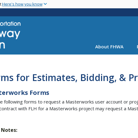
Skip
nt
Here's how you know
to
main
content
About FHWA
ms for Estimates, Bidding, & 
terworks Forms
e following forms to request a Masterworks user account or proj
contract with FLH for a Masterworks project may request a Mas
Notes: