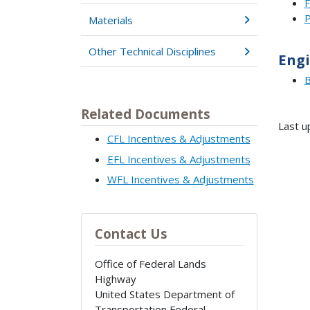
F
P
Materials
Other Technical Disciplines
Engi
B
Related Documents
Last u
CFL Incentives & Adjustments
EFL Incentives & Adjustments
WFL Incentives & Adjustments
Contact Us
Office of Federal Lands
Highway
United States Department of
Transportation Federal