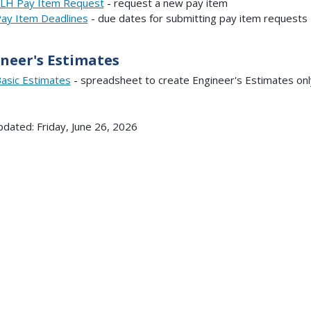
LH Pay Item Request
- request a new pay item
ay Item Deadlines
- due dates for submitting pay item requests
neer's Estimates
asic Estimates
- spreadsheet to create Engineer's Estimates onl
pdated: Friday, June 26, 2026