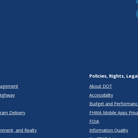
Policies, Rights, Lega
anagement
About DOT
Highway
Accessibility
Budget and Performanc
gram Delivery
FHWA Mobile Apps Priva
FOIA
onment, and Realty
Information Quality