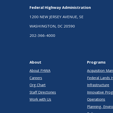
Federal Highway Administration
1200 NEW JERSEY AVENUE, SE
WASHINGTON, DC 20590
202-366-4000
About
Programs
About FHWA
Acquisition M
Careers
Federal Lands 
Org Chart
Infrastructure
Staff Directories
Innovative Pro
Work with Us
Operations
Planning, Envir