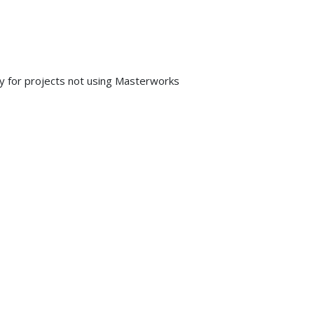
y for projects not using Masterworks