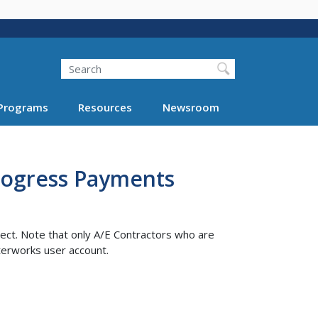
Search
Programs
Resources
Newsroom
Progress Payments
ect. Note that only A/E Contractors who are
terworks user account.