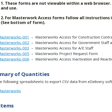
1. These forms are not viewable within a web browser
and use.
2. For Masterwork Access forms follow all instructions
(See bottom of form).
asterworks-001
– Masterworks Access for Construction Contra
asterworks-002
– Masterworks Access for Government Staff a
asterworks-003
– Masterworks Access for A/E Staff
asterworks-005
– Masterworks Project Request Form
asterworks-006
– Masterworks Access Inactivation and Reacti
mary of Quantities
e following spreadsheets to export CSV data from eDelivery softw
asterworks
Items