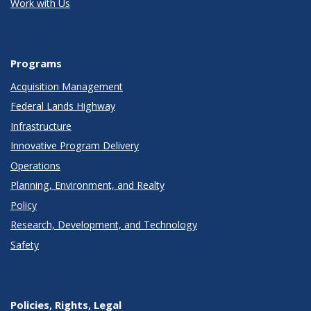
Work with Us
Programs
Acquisition Management
Federal Lands Highway
Infrastructure
Innovative Program Delivery
Operations
Planning, Environment, and Realty
Policy
Research, Development, and Technology
Safety
Policies, Rights, Legal