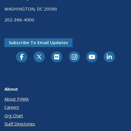
WASHINGTON, DC 20590
202-366-4000
Subscribe To Email Updates
About
About FHWA
Careers
Org Chart
Staff Directories