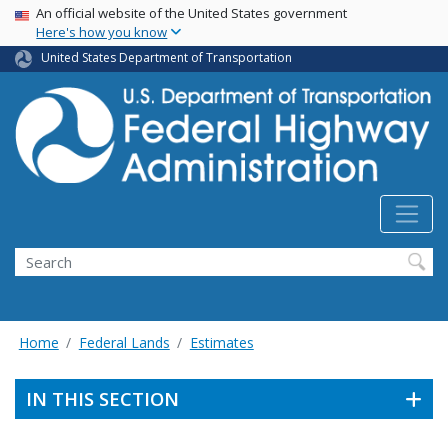
USA Banner
Skip
An official website of the United States government
Here's how you know
to
main
United States Department of Transportation
content
Search
Home
Federal Lands
Estimates
IN THIS SECTION