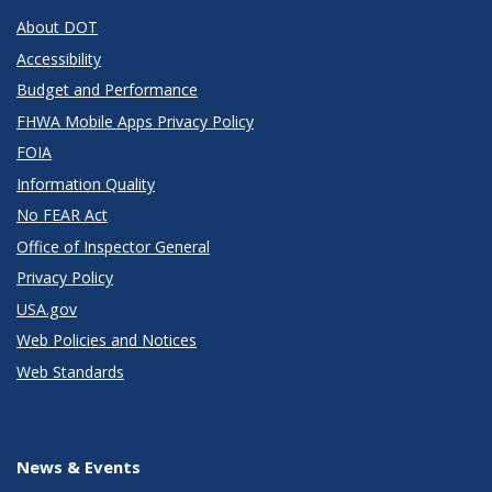
About DOT
Accessibility
Budget and Performance
FHWA Mobile Apps Privacy Policy
FOIA
Information Quality
No FEAR Act
Office of Inspector General
Privacy Policy
USA.gov
Web Policies and Notices
Web Standards
News & Events