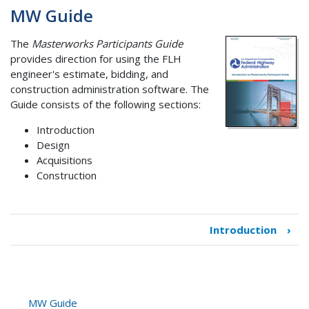
MW Guide
The
Masterworks Participants Guide
provides direction for using the FLH
engineer's estimate, bidding, and
construction administration software. The
Guide consists of the following sections:
Introduction
Design
Acquisitions
Construction
Introduction
›
Book
traversal
links
for
MW
MW Guide