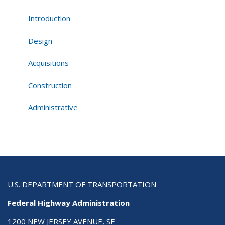
Guide
Introduction
Design
Acquisitions
Construction
Administrative
U.S. DEPARTMENT OF TRANSPORTATION
Federal Highway Administration
1200 NEW JERSEY AVENUE, SE