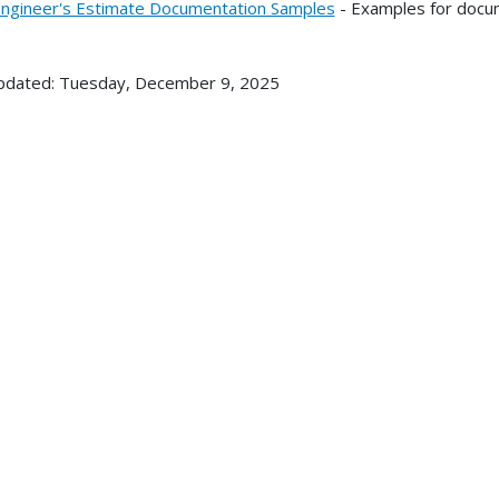
ngineer's Estimate Documentation Samples
- Examples for docume
pdated: Tuesday, December 9, 2025