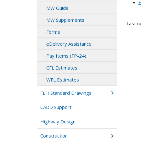
E
MW Guide
MW Supplements
Last u
Forms
eDelivery Assistance
Pay Items (FP-24)
CFL Estimates
WFL Estimates
FLH Standard Drawings
CADD Support
Highway Design
Construction