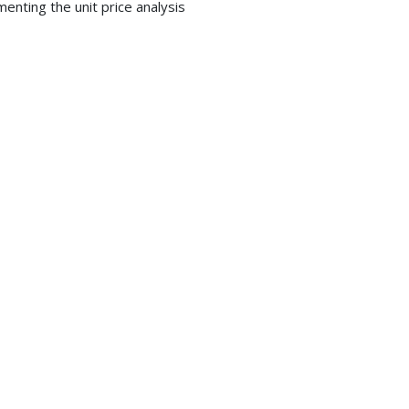
nting the unit price analysis