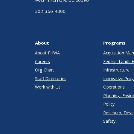
WASHINGTON, DC 20590
202-366-4000
About
Programs
About FHWA
Acquisition M
Careers
Federal Lands 
Org Chart
Infrastructure
Staff Directories
Innovative Pro
Work with Us
Operations
Planning, Envir
Policy
Research, Deve
Safety