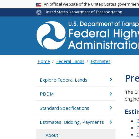
USA Banner
An official website of the United States governme
United States Department of Transportation
Home
Federal Lands
Estimates
Pre
Explore Federal Lands
The C
PDDM
engine
Standard Specifications
Esti
C
Estimates, Bidding, Payments
C
C
About