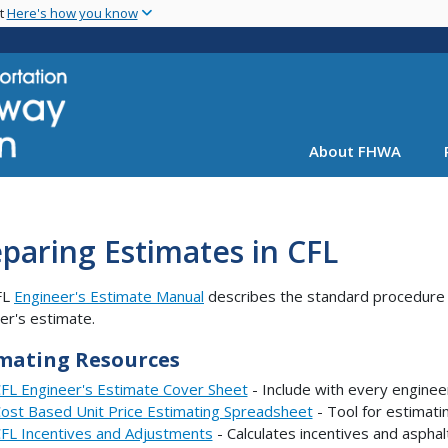
Skip
nt
Here's how you know
to
main
content
About FHWA
paring Estimates in CFL
FL
Engineer's Estimate Manual
describes the standard procedure f
er's estimate.
mating Resources
FL Engineer's Estimate Cover Sheet
- Include with every enginee
ost Based Unit Price Estimating Spreadsheet
- Tool for estimati
FL Incentives and Adjustments
- Calculates incentives and asphal