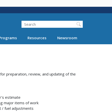
Search
Programs
Resources
Newsroom
or preparation, review, and updating of the
r's estimate
ng major items of work
t / fuel adjustments