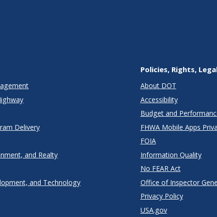
Policies, Rights, Lega
anagement
About DOT
Highway
Accessibility
Budget and Performanc
gram Delivery
FHWA Mobile Apps Priva
FOIA
onment, and Realty
Information Quality
No FEAR Act
lopment, and Technology
Office of Inspector Gene
Privacy Policy
USA.gov