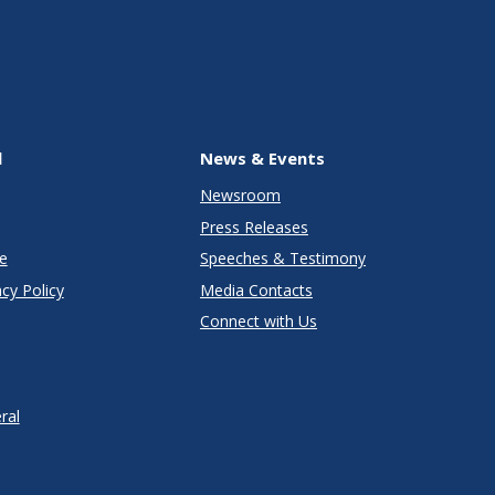
l
News & Events
Newsroom
Press Releases
e
Speeches & Testimony
cy Policy
Media Contacts
Connect with Us
ral