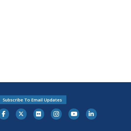
Subscribe To Email Updates