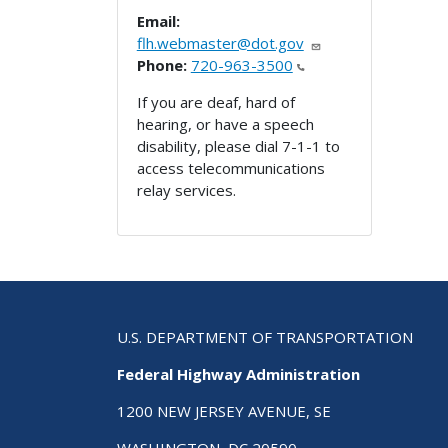
Email:
flh.webmaster@dot.gov
Phone:
720-963-3500
If you are deaf, hard of
hearing, or have a speech
disability, please dial 7-1-1 to
access telecommunications
relay services.
U.S. DEPARTMENT OF TRANSPORTATION
Federal Highway Administration
1200 NEW JERSEY AVENUE, SE