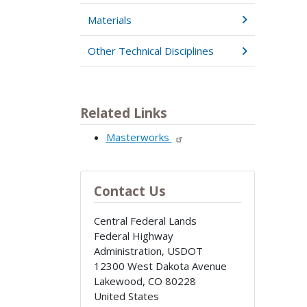
Materials
Other Technical Disciplines
Related Links
Masterworks
Contact Us
Central Federal Lands
Federal Highway
Administration, USDOT
12300 West Dakota Avenue
Lakewood
,
CO
80228
United States