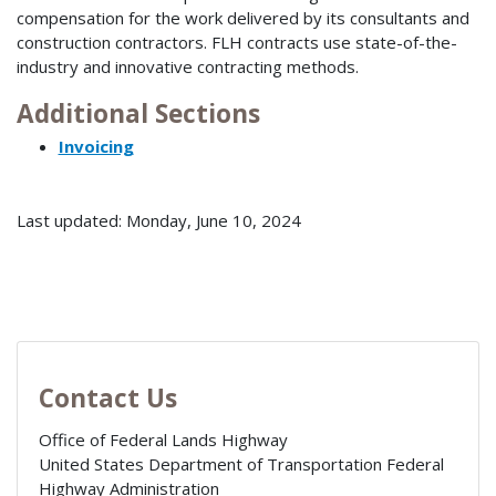
compensation for the work delivered by its consultants and
construction contractors. FLH contracts use state-of-the-
industry and innovative contracting methods.
Additional Sections
Invoicing
Last updated: Monday, June 10, 2024
Contact Us
Office of Federal Lands Highway
United States Department of Transportation Federal
Highway Administration