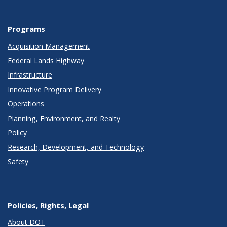
Programs
Acquisition Management
Federal Lands Highway
Infrastructure
Innovative Program Delivery
Operations
Planning, Environment, and Realty
Policy
Research, Development, and Technology
Safety
Policies, Rights, Legal
About DOT