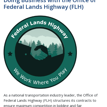
Federal Lands Highway (FLH)
As a national transportation industry leader, the Office of
Federal Lands Highway (FLH) structures its contracts to
ensure maximum competition in bidding and fair