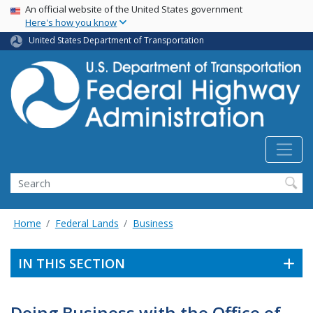
USA Banner
Skip
An official website of the United States government
Here's how you know
to
main
United States Department of Transportation
content
Search
Home
Federal Lands
Business
IN THIS SECTION
Doing Business with the Office of