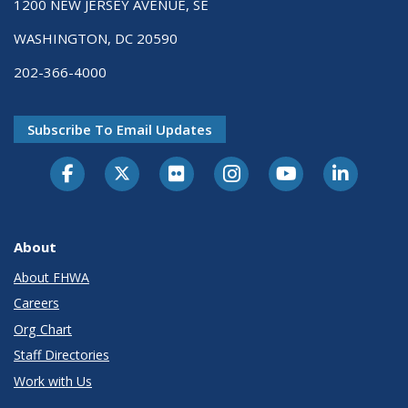
1200 NEW JERSEY AVENUE, SE
WASHINGTON, DC 20590
202-366-4000
Subscribe To Email Updates
About
About FHWA
Careers
Org Chart
Staff Directories
Work with Us