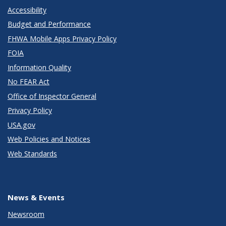
Accessibility
Budget and Performance
FHWA Mobile Apps Privacy Policy
FOIA
Information Quality
No FEAR Act
Office of Inspector General
Privacy Policy
USA.gov
Web Policies and Notices
Web Standards
News & Events
Newsroom