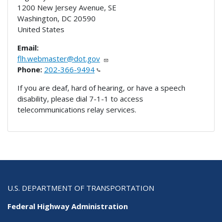
1200 New Jersey Avenue, SE
Washington
,
DC
20590
United States
Email:
flh.webmaster@dot.gov
Phone:
202-366-9494
If you are deaf, hard of hearing, or have a speech
disability, please dial 7-1-1 to access
telecommunications relay services.
U.S. DEPARTMENT OF TRANSPORTATION
Federal Highway Administration