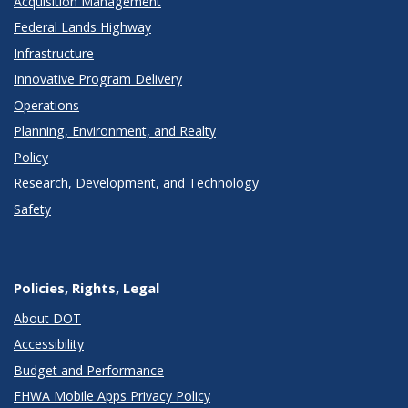
Acquisition Management
Federal Lands Highway
Infrastructure
Innovative Program Delivery
Operations
Planning, Environment, and Realty
Policy
Research, Development, and Technology
Safety
Policies, Rights, Legal
About DOT
Accessibility
Budget and Performance
FHWA Mobile Apps Privacy Policy