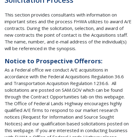
This section provides consultants with information on
important sites and the process FHWA utilizes to award A/E
contracts. During the solicitation, selection, and award of
new contracts the point of contact is the Acquisitions staff.
The name, number, and e-mail address of the individual(s)
will be referenced in the synopsis.
Notice to Prospective Offerors:
As a Federal office we conduct A/E acquisitions in
accordance with the Federal Acquisitions Regulation 36.6
and Transportation Acquisition Regulation 1236.6. All
solicitations are posted on SAM.GOV which can be found
through the Contract Opportunities tab on this webpage.
The Office of Federal Lands Highway encourages highly
qualified A/E firms to respond to our market research
notices (Request for Information and Source Sought
Notices) and our qualification based solicitations posted on
this webpage. If you are interested in conducting business