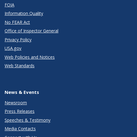
FOIA
Information Quality
No FEAR Act
Office of Inspector General
Privacy Policy
USA.gov
Web Policies and Notices
Web Standards
News & Events
Newsroom
Press Releases
Speeches & Testimony
Media Contacts