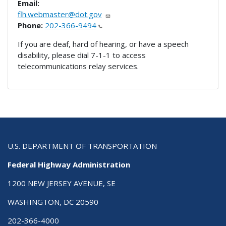
Email:
flh.webmaster@dot.gov
Phone:
202-366-9494
If you are deaf, hard of hearing, or have a speech
disability, please dial 7-1-1 to access
telecommunications relay services.
U.S. DEPARTMENT OF TRANSPORTATION
Federal Highway Administration
1200 NEW JERSEY AVENUE, SE
WASHINGTON, DC 20590
202-366-4000