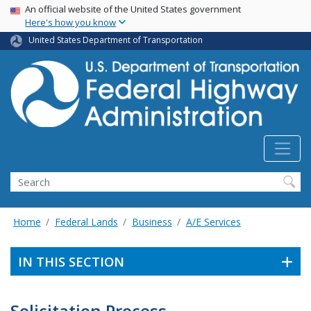
USA Banner
Skip
An official website of the United States government
Here's how you know
to
main
United States Department of Transportation
content
Search
Home
Federal Lands
Business
A/E Services
IN THIS SECTION
Solicitation Process