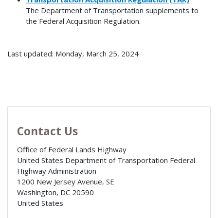
The Department of Transportation supplements to
the Federal Acquisition Regulation.
Last updated: Monday, March 25, 2024
Contact Us
Office of Federal Lands Highway
United States Department of Transportation Federal
Highway Administration
1200 New Jersey Avenue, SE
Washington
,
DC
20590
United States