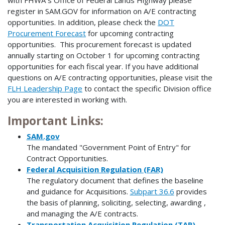
with FHWA s Office of Federal Lands Highway please
register in SAM.GOV for information on A/E contracting
opportunities. In addition, please check the
DOT
Procurement Forecast
for upcoming contracting
opportunities. This procurement forecast is updated
annually starting on October 1 for upcoming contracting
opportunities for each fiscal year. If you have additional
questions on A/E contracting opportunities, please visit the
FLH Leadership Page
to contact the specific Division office
you are interested in working with.
Important Links:
SAM.gov
The mandated "Government Point of Entry" for
Contract Opportunities.
Federal Acquisition Regulation (FAR)
The regulatory document that defines the baseline
and guidance for Acquisitions.
Subpart 36.6
provides
the basis of planning, soliciting, selecting, awarding ,
and managing the A/E contracts.
Transportation Acquisition Regulation (TAR)