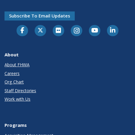
Subscribe To Email Updates
About
About FHWA
Careers
Org Chart
Staff Directories
Work with Us
Programs