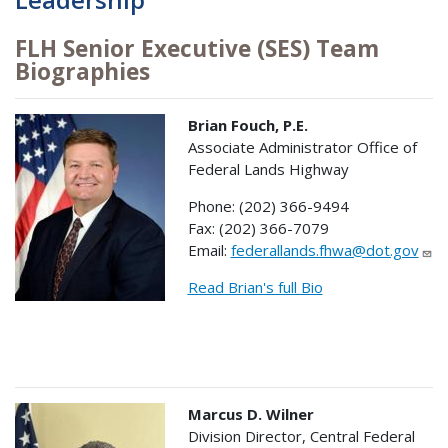
FLH Senior Executive (SES) Team
Biographies
Brian Fouch, P.E.
Associate Administrator Office of
Federal Lands Highway
Phone: (202) 366-9494
Fax: (202) 366-7079
Email:
federallands.fhwa@dot.gov
Read Brian's full Bio
Marcus D. Wilner
Division Director, Central Federal