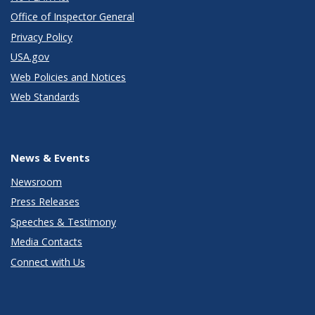
Office of Inspector General
Privacy Policy
USA.gov
Web Policies and Notices
Web Standards
News & Events
Newsroom
Press Releases
Speeches & Testimony
Media Contacts
Connect with Us