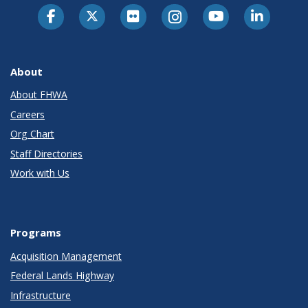
About
About FHWA
Careers
Org Chart
Staff Directories
Work with Us
Programs
Acquisition Management
Federal Lands Highway
Infrastructure