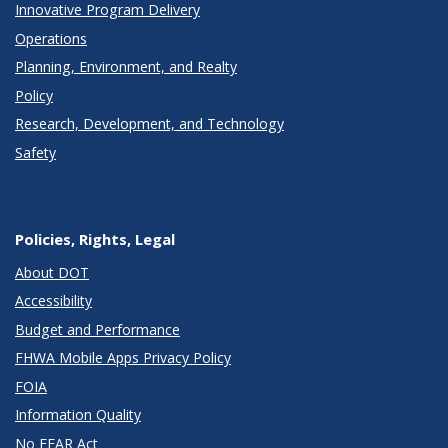
Innovative Program Delivery
Operations
Planning, Environment, and Realty
Policy
Research, Development, and Technology
Safety
Policies, Rights, Legal
About DOT
Accessibility
Budget and Performance
FHWA Mobile Apps Privacy Policy
FOIA
Information Quality
No FEAR Act