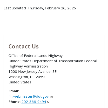
Last updated: Thursday, February 26, 2026
Contact Us
Office of Federal Lands Highway
United States Department of Transportation Federal
Highway Administration
1200 New Jersey Avenue, SE
Washington
,
DC
20590
United States
Email:
flh.webmaster@dot.gov
Phone:
202-366-9494