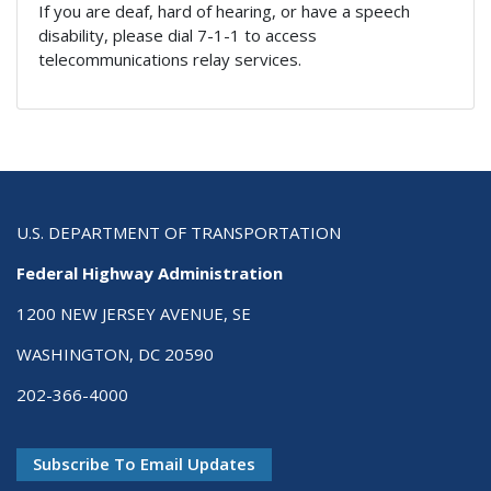
If you are deaf, hard of hearing, or have a speech
disability, please dial 7-1-1 to access
telecommunications relay services.
U.S. DEPARTMENT OF TRANSPORTATION
Federal Highway Administration
1200 NEW JERSEY AVENUE, SE
WASHINGTON, DC 20590
202-366-4000
Subscribe To Email Updates