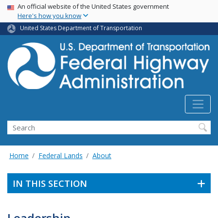
USA Banner
Skip
An official website of the United States government
Here's how you know
to
main
United States Department of Transportation
content
Search
Home
Federal Lands
About
IN THIS SECTION
Leadership