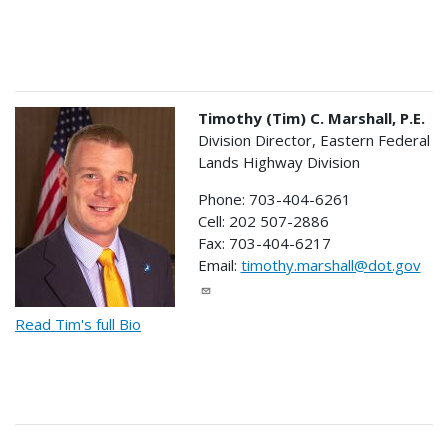
Timothy (Tim) C. Marshall, P.E.
Division Director, Eastern Federal
Lands Highway Division
Phone: 703-404-6261
Cell: 202 507-2886
Fax: 703-404-6217
Email:
timothy.marshall@dot.gov
Read Tim's full Bio