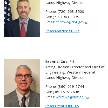
Lands Highway Division
Phone: (720) 963-3500
Fax: (720) 963-3379
Email:
cfl.fhwa@dot.gov
Read Marcus' full Bio
Brent L. Coe, P.E.
Acting Division Director and Chief of
Engineering, Western Federal
Lands Highway Division
Phone: (360) 619-7744
Fax: (360) 619-7846
Email:
wfl.fhwa@dot.gov
Read Brent's full Bio