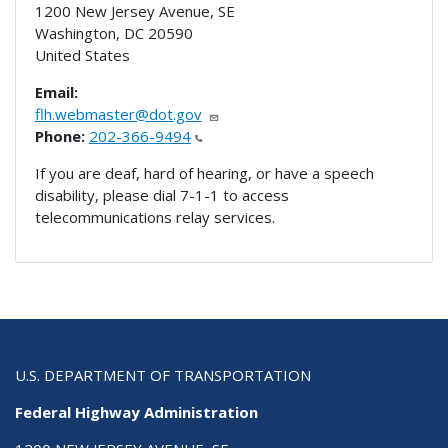
1200 New Jersey Avenue, SE
Washington
,
DC
20590
United States
Email:
flh.webmaster@dot.gov
Phone:
202-366-9494
If you are deaf, hard of hearing, or have a speech
disability, please dial 7-1-1 to access
telecommunications relay services.
U.S. DEPARTMENT OF TRANSPORTATION
Federal Highway Administration