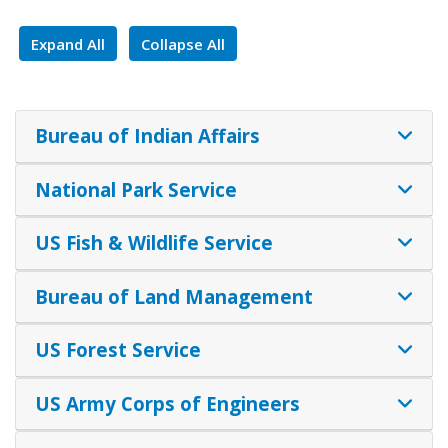
Expand All
Collapse All
Bureau of Indian Affairs
National Park Service
US Fish & Wildlife Service
Bureau of Land Management
US Forest Service
US Army Corps of Engineers