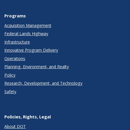
Programs
Acquisition Management
Federal Lands Highway
Infrastructure
Innovative Program Delivery
Operations
Planning, Environment, and Realty
Policy
Research, Development, and Technology
Safety
Policies, Rights, Legal
About DOT