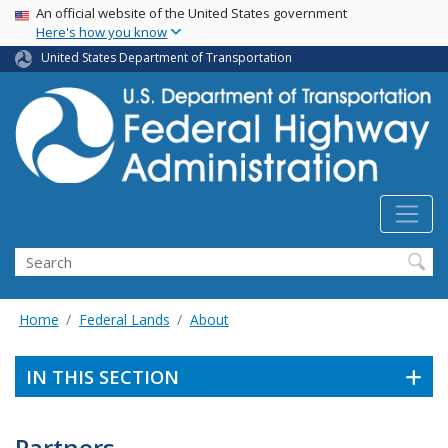
USA Banner
Skip
An official website of the United States government
Here's how you know
to
main
United States Department of Transportation
content
Search
Home
Federal Lands
About
IN THIS SECTION
Partners