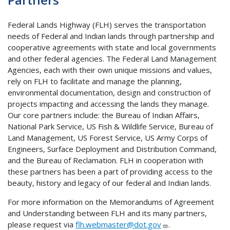
Federal Lands Highway (FLH) serves the transportation
needs of Federal and Indian lands through partnership and
cooperative agreements with state and local governments
and other federal agencies. The Federal Land Management
Agencies, each with their own unique missions and values,
rely on FLH to facilitate and manage the planning,
environmental documentation, design and construction of
projects impacting and accessing the lands they manage.
Our core partners include: the Bureau of Indian Affairs,
National Park Service, US Fish & Wildlife Service, Bureau of
Land Management, US Forest Service, US Army Corps of
Engineers, Surface Deployment and Distribution Command,
and the Bureau of Reclamation. FLH in cooperation with
these partners has been a part of providing access to the
beauty, history and legacy of our federal and Indian lands.
For more information on the Memorandums of Agreement
and Understanding between FLH and its many partners,
please request via
flh.webmaster@dot.gov
.