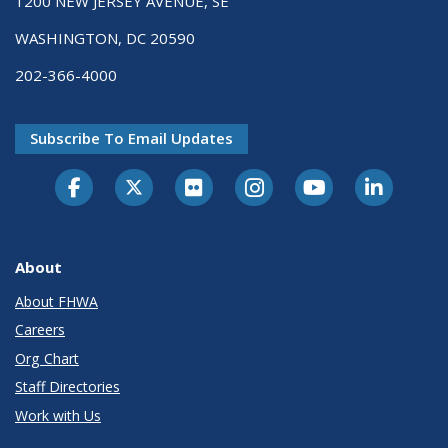
1200 NEW JERSEY AVENUE, SE
WASHINGTON, DC 20590
202-366-4000
Subscribe To Email Updates
About
About FHWA
Careers
Org Chart
Staff Directories
Work with Us