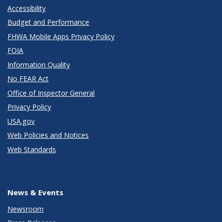
Accessibility
Budget and Performance
FHWA Mobile Apps Privacy Policy
FOIA
Information Quality
No FEAR Act
Office of Inspector General
Privacy Policy
USA.gov
Web Policies and Notices
Web Standards
News & Events
Newsroom