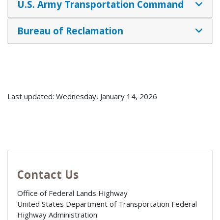
U.S. Army Transportation Command
Bureau of Reclamation
Last updated: Wednesday, January 14, 2026
Contact Us
Office of Federal Lands Highway
United States Department of Transportation Federal
Highway Administration