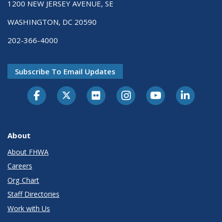
1200 NEW JERSEY AVENUE, SE
WASHINGTON, DC 20590
202-366-4000
Subscribe To Email Updates
About
About FHWA
Careers
Org Chart
Staff Directories
Work with Us