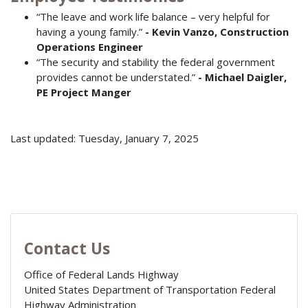
“The leave and work life balance – very helpful for
having a young family.”
- Kevin Vanzo, Construction
Operations Engineer
“The security and stability the federal government
provides cannot be understated.”
- Michael Daigler,
PE Project Manger
Last updated: Tuesday, January 7, 2025
Contact Us
Office of Federal Lands Highway
United States Department of Transportation Federal
Highway Administration