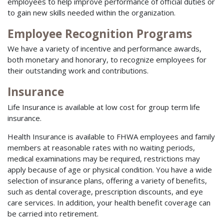
employees to help improve performance of official duties or
to gain new skills needed within the organization.
Employee Recognition Programs
We have a variety of incentive and performance awards,
both monetary and honorary, to recognize employees for
their outstanding work and contributions.
Insurance
Life Insurance is available at low cost for group term life
insurance.
Health Insurance is available to FHWA employees and family
members at reasonable rates with no waiting periods,
medical examinations may be required, restrictions may
apply because of age or physical condition. You have a wide
selection of insurance plans, offering a variety of benefits,
such as dental coverage, prescription discounts, and eye
care services. In addition, your health benefit coverage can
be carried into retirement.