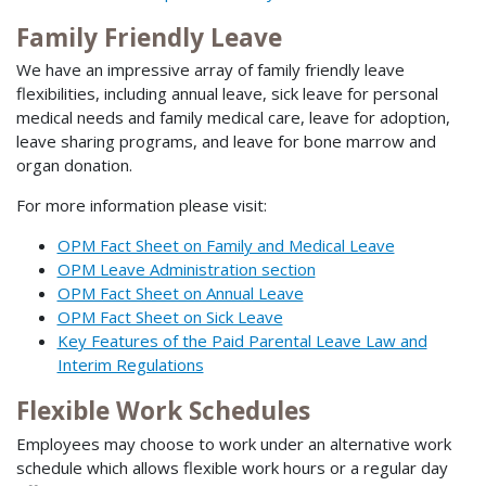
Family Friendly Leave
We have an impressive array of family friendly leave
flexibilities, including annual leave, sick leave for personal
medical needs and family medical care, leave for adoption,
leave sharing programs, and leave for bone marrow and
organ donation.
For more information please visit:
OPM Fact Sheet on Family and Medical Leave
OPM Leave Administration section
OPM Fact Sheet on Annual Leave
OPM Fact Sheet on Sick Leave
Key Features of the Paid Parental Leave Law and
Interim Regulations
Flexible Work Schedules
Employees may choose to work under an alternative work
schedule which allows flexible work hours or a regular day