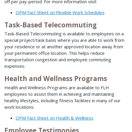
off per pay-period. For more information visit:
OPM Fact Sheet on Flexible Work Schedules
Task-Based Telecommuting
Task-Based Telecommuting is available to employees on a
special project/task basis where you are able to work from
your residence or at another approved location away from
your permanent office location. This helps reduce
transportation congestion and employee commuting
expenses.
Health and Wellness Programs
Health and Wellness Programs are available to FLH
employees to assist them in achieving and maintaining
healthy lifestyles, including fitness facilities in many of our
work locations.
OPM Fact Sheet on Health & Wellness
Employee Testimonies