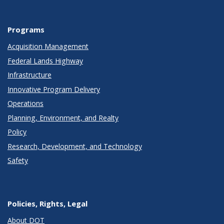
Programs
Acquisition Management
Federal Lands Highway
Infrastructure
Innovative Program Delivery
Operations
Planning, Environment, and Realty
Policy
Research, Development, and Technology
Safety
Policies, Rights, Legal
About DOT