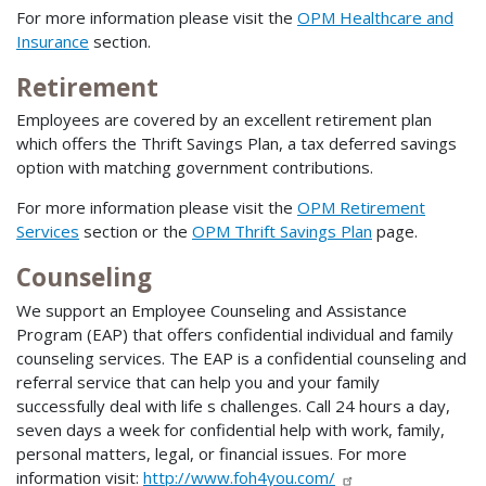
For more information please visit the
OPM Healthcare and
Insurance
section.
Retirement
Employees are covered by an excellent retirement plan
which offers the Thrift Savings Plan, a tax deferred savings
option with matching government contributions.
For more information please visit the
OPM Retirement
Services
section or the
OPM Thrift Savings Plan
page.
Counseling
We support an Employee Counseling and Assistance
Program (EAP) that offers confidential individual and family
counseling services. The EAP is a confidential counseling and
referral service that can help you and your family
successfully deal with life s challenges. Call 24 hours a day,
seven days a week for confidential help with work, family,
personal matters, legal, or financial issues. For more
information visit:
http://www.foh4you.com/