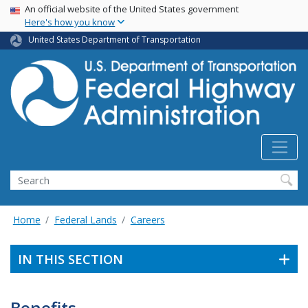
USA Banner
Skip
An official website of the United States government
Here's how you know
to
main
United States Department of Transportation
content
Search
Home
Federal Lands
Careers
IN THIS SECTION
Benefits