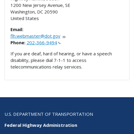
1200 New Jersey Avenue, SE
Washington
,
DC
20590
United States
Email:
flh.webmaster@dot.gov
Phone:
202-366-9494
If you are deaf, hard of hearing, or have a speech
disability, please dial 7-1-1 to access
telecommunications relay services.
U.S. DEPARTMENT OF TRANSPORTATION
Federal Highway Administration