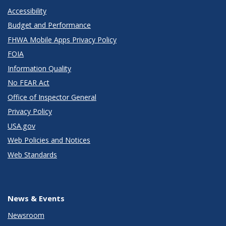
Accessibility
Budget and Performance
FHWA Mobile Apps Privacy Policy
FOIA
Information Quality
No FEAR Act
Office of Inspector General
Privacy Policy
USA.gov
Web Policies and Notices
Web Standards
News & Events
Newsroom