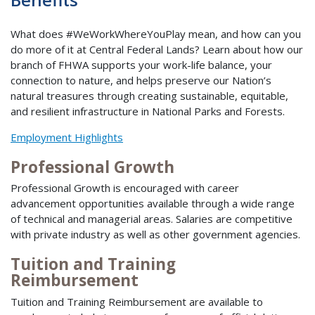
What does #WeWorkWhereYouPlay mean, and how can you
do more of it at Central Federal Lands? Learn about how our
branch of FHWA supports your work-life balance, your
connection to nature, and helps preserve our Nation’s
natural treasures through creating sustainable, equitable,
and resilient infrastructure in National Parks and Forests.
Employment Highlights
Professional Growth
Professional Growth is encouraged with career
advancement opportunities available through a wide range
of technical and managerial areas. Salaries are competitive
with private industry as well as other government agencies.
Tuition and Training
Reimbursement
Tuition and Training Reimbursement are available to