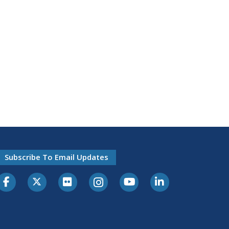
Subscribe To Email Updates