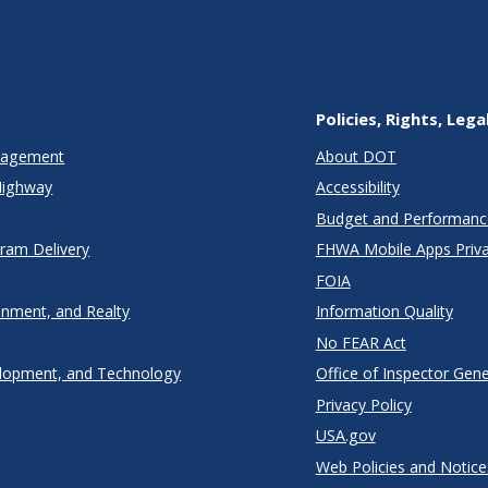
Policies, Rights, Lega
anagement
About DOT
Highway
Accessibility
Budget and Performanc
gram Delivery
FHWA Mobile Apps Priva
FOIA
onment, and Realty
Information Quality
No FEAR Act
lopment, and Technology
Office of Inspector Gene
Privacy Policy
USA.gov
Web Policies and Notice