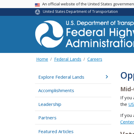
USA Banner
An official website of the United States governme
United States Department of Transportation
Home
Federal Lands
Careers
Op
Explore Federal Lands
Mid-
Accomplishments
If you
Leadership
the
US
If you
Partners
Cente
Featured Articles