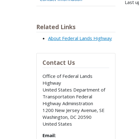
Last u
Related Links
About Federal Lands Highway
Contact Us
Office of Federal Lands
Highway
United States Department of
Transportation Federal
Highway Administration
1200 New Jersey Avenue, SE
Washington
,
DC
20590
United States
Email: