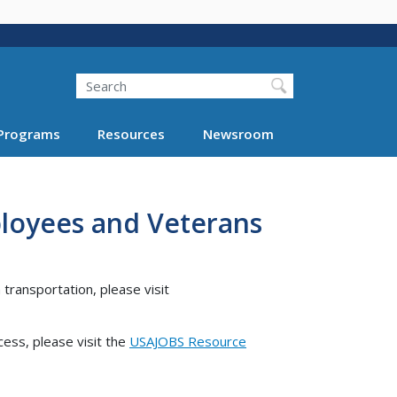
Search
Programs
Resources
Newsroom
ployees and Veterans
 transportation, please visit
cess, please visit the
USAJOBS Resource