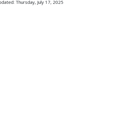
pdated: Thursday, July 17, 2025