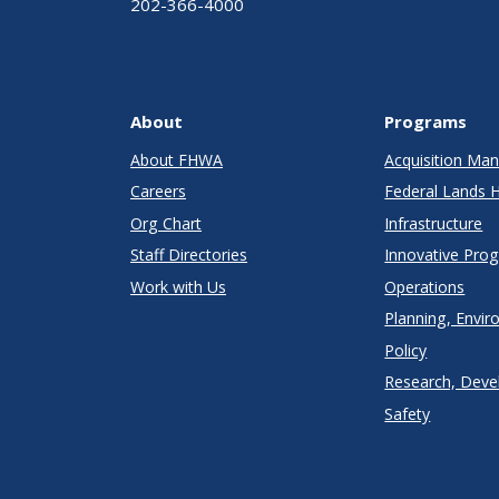
202-366-4000
About
Programs
About FHWA
Acquisition M
Careers
Federal Lands 
Org Chart
Infrastructure
Staff Directories
Innovative Pro
Work with Us
Operations
Planning, Envir
Policy
Research, Deve
Safety