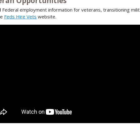
eran Opportunities
d Federal employment information for veterans, transitioning mili
he
Feds Hire Vets
website.