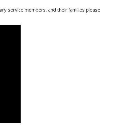
tary service members, and their families please