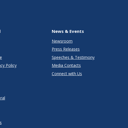
l
News & Events
Newsroom
Press Releases
e
Speeches & Testimony
cy Policy
Media Contacts
Connect with Us
ral
s