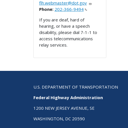
flh.webmaster@dot.gov
Phone:
202-366-9494
If you are deaf, hard of
hearing, or have a speech
disability, please dial 7-1-1 to
access telecommunications
relay services.
U.S. DEPARTMENT OF TRANSPORTATION
Federal Highway Administration
1200 NEW JERSEY AVENUE, SE
WASHINGTON, DC 20590