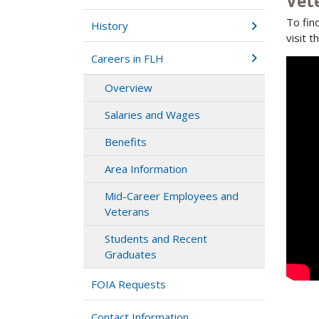
Vet
To fin
History
visit t
Careers in FLH
Overview
Salaries and Wages
Benefits
Area Information
Mid-Career Employees and
Veterans
Students and Recent
Graduates
FOIA Requests
Contact Information