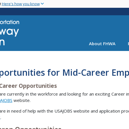
Skip
nt
Here's how you know
to
main
content
About FHWA
portunities for Mid-Career Em
Career Opportunities
 are currently in the workforce and looking for an exciting Career in
AJOBS
website.
 are in need of help with the USAJOBS website and application pro
r
.