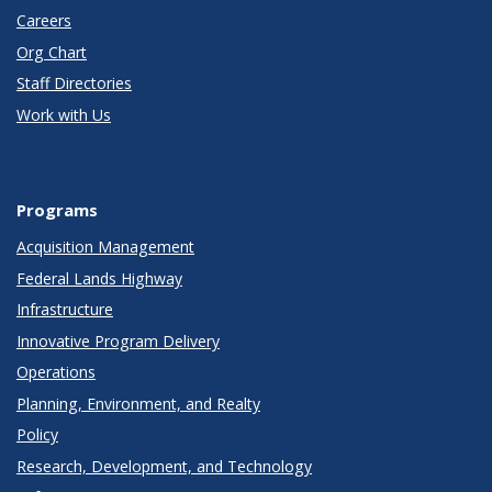
Careers
Org Chart
Staff Directories
Work with Us
Programs
Acquisition Management
Federal Lands Highway
Infrastructure
Innovative Program Delivery
Operations
Planning, Environment, and Realty
Policy
Research, Development, and Technology