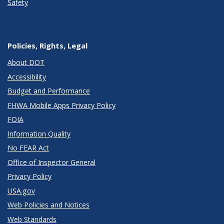
Safety
Policies, Rights, Legal
About DOT
Accessibility
Budget and Performance
FHWA Mobile Apps Privacy Policy
FOIA
Information Quality
No FEAR Act
Office of Inspector General
Privacy Policy
USA.gov
Web Policies and Notices
Web Standards