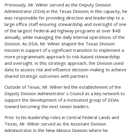
Previously, Mr. Wilner served as the Deputy Division
Administrator (DDA) in the Texas Division; in this capacity, he
was responsible for providing direction and leadership to a
large office staff ensuring stewardship and oversight of one
of the largest Federal-aid highway programs at over $4B
annually, while managing the daily internal operations of the
Division. As DDA, Mr. Wilner shaped the Texas Division
mission in support of a significant transition to implement a
more programmatic approach to risk-based stewardship
and oversight. In this strategic approach, the Division used
data to assess risk and influence decision-making to achieve
shared strategic outcomes with partners.
Outside of Texas, Mr. Wilner led the establishment of the
Deputy Division Administrator s Council as a key network to
support the development of a motivated group of DDAs
toward becoming the next senior leaders.
Prior to his leadership roles in Central Federal Lands and
Texas, Mr. Wilner served as the Assistant Division
Administrator in the New Mexico Division where he