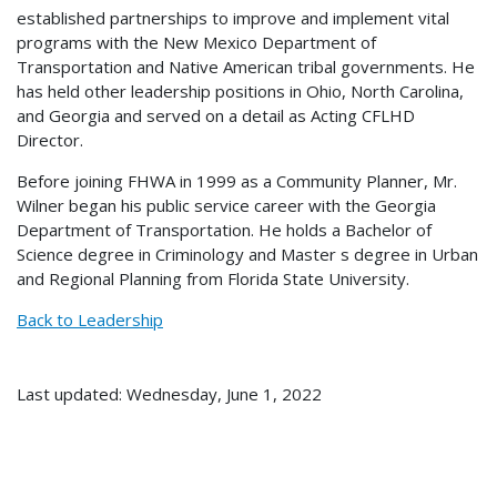
established partnerships to improve and implement vital
programs with the New Mexico Department of
Transportation and Native American tribal governments. He
has held other leadership positions in Ohio, North Carolina,
and Georgia and served on a detail as Acting CFLHD
Director.
Before joining FHWA in 1999 as a Community Planner, Mr.
Wilner began his public service career with the Georgia
Department of Transportation. He holds a Bachelor of
Science degree in Criminology and Master s degree in Urban
and Regional Planning from Florida State University.
Back to Leadership
Last updated: Wednesday, June 1, 2022