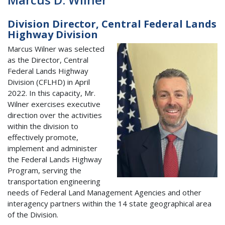
Division Director, Central Federal Lands
Highway Division
Marcus Wilner was selected
as the Director, Central
Federal Lands Highway
Division (CFLHD) in April
2022. In this capacity, Mr.
Wilner exercises executive
direction over the activities
within the division to
effectively promote,
implement and administer
the Federal Lands Highway
Program, serving the
transportation engineering
needs of Federal Land Management Agencies and other
interagency partners within the 14 state geographical area
of the Division.