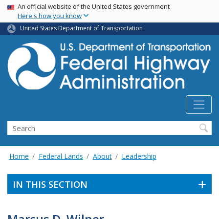
USA Banner
Skip
An official website of the United States government
Here's how you know
to
main
United States Department of Transportation
content
Search
Home
Federal Lands
About
Leadership
IN THIS SECTION
Marcus D. Wilner