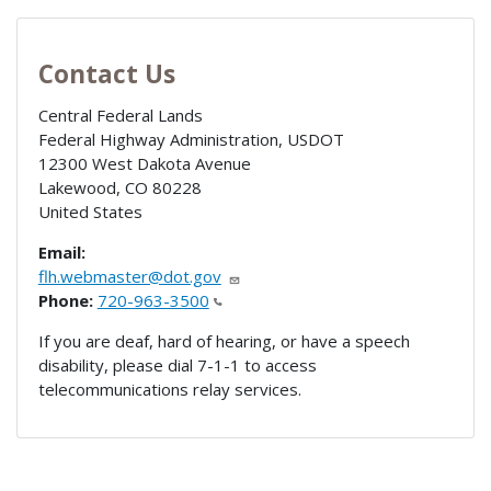
Contact Us
Central Federal Lands
Federal Highway Administration, USDOT
12300 West Dakota Avenue
Lakewood
,
CO
80228
United States
Email:
flh.webmaster@dot.gov
Phone:
720-963-3500
If you are deaf, hard of hearing, or have a speech
disability, please dial 7-1-1 to access
telecommunications relay services.