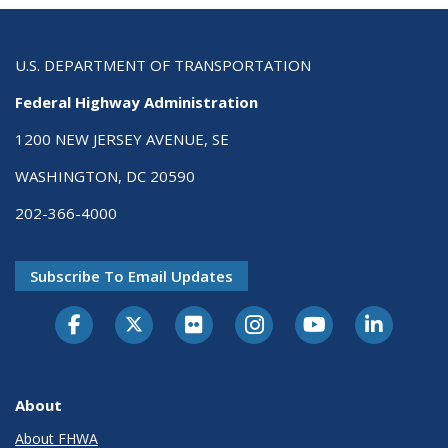
U.S. DEPARTMENT OF TRANSPORTATION
Federal Highway Administration
1200 NEW JERSEY AVENUE, SE
WASHINGTON, DC 20590
202-366-4000
Subscribe To Email Updates
About
About FHWA