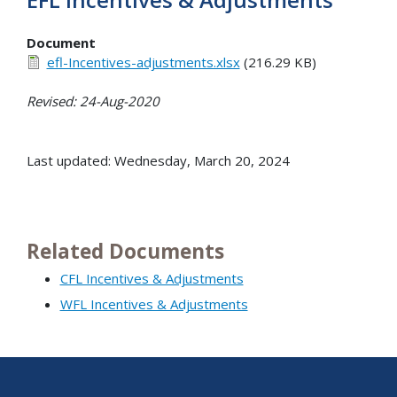
Document
efl-Incentives-adjustments.xlsx
(216.29 KB)
Revised: 24-Aug-2020
Last updated: Wednesday, March 20, 2024
Related Documents
CFL Incentives & Adjustments
WFL Incentives & Adjustments