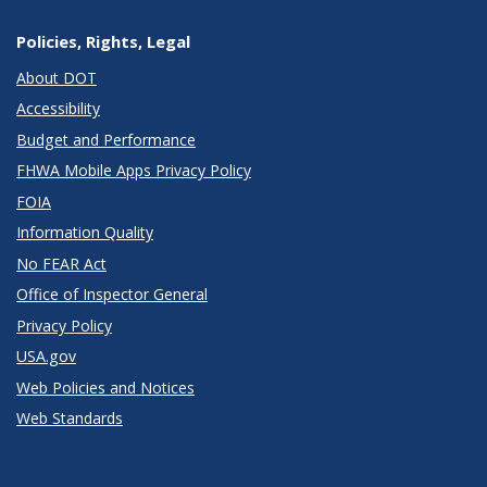
Policies, Rights, Legal
About DOT
Accessibility
Budget and Performance
FHWA Mobile Apps Privacy Policy
FOIA
Information Quality
No FEAR Act
Office of Inspector General
Privacy Policy
USA.gov
Web Policies and Notices
Web Standards