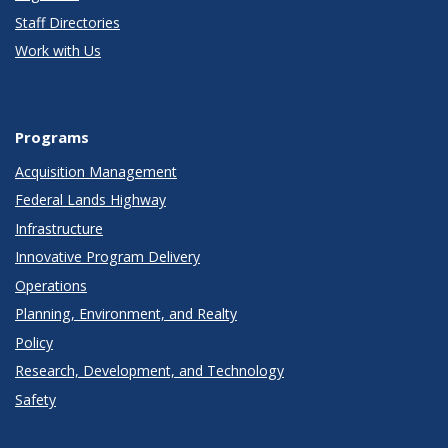
Staff Directories
Work with Us
Programs
Acquisition Management
Federal Lands Highway
Infrastructure
Innovative Program Delivery
Operations
Planning, Environment, and Realty
Policy
Research, Development, and Technology
Safety