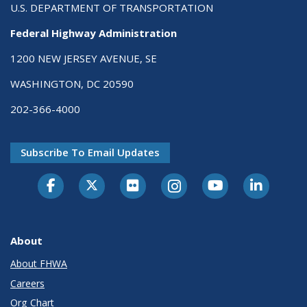
U.S. DEPARTMENT OF TRANSPORTATION
Federal Highway Administration
1200 NEW JERSEY AVENUE, SE
WASHINGTON, DC 20590
202-366-4000
Subscribe To Email Updates
About
About FHWA
Careers
Org Chart