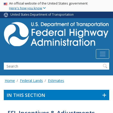
USA Banner
Skip
An official website of the United States government
Here's how you know
to
main
United States Department of Transportation
content
Search
Home
Federal Lands
Estimates
IN THIS SECTION
EFL Incentives & Adjustments