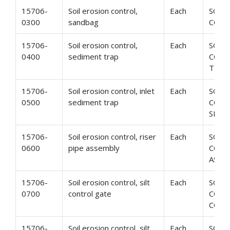
15706-
Soil erosion control,
Each
SOIL
0300
sandbag
CONT
15706-
Soil erosion control,
Each
SOIL
0400
sediment trap
CONT
TRAP
15706-
Soil erosion control, inlet
Each
SOIL
0500
sediment trap
CONT
SEDI
15706-
Soil erosion control, riser
Each
SOIL
0600
pipe assembly
CONT
ASSE
15706-
Soil erosion control, silt
Each
SOIL
0700
control gate
CONT
CONT
15706-
Soil erosion control, silt
Each
SOIL