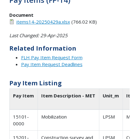
Document
items14-20250429a.xlsx
(766.02 KB)
Last Changed: 29-Apr-2025
Related Information
FLH Pay Item Request Form
Pay Item Request Deadlines
Pay Item Listing
Pay Item
Item Description - MET
Unit_m
Item
15101-
Mobilization
LPSM
MOBI
0000
15201-
Construction survey and
LPSM
CONS