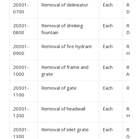
20301-
Removal of delineator
Each
REMO
0700
DELI
20301-
Removal of drinking
Each
REMO
0800
fountain
DRIN
20301-
Removal of fire hydrant
Each
REMO
0900
HYD
20301-
Removal of frame and
Each
REMO
1000
grate
AND 
20301-
Removal of gate
Each
REMO
1100
20301-
Removal of headwall
Each
REMO
1200
HEAD
20301-
Removal of inlet grate
Each
REMO
1300
GRAT