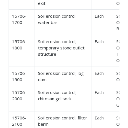
exit
CONS
15706-
Soil erosion control,
Each
SOIL
1700
water bar
CONT
BAR
15706-
Soil erosion control,
Each
SOIL
1800
temporary stone outlet
CONT
structure
TEMP
OUTL
15706-
Soil erosion control, log
Each
SOIL
1900
dam
CONT
15706-
Soil erosion control,
Each
SOIL
2000
chitosan gel sock
CONT
GEL 
15706-
Soil erosion control, filter
Each
SOIL
2100
berm
CONT