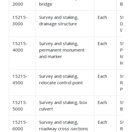
2000
bridge
BRID
15215-
Survey and staking,
Each
SURV
3000
drainage structure
DRAI
STRU
15215-
Survey and staking,
Each
SURV
4000
permanent monument
PER
and marker
MON
MARK
15215-
Survey and staking,
Each
SURV
4500
relocate control point
RELO
POIN
15215-
Survey and staking, box
Each
SURV
5000
culvert
BOX 
15215-
Survey and staking,
Each
SURV
6000
roadway cross-sections
ROAD