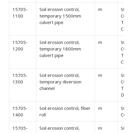
15705-
Soil erosion control,
m
SOIL
1100
temporary 1500mm
CONT
culvert pipe
TEMP
CULV
15705-
Soil erosion control,
m
SOIL
1200
temporary 1800mm
CONT
culvert pipe
TEMP
CULV
15705-
Soil erosion control,
m
SOIL
1300
temporary diversion
CONT
channel
TEM
DIVE
15705-
Soil erosion control, fiber
m
SOIL
1400
roll
CONT
15705-
Soil erosion control,
m
SOIL