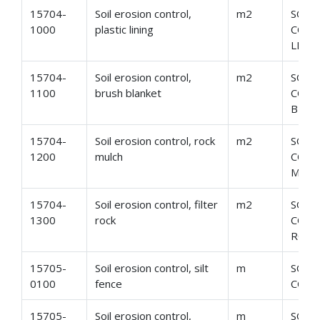
15704-
Soil erosion control,
m2
SOIL
1000
plastic lining
CONT
LINI
15704-
Soil erosion control,
m2
SOIL
1100
brush blanket
CONT
BLAN
15704-
Soil erosion control, rock
m2
SOIL
1200
mulch
CONT
MUL
15704-
Soil erosion control, filter
m2
SOIL
1300
rock
CONT
ROC
15705-
Soil erosion control, silt
m
SOIL
0100
fence
CONT
15705-
Soil erosion control,
m
SOIL