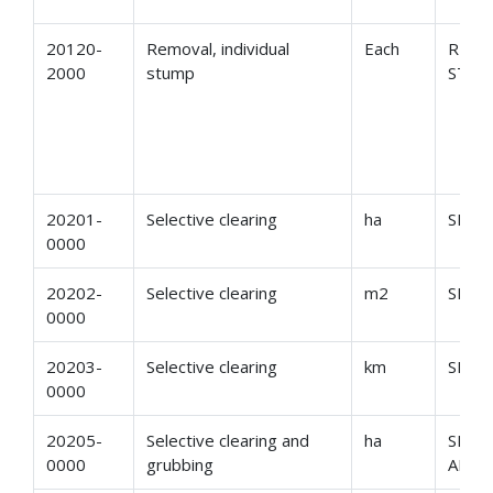
20120-
Removal, individual
Each
REMO
2000
stump
STU
20201-
Selective clearing
ha
SELE
0000
20202-
Selective clearing
m2
SELE
0000
20203-
Selective clearing
km
SELE
0000
20205-
Selective clearing and
ha
SELE
0000
grubbing
AND 