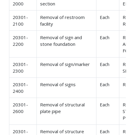
2000
section
END 
20301-
Removal of restroom
Each
REMO
2100
facility
REST
20301-
Removal of sign and
Each
REMO
2200
stone foundation
AND 
FOUN
20301-
Removal of sign/marker
Each
REMO
2300
SIGN
20301-
Removal of signs
Each
REMO
2400
20301-
Removal of structural
Each
REMO
2600
plate pipe
STRU
PIPE
20301-
Removal of structure
Each
REMO