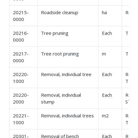
20215-
Roadside cleanup
ha
ROAD
0000
20216-
Tree pruning
Each
TREE
0000
20217-
Tree root pruning
m
TREE
0000
20220-
Removal, individual tree
Each
REMO
1000
TREE
20220-
Removal, individual
Each
REMO
2000
stump
STU
20221-
Removal, individual trees
m2
REMO
1000
TREE
20301-
Removal of bench
Each
REMO