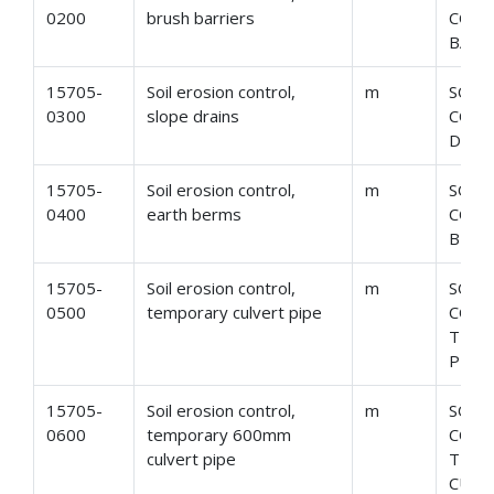
0200
brush barriers
CONT
BARR
15705-
Soil erosion control,
m
SOIL
0300
slope drains
CONT
DRAI
15705-
Soil erosion control,
m
SOIL
0400
earth berms
CONT
BERM
15705-
Soil erosion control,
m
SOIL
0500
temporary culvert pipe
CONT
TEMP
PIPE
15705-
Soil erosion control,
m
SOIL
0600
temporary 600mm
CONT
culvert pipe
TEMP
CULV