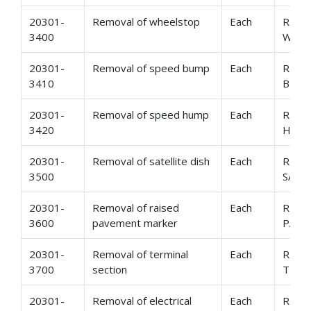
20301-
Removal of wheelstop
Each
REMO
3400
WHE
20301-
Removal of speed bump
Each
REMO
3410
BUM
20301-
Removal of speed hump
Each
REMO
3420
HUM
20301-
Removal of satellite dish
Each
REMO
3500
SATE
20301-
Removal of raised
Each
REMO
3600
pavement marker
PAVE
20301-
Removal of terminal
Each
REMO
3700
section
TERM
20301-
Removal of electrical
Each
REMO