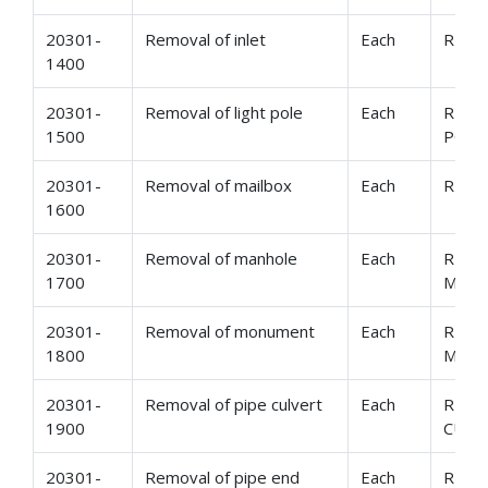
20301-
Removal of inlet
Each
REMO
1400
20301-
Removal of light pole
Each
REMO
1500
POLE
20301-
Removal of mailbox
Each
REMO
1600
20301-
Removal of manhole
Each
REMO
1700
MAN
20301-
Removal of monument
Each
REMO
1800
MON
20301-
Removal of pipe culvert
Each
REMO
1900
CULV
20301-
Removal of pipe end
Each
REMO