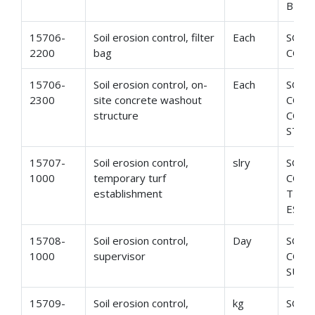
BER
15706-
Soil erosion control, filter
Each
SOIL
2200
bag
CONT
15706-
Soil erosion control, on-
Each
SOIL
2300
site concrete washout
CONT
structure
CONC
STRU
15707-
Soil erosion control,
slry
SOIL
1000
temporary turf
CONT
establishment
TEMP
ESTA
15708-
Soil erosion control,
Day
SOIL
1000
supervisor
CONT
SUPE
15709-
Soil erosion control,
kg
SOIL