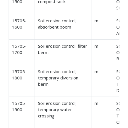
1500
compost sock
CONT
SOCK
15705-
Soil erosion control,
m
SOIL
1600
absorbent boom
CONT
ABSO
15705-
Soil erosion control, filter
m
SOIL
1700
berm
CONT
BER
15705-
Soil erosion control,
m
SOIL
1800
temporary diversion
CONT
berm
TEM
DIVE
15705-
Soil erosion control,
m
SOIL
1900
temporary water
CONT
crossing
TEMP
CROS