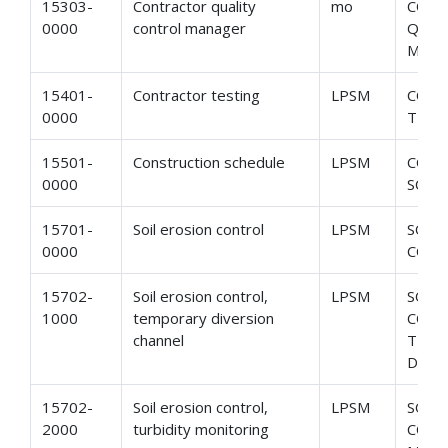
15303-
Contractor quality
mo
CON
0000
control manager
QUAL
MAN
15401-
Contractor testing
LPSM
CON
0000
TEST
15501-
Construction schedule
LPSM
CONS
0000
SCHE
15701-
Soil erosion control
LPSM
SOIL
0000
CON
15702-
Soil erosion control,
LPSM
SOIL
1000
temporary diversion
CONT
channel
TEM
DIVE
15702-
Soil erosion control,
LPSM
SOIL
2000
turbidity monitoring
CONT