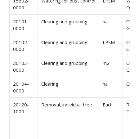
15802-
Watering for dust control
LPSM
WATE
0000
CON
20101-
Clearing and grubbing
ha
CLEA
0000
GRUB
20102-
Clearing and grubbing
LPSM
CLEA
0000
GRUB
20103-
Clearing and grubbing
m2
CLEA
0000
GRUB
20104-
Clearing
ha
CLEA
0000
20120-
Removal, individual tree
Each
REMO
1000
TREE