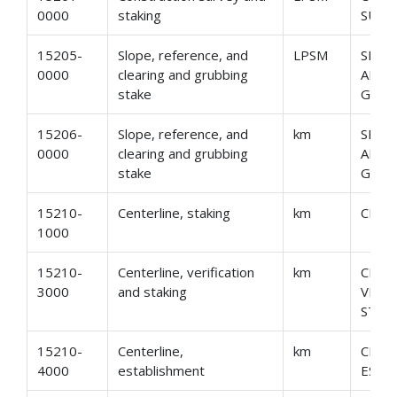
0000
staking
SURV
15205-
Slope, reference, and
LPSM
SLOP
0000
clearing and grubbing
AND 
stake
GRUB
15206-
Slope, reference, and
km
SLOP
0000
clearing and grubbing
AND 
stake
GRUB
15210-
Centerline, staking
km
CENT
1000
15210-
Centerline, verification
km
CENT
3000
and staking
VERI
STAK
15210-
Centerline,
km
CENT
4000
establishment
ESTA