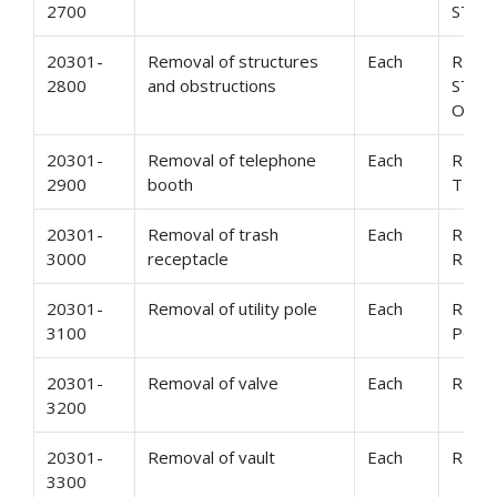
2700
STRU
20301-
Removal of structures
Each
REMO
2800
and obstructions
STRU
OBST
20301-
Removal of telephone
Each
REMO
2900
booth
TELE
20301-
Removal of trash
Each
REMO
3000
receptacle
RECE
20301-
Removal of utility pole
Each
REMO
3100
POLE
20301-
Removal of valve
Each
REMO
3200
20301-
Removal of vault
Each
REMO
3300