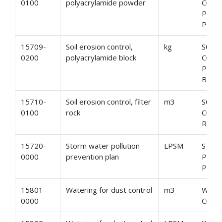
0100
polyacrylamide powder
CONT
POLY
POW
15709-
Soil erosion control,
kg
SOIL
0200
polyacrylamide block
CONT
POLY
BLOC
15710-
Soil erosion control, filter
m3
SOIL
0100
rock
CONT
ROC
15720-
Storm water pollution
LPSM
STOR
0000
prevention plan
POLL
PREV
15801-
Watering for dust control
m3
WATE
0000
CON