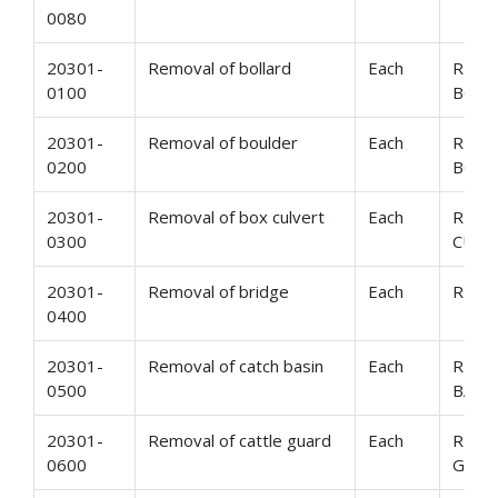
0080
20301-
Removal of bollard
Each
REMO
0100
BOLL
20301-
Removal of boulder
Each
REMO
0200
BOUL
20301-
Removal of box culvert
Each
REMO
0300
CULV
20301-
Removal of bridge
Each
REMO
0400
20301-
Removal of catch basin
Each
REMO
0500
BASI
20301-
Removal of cattle guard
Each
REMO
0600
GUA