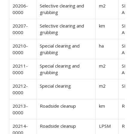
20206-
Selective clearing and
m2
SELE
0000
grubbing
AND 
20207-
Selective clearing and
km
SELE
0000
grubbing
AND 
20210-
Special clearing and
ha
SPEC
0000
grubbing
AND 
20211-
Special clearing and
m2
SPEC
0000
grubbing
AND 
20212-
Special clearing
m2
SPEC
0000
20213-
Roadside cleanup
km
ROAD
0000
20214-
Roadside cleanup
LPSM
ROAD
0000