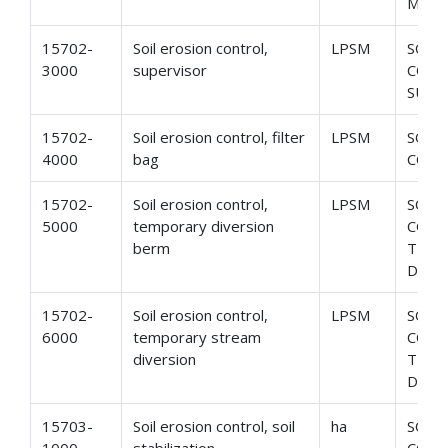
MONI
15702-
Soil erosion control,
LPSM
SOIL
3000
supervisor
CONT
SUPE
15702-
Soil erosion control, filter
LPSM
SOIL
4000
bag
CONT
15702-
Soil erosion control,
LPSM
SOIL
5000
temporary diversion
CONT
berm
TEM
DIVE
15702-
Soil erosion control,
LPSM
SOIL
6000
temporary stream
CONT
diversion
TEMP
DIVE
15703-
Soil erosion control, soil
ha
SOIL