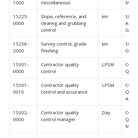
1000
miscellaneous
MISC
15225-
Slope, reference, and
km
SLOP
0000
clearing and grubbing
AND 
control
GRUB
15236-
Survey control, grade
km
SURV
2000
finishing
GRAD
15301-
Contractor quality
LPSM
CON
0000
control
QUAL
15301-
Contractor quality
LPSM
CON
0010
control and assurance
QUAL
AND 
15302-
Contractor quality
Day
CON
0000
control manager
QUAL
MAN