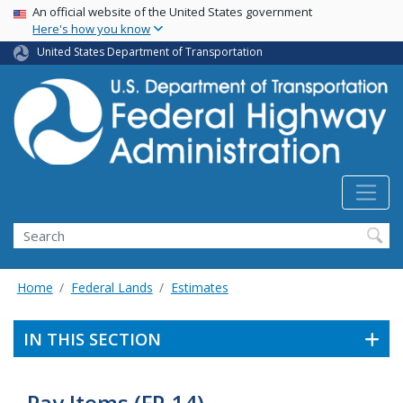
USA Banner
Skip
An official website of the United States government
Here's how you know
to
main
United States Department of Transportation
content
Search
Home
Federal Lands
Estimates
IN THIS SECTION
Pay Items (FP-14)