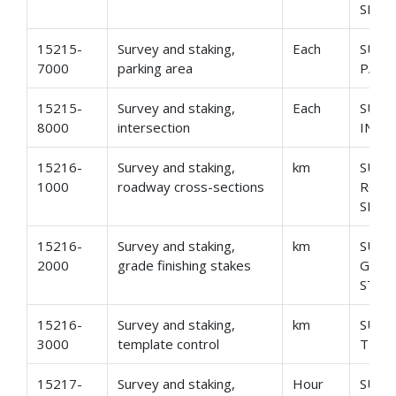
SECT
15215-
Survey and staking,
Each
SURV
7000
parking area
PARK
15215-
Survey and staking,
Each
SURV
8000
intersection
INTE
15216-
Survey and staking,
km
SURV
1000
roadway cross-sections
ROAD
SECT
15216-
Survey and staking,
km
SURV
2000
grade finishing stakes
GRAD
STAK
15216-
Survey and staking,
km
SURV
3000
template control
TEMP
15217-
Survey and staking,
Hour
SURV