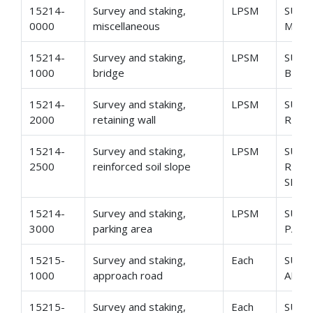
15214-
Survey and staking,
LPSM
SURV
0000
miscellaneous
MISC
15214-
Survey and staking,
LPSM
SURV
1000
bridge
BRID
15214-
Survey and staking,
LPSM
SURV
2000
retaining wall
RETA
15214-
Survey and staking,
LPSM
SURV
2500
reinforced soil slope
REIN
SLOP
15214-
Survey and staking,
LPSM
SURV
3000
parking area
PARK
15215-
Survey and staking,
Each
SURV
1000
approach road
APPR
15215-
Survey and staking,
Each
SURV