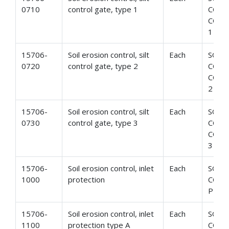
0710
control gate, type 1
CONT
CONT
1
15706-
Soil erosion control, silt
Each
SOIL
0720
control gate, type 2
CONT
CONT
2
15706-
Soil erosion control, silt
Each
SOIL
0730
control gate, type 3
CONT
CONT
3
15706-
Soil erosion control, inlet
Each
SOIL
1000
protection
CONT
PROT
15706-
Soil erosion control, inlet
Each
SOIL
1100
protection type A
CONT