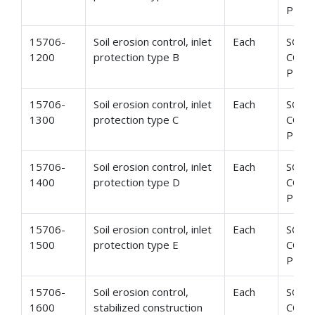
PROT
15706-
Soil erosion control, inlet
Each
SOIL
1200
protection type B
CONT
PROT
15706-
Soil erosion control, inlet
Each
SOIL
1300
protection type C
CONT
PROT
15706-
Soil erosion control, inlet
Each
SOIL
1400
protection type D
CONT
PROT
15706-
Soil erosion control, inlet
Each
SOIL
1500
protection type E
CONT
PROT
15706-
Soil erosion control,
Each
SOIL
1600
stabilized construction
CONT