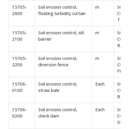
15705-
Soil erosion control,
m
SOIL
2000
floating turbidity curtain
CONT
TURB
15705-
Soil erosion control, silt
m
SOIL
2100
barrier
CONT
BARR
15705-
Soil erosion control,
m
SOIL
2200
diversion fence
CONT
FENC
15706-
Soil erosion control,
Each
SOIL
0100
straw bale
CONT
BALE
15706-
Soil erosion control,
Each
SOIL
0200
check dam
CONT
DAM