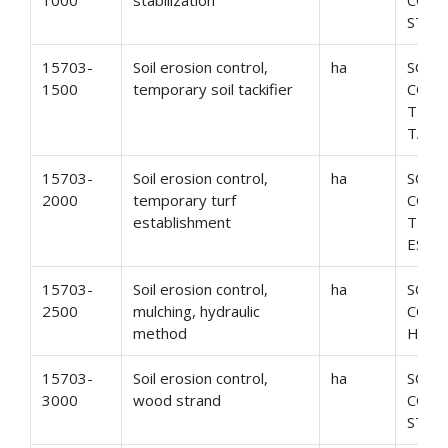
1000
stabilization
CONT
STAB
15703-
Soil erosion control,
ha
SOIL
1500
temporary soil tackifier
CONT
TEMP
TACK
15703-
Soil erosion control,
ha
SOIL
2000
temporary turf
CONT
establishment
TEMP
ESTA
15703-
Soil erosion control,
ha
SOIL
2500
mulching, hydraulic
CONT
method
HYDR
15703-
Soil erosion control,
ha
SOIL
3000
wood strand
CONT
STRA