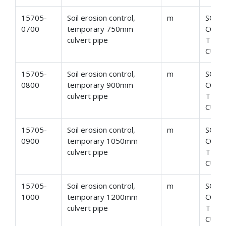
15705-
Soil erosion control,
m
SOIL
0700
temporary 750mm
CONT
culvert pipe
TEMP
CULV
15705-
Soil erosion control,
m
SOIL
0800
temporary 900mm
CONT
culvert pipe
TEMP
CULV
15705-
Soil erosion control,
m
SOIL
0900
temporary 1050mm
CONT
culvert pipe
TEMP
CULV
15705-
Soil erosion control,
m
SOIL
1000
temporary 1200mm
CONT
culvert pipe
TEMP
CULV