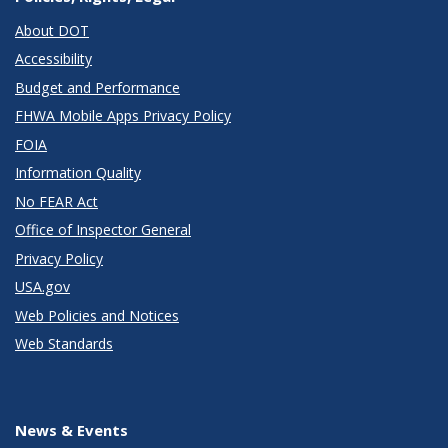
About DOT
Accessibility
Budget and Performance
FHWA Mobile Apps Privacy Policy
FOIA
Information Quality
No FEAR Act
Office of Inspector General
Privacy Policy
USA.gov
Web Policies and Notices
Web Standards
News & Events