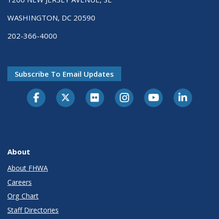
WASHINGTON, DC 20590
202-366-4000
Subscribe To Email Updates
About
About FHWA
Careers
Org Chart
Staff Directories