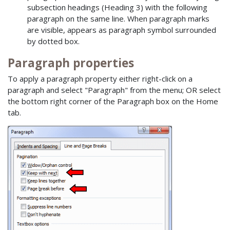
subsection headings (Heading 3) with the following
paragraph on the same line. When paragraph marks
are visible, appears as paragraph symbol surrounded
by dotted box.
Paragraph properties
To apply a paragraph property either right-click on a
paragraph and select "Paragraph" from the menu; OR select
the bottom right corner of the Paragraph box on the Home
tab.