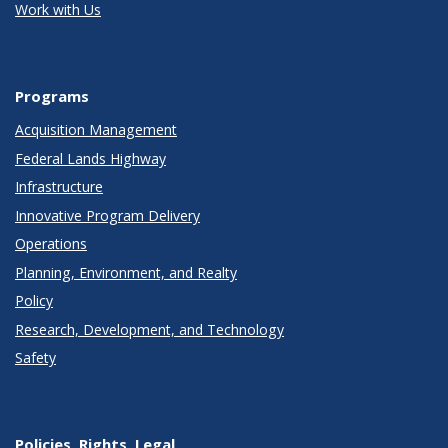
Work with Us
Programs
Acquisition Management
Federal Lands Highway
Infrastructure
Innovative Program Delivery
Operations
Planning, Environment, and Realty
Policy
Research, Development, and Technology
Safety
Policies, Rights, Legal