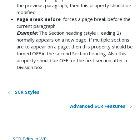
the previous paragraph, then this property should be
modified.
Page Break Before
forces a page break before the
current paragraph.
Example:
The Section heading (style Heading 2)
normally appears on a new page. If multiple sections
are to appear on a page, then this property should be
turned OFF in the second Section heading. Also this
property should be OFF for the first section after a
Division box.
‹
SCR Styles
Book
traversal
Advanced SCR Features
›
links
for
Useful
SCR
Features
SCR Edits in WFL