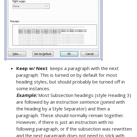
Keep w/ Next
keeps a paragraph with the next
paragraph. This is turned on by default for most
heading styles, but should probably be turned off in
some instances.
Example:
Most Subsection headings (style Heading 3)
are followed by an instruction sentence (joined with
the heading by a Style Separator) and then a
paragraph. These should normally remain together.
However, if there is just an instruction with no
following paragraph, or if the subsection was rewritten
and the next paragraph does not need to stick with