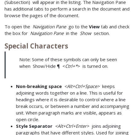
(Subsection) will appear in the listing. The Navigation Pane
has additional tabs to perform a search in the document and
browse the pages of the document.
To open the
Navigation Pane
go to the
View
tab and check
the box for
Navigation Pane
in the
Show
section.
Special Characters
Note: Some of these symbols can only be seen
when Show/Hide ¶ <
Ctrl+*
> is turned on.
Non-breaking space
<Alt+Ctrl+Space>
keeps
adjoining words together on a line. This is useful for
headings where it is desirable to control where a line
break occurs, or between a number and accompanying
unit. When paragraph marks are visible, appears as
open circle.
Style Separator
<Alt+Ctrl+Enter>
joins adjoining
paragraphs that have different styles. Used for joining