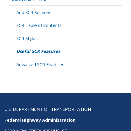
Add SCR Sections
SCR Table of Contents
SCR Styles
Useful SCR Features
Advanced SCR Features
U.S. DEPARTMENT OF TRANSPORTATION
Federal Highway Administration
1200 NEW JERSEY AVENUE, SE