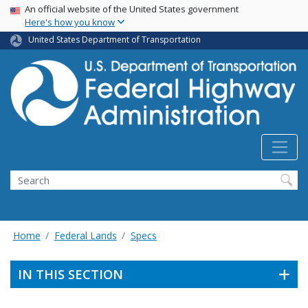
USA Banner
Skip
An official website of the United States government
Here's how you know
to
main
United States Department of Transportation
content
Search
Home
Federal Lands
Specs
IN THIS SECTION