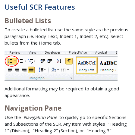
Useful SCR Features
Bulleted Lists
To create a bulleted list use the same style as the previous
paragraph (i.e. Body Text, Indent 1, Indent 2, etc.). Select
bullets from the Home tab.
Additional formatting may be required to obtain a good
appearance.
Navigation Pane
Use the
Navigation Pane
to quickly go to specific Sections
and Subsections of the SCR. Any item with styles "Heading
1" (Division), "Heading 2" (Section), or "Heading 3"