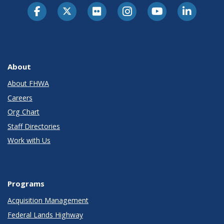
About
About FHWA
Careers
Org Chart
Staff Directories
Work with Us
Programs
Acquisition Management
Federal Lands Highway