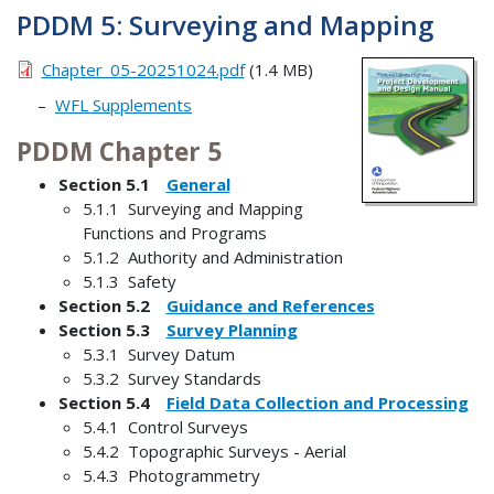
PDDM 5: Surveying and Mapping
Chapter_05-20251024.pdf
(1.4 MB)
WFL Supplements
PDDM Chapter 5
Section 5.1
General
5.1.1 Surveying and Mapping
Functions and Programs
5.1.2 Authority and Administration
5.1.3 Safety
Section 5.2
Guidance and References
Section 5.3
Survey Planning
5.3.1 Survey Datum
5.3.2 Survey Standards
Section 5.4
Field Data Collection and Processing
5.4.1 Control Surveys
5.4.2 Topographic Surveys - Aerial
5.4.3 Photogrammetry