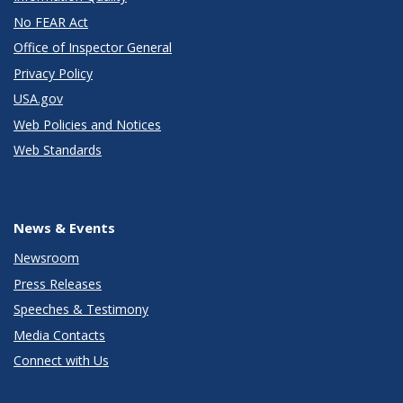
No FEAR Act
Office of Inspector General
Privacy Policy
USA.gov
Web Policies and Notices
Web Standards
News & Events
Newsroom
Press Releases
Speeches & Testimony
Media Contacts
Connect with Us