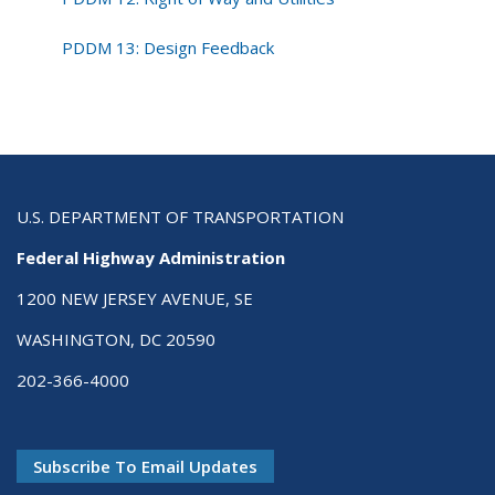
PDDM 13: Design Feedback
U.S. DEPARTMENT OF TRANSPORTATION
Federal Highway Administration
1200 NEW JERSEY AVENUE, SE
WASHINGTON, DC 20590
202-366-4000
Subscribe To Email Updates