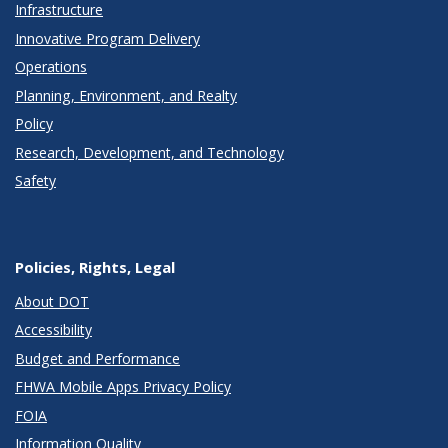
Infrastructure
Innovative Program Delivery
Operations
Planning, Environment, and Realty
Policy
Research, Development, and Technology
Safety
Policies, Rights, Legal
About DOT
Accessibility
Budget and Performance
FHWA Mobile Apps Privacy Policy
FOIA
Information Quality