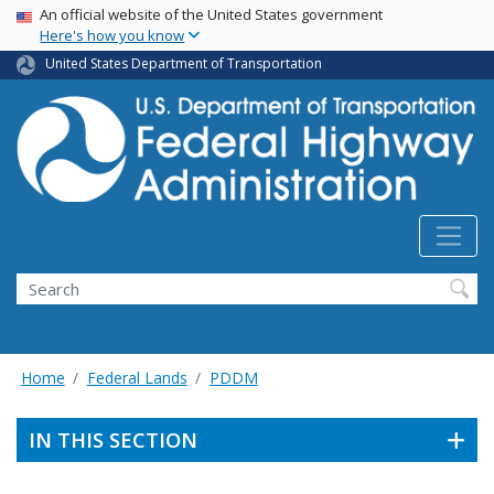
USA Banner
Skip
An official website of the United States government
Here's how you know
to
main
United States Department of Transportation
content
Search
Home
Federal Lands
PDDM
IN THIS SECTION