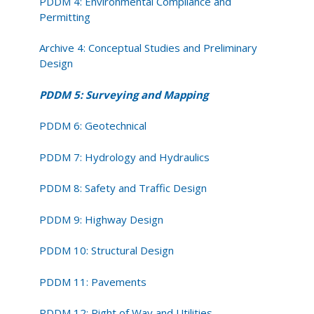
PDDM 4: Environmental Compliance and
Permitting
Archive 4: Conceptual Studies and Preliminary
Design
PDDM 5: Surveying and Mapping
PDDM 6: Geotechnical
PDDM 7: Hydrology and Hydraulics
PDDM 8: Safety and Traffic Design
PDDM 9: Highway Design
PDDM 10: Structural Design
PDDM 11: Pavements
PDDM 12: Right of Way and Utilities