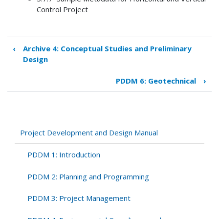
Control Project
‹
Archive 4: Conceptual Studies and Preliminary
Book
Design
traversal
links
PDDM 6: Geotechnical
›
for
PDDM
5:
Surveying
and
Project Development and Design Manual
Mapping
PDDM 1: Introduction
PDDM 2: Planning and Programming
PDDM 3: Project Management