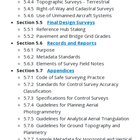
5.4.4 Topographic Surveys - Terrestrial
5.4.5 Right-of-Way and Cadastral Surveys
5.4.6 Use of Unmanned Aircraft Systems
Section 5.5
Final Design Surveys
5.5.1 Reference Hub Staking
5.5.2 Pavement and Bridge Grid Grades
Section 5.6
Records and Reports
5.6.1 Purpose
5.6.2 Metadata Standards
5.6.3 Elements of Survey Field Notes
Section 5.7
Appendices
5.7.1 Code of Safe Surveying Practice
5.7.2 Standards for Control Survey Accuracy
Classification
5.7.3 Specifications for Control Surveys
5.7.4 Guidelines for Planning Aerial
Photogrammetry
5.7.5 Guidelines for Analytical Aerial Triangulation
5.7.6 Guidelines for Ground Topography and
Planimetry
5.7.7 Sample Metadata for Horizontal and Vertical