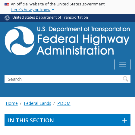
USA Banner
Skip
An official website of the United States government
Here's how you know
to
main
United States Department of Transportation
content
Search
Home
Federal Lands
PDDM
IN THIS SECTION