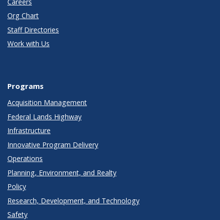
Careers
Org Chart
Staff Directories
Work with Us
Programs
Acquisition Management
Federal Lands Highway
Infrastructure
Innovative Program Delivery
Operations
Planning, Environment, and Realty
Policy
Research, Development, and Technology
Safety