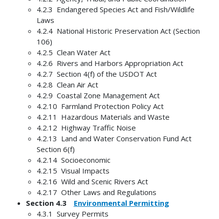
4.2.3 Endangered Species Act and Fish/Wildlife
Laws
4.2.4 National Historic Preservation Act (Section
106)
4.2.5 Clean Water Act
4.2.6 Rivers and Harbors Appropriation Act
4.2.7 Section 4(f) of the USDOT Act
4.2.8 Clean Air Act
4.2.9 Coastal Zone Management Act
4.2.10 Farmland Protection Policy Act
4.2.11 Hazardous Materials and Waste
4.2.12 Highway Traffic Noise
4.2.13 Land and Water Conservation Fund Act
Section 6(f)
4.2.14 Socioeconomic
4.2.15 Visual Impacts
4.2.16 Wild and Scenic Rivers Act
4.2.17 Other Laws and Regulations
Section 4.3
Environmental Permitting
4.3.1 Survey Permits