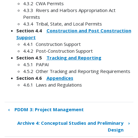
4.3.2 CWA Permits
4.3.3 Rivers and Harbors Appropriation Act
Permits
4.3.4 Tribal, State, and Local Permits
Section 4.4
Construction and Post Construction
Support
4.4.1 Construction Support
4.4.2 Post-Construction Support
Section 4.5
Tracking and Reporting
4.5.1 PAPAI
4.5.2 Other Tracking and Reporting Requirements
Section 4.6
Appendices
4.6.1 Laws and Regulations
‹
PDDM 3: Project Management
Book
traversal
Archive 4: Conceptual Studies and Preliminary
›
links
Design
for