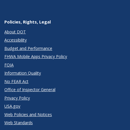
Policies, Rights, Legal
About DOT
Accessibility
Budget and Performance
FHWA Mobile Apps Privacy Policy
FOIA
Information Quality
No FEAR Act
Office of Inspector General
Privacy Policy
USA.gov
Web Policies and Notices
Web Standards