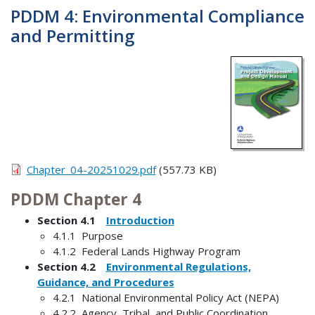
PDDM 4: Environmental Compliance
and Permitting
Chapter_04-20251029.pdf
(557.73 KB)
PDDM Chapter 4
Section 4.1
Introduction
4.1.1 Purpose
4.1.2 Federal Lands Highway Program
Section 4.2
Environmental Regulations,
Guidance, and Procedures
4.2.1 National Environmental Policy Act (NEPA)
4.2.2 Agency, Tribal, and Public Coordination