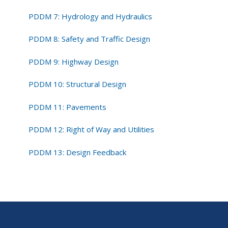
PDDM 7: Hydrology and Hydraulics
PDDM 8: Safety and Traffic Design
PDDM 9: Highway Design
PDDM 10: Structural Design
PDDM 11: Pavements
PDDM 12: Right of Way and Utilities
PDDM 13: Design Feedback