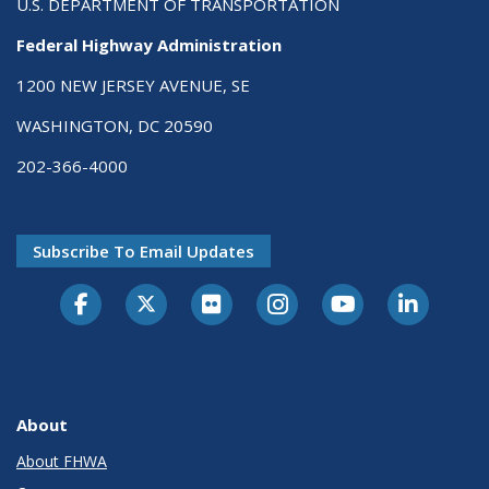
U.S. DEPARTMENT OF TRANSPORTATION
Federal Highway Administration
1200 NEW JERSEY AVENUE, SE
WASHINGTON, DC 20590
202-366-4000
Subscribe To Email Updates
About
About FHWA