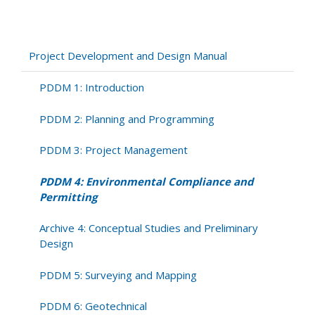
PDDM
4:
Environmental
Compliance
Project Development and Design Manual
and
Permitting
PDDM 1: Introduction
PDDM 2: Planning and Programming
PDDM 3: Project Management
PDDM 4: Environmental Compliance and
Permitting
Archive 4: Conceptual Studies and Preliminary
Design
PDDM 5: Surveying and Mapping
PDDM 6: Geotechnical