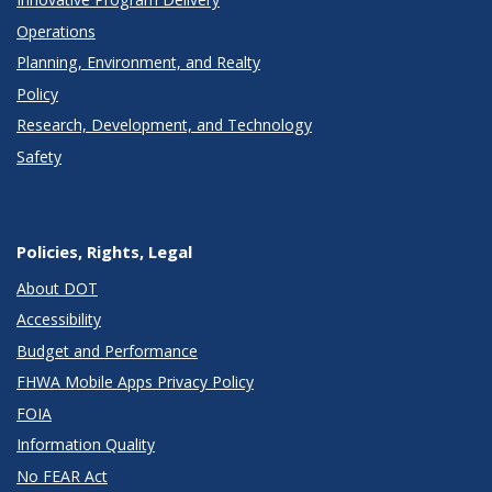
Operations
Planning, Environment, and Realty
Policy
Research, Development, and Technology
Safety
Policies, Rights, Legal
About DOT
Accessibility
Budget and Performance
FHWA Mobile Apps Privacy Policy
FOIA
Information Quality
No FEAR Act