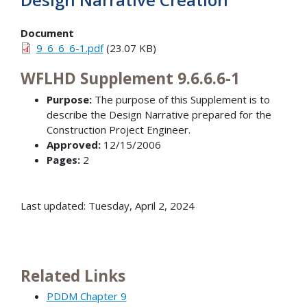
Document
9_6_6_6-1.pdf
(23.07 KB)
WFLHD Supplement 9.6.6.6-1
Purpose:
The purpose of this Supplement is to
describe the Design Narrative prepared for the
Construction Project Engineer.
Approved:
12/15/2006
Pages:
2
Last updated: Tuesday, April 2, 2024
Related Links
PDDM Chapter 9