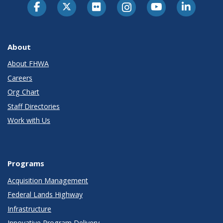
About
About FHWA
Careers
Org Chart
Staff Directories
Work with Us
Programs
Acquisition Management
Federal Lands Highway
Infrastructure
Innovative Program Delivery