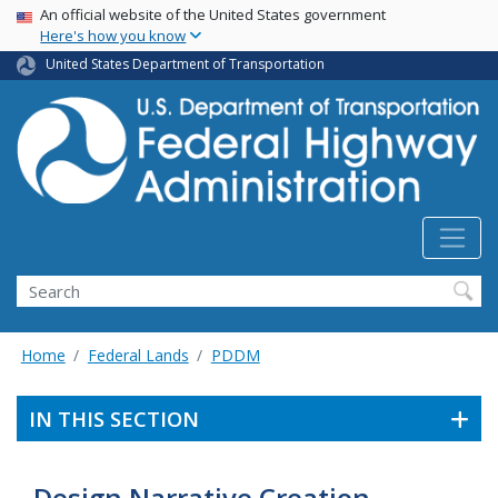
USA Banner
Skip
An official website of the United States government
Here's how you know
to
main
United States Department of Transportation
content
Search
Home
Federal Lands
PDDM
IN THIS SECTION
Design Narrative Creation