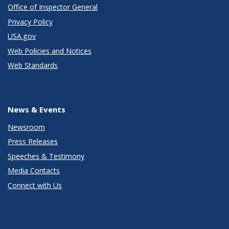
Office of Inspector General
Privacy Policy
USA.gov
Web Policies and Notices
Web Standards
News & Events
Newsroom
Press Releases
Speeches & Testimony
Media Contacts
Connect with Us