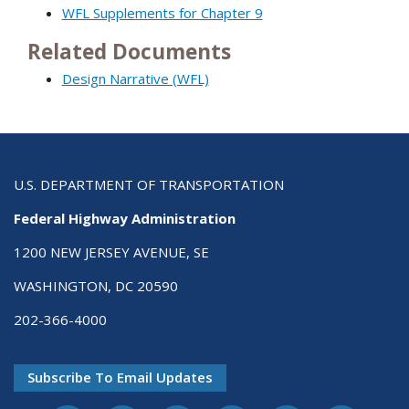
WFL Supplements for Chapter 9
Related Documents
Design Narrative (WFL)
U.S. DEPARTMENT OF TRANSPORTATION
Federal Highway Administration
1200 NEW JERSEY AVENUE, SE
WASHINGTON, DC 20590
202-366-4000
Subscribe To Email Updates