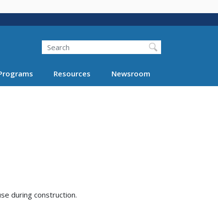
Search
Programs
Resources
Newsroom
se during construction.