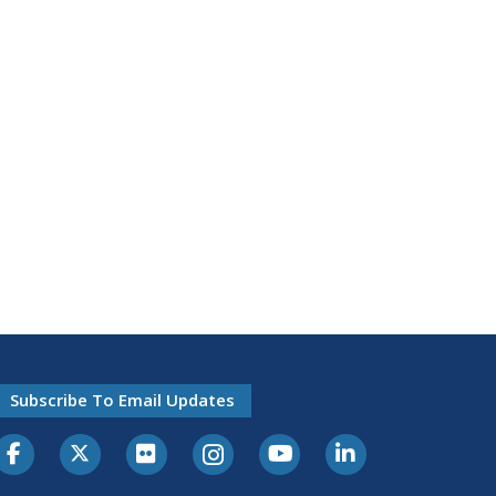
Subscribe To Email Updates