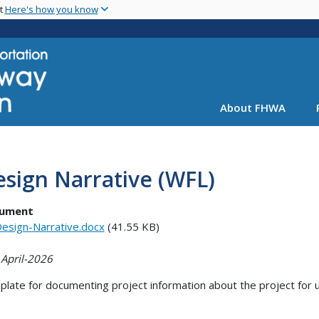
Skip
nt
Here's how you know
to
main
content
About FHWA
sign Narrative (WFL)
ument
esign-Narrative.docx
(41.55 KB)
 April-2026
late for documenting project information about the project for u