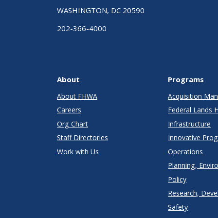
WASHINGTON, DC 20590
202-366-4000
About
Programs
About FHWA
Acquisition M
Careers
Federal Lands 
Org Chart
Infrastructure
Staff Directories
Innovative Pro
Work with Us
Operations
Planning, Envir
Policy
Research, Deve
Safety