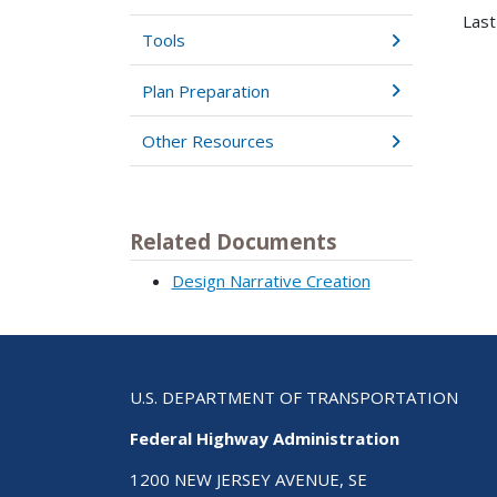
Last
Tools
Plan Preparation
Other Resources
Related Documents
Design Narrative Creation
U.S. DEPARTMENT OF TRANSPORTATION
Federal Highway Administration
1200 NEW JERSEY AVENUE, SE