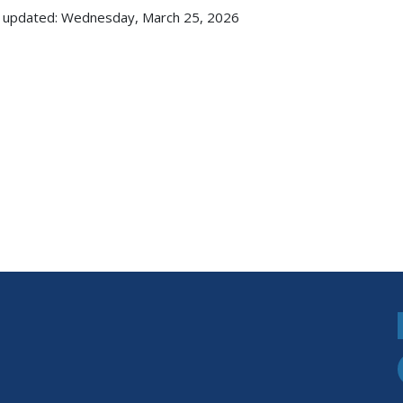
 updated: Wednesday, March 25, 2026