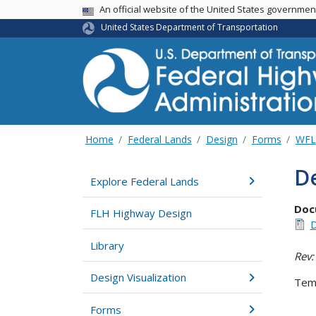
USA Banner
An official website of the United States governme
United States Department of Transportation
Home
Federal Lands
Design
Forms
WFL
De
Explore Federal Lands
Doc
FLH Highway Design
D
Library
Rev:
Design Visualization
Temp
Forms