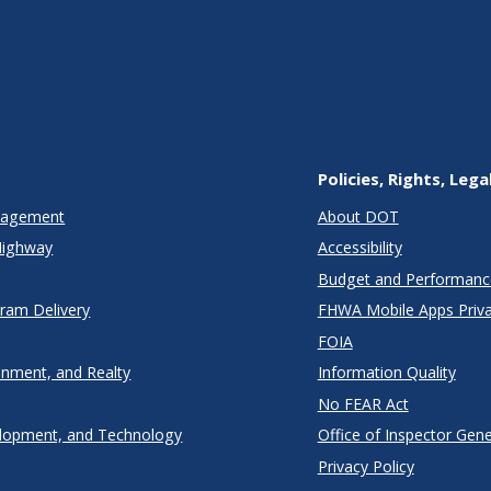
Policies, Rights, Lega
anagement
About DOT
Highway
Accessibility
Budget and Performanc
gram Delivery
FHWA Mobile Apps Priva
FOIA
onment, and Realty
Information Quality
No FEAR Act
lopment, and Technology
Office of Inspector Gene
Privacy Policy