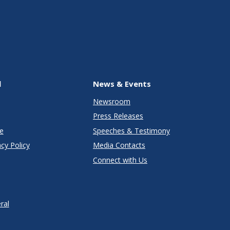
l
News & Events
Newsroom
Press Releases
e
Speeches & Testimony
cy Policy
Media Contacts
Connect with Us
ral