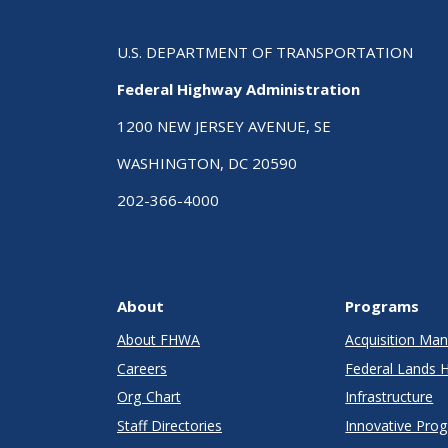
U.S. DEPARTMENT OF TRANSPORTATION
Federal Highway Administration
1200 NEW JERSEY AVENUE, SE
WASHINGTON, DC 20590
202-366-4000
About
Programs
About FHWA
Acquisition M
Careers
Federal Lands 
Org Chart
Infrastructure
Staff Directories
Innovative Pro