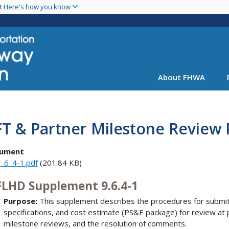
Skip
nt
Here's how you know
to
main
content
About FHWA
FT & Partner Milestone Review
ument
_6_4-1.pdf
(201.84 KB)
LHD Supplement 9.6.4-1
Purpose:
This supplement describes the procedures for submitt
specifications, and cost estimate (PS&E package) for review at 
milestone reviews, and the resolution of comments.