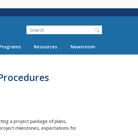
Search
Programs
Resources
Newsroom
 Procedures
ing a project package of plans,
project milestones, expectations for