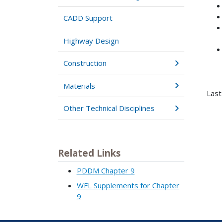
CADD Support
Highway Design
Construction
Materials
Last
Other Technical Disciplines
Related Links
PDDM Chapter 9
WFL Supplements for Chapter
9