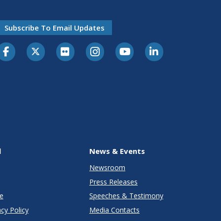
Subscribe To Email Updates
l
News & Events
Newsroom
Press Releases
e
Speeches & Testimony
cy Policy
Media Contacts