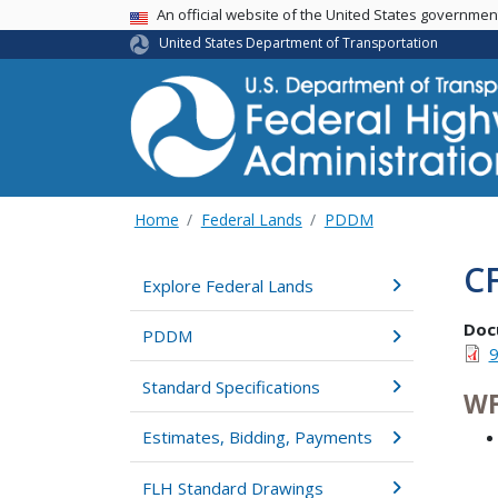
USA Banner
An official website of the United States governme
United States Department of Transportation
Home
Federal Lands
PDDM
C
Explore Federal Lands
Doc
PDDM
9
Standard Specifications
WF
Estimates, Bidding, Payments
FLH Standard Drawings