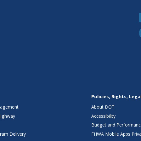
Policies, Rights, Lega
anagement
About DOT
Highway
Accessibility
Budget and Performanc
gram Delivery
FHWA Mobile Apps Priva