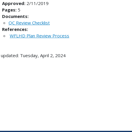
Approved:
2/11/2019
Pages:
5
Documents:
QC Review Checklist
References:
WFLHD Plan Review Process
 updated: Tuesday, April 2, 2024