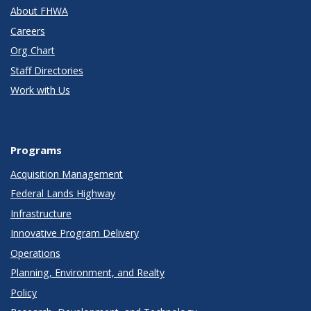
About FHWA
Careers
Org Chart
Staff Directories
Work with Us
Programs
Acquisition Management
Federal Lands Highway
Infrastructure
Innovative Program Delivery
Operations
Planning, Environment, and Realty
Policy