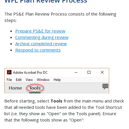
The PS&E Plan Review Process consists of the following
steps:
Prepare PS&E for review
Commenting during review
Archive completed review
Respond to comments
Before starting, select
Tools
from the main menu and check
that all needed tools have been added to the Tool Shortcut
list (i.e. they show as "Open" on the Tools panel). Ensure
that the following tools show as "Open":