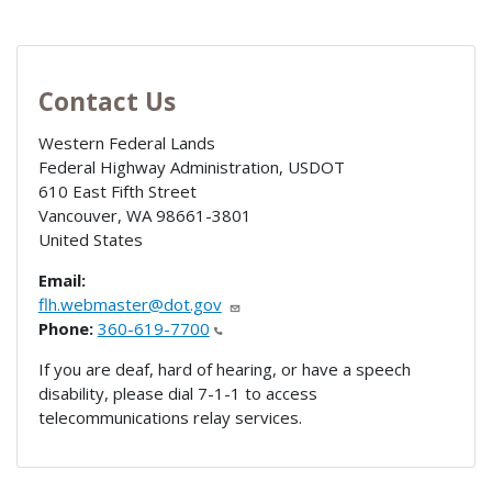
Contact Us
Western Federal Lands
Federal Highway Administration, USDOT
610 East Fifth Street
Vancouver
,
WA
98661-3801
United States
Email:
flh.webmaster@dot.gov
Phone:
360-619-7700
If you are deaf, hard of hearing, or have a speech
disability, please dial 7-1-1 to access
telecommunications relay services.