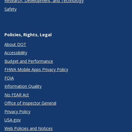
Research, Development, and Technology
Safety
Policies, Rights, Legal
About DOT
Accessibility
Budget and Performance
FHWA Mobile Apps Privacy Policy
FOIA
Information Quality
No FEAR Act
Office of Inspector General
Privacy Policy
USA.gov
Web Policies and Notices