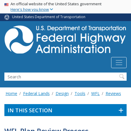
USA Banner
Skip
An official website of the United States government
Here's how you know
to
main
United States Department of Transportation
content
Search
Home
Federal Lands
Design
Tools
WFL
Reviews
IN THIS SECTION
WFL Plan Review Process