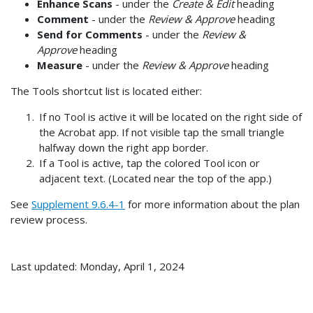
Enhance Scans
- under the
Create & Edit
heading
Comment
- under the
Review & Approve
heading
Send for Comments
- under the
Review &
Approve
heading
Measure
- under the
Review & Approve
heading
The Tools shortcut list is located either:
If no Tool is active it will be located on the right side of
the Acrobat app. If not visible tap the small triangle
halfway down the right app border.
If a Tool is active, tap the colored Tool icon or
adjacent text. (Located near the top of the app.)
See
Supplement 9.6.4-1
for more information about the plan
review process.
Last updated: Monday, April 1, 2024