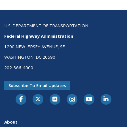
U.S. DEPARTMENT OF TRANSPORTATION
Federal Highway Administration
1200 NEW JERSEY AVENUE, SE
WASHINGTON, DC 20590
202-366-4000
Subscribe To Email Updates
About