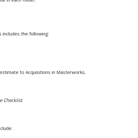
s includes the following:
stimate to Acquisitions in Masterworks.
e Checklist
.
clude: