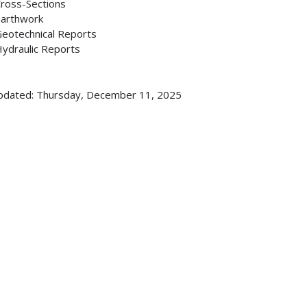
ross-Sections
arthwork
eotechnical Reports
ydraulic Reports
pdated: Thursday, December 11, 2025