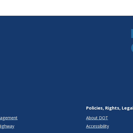
Policies, Rights, Lega
anagement
About DOT
Highway
Accessibility