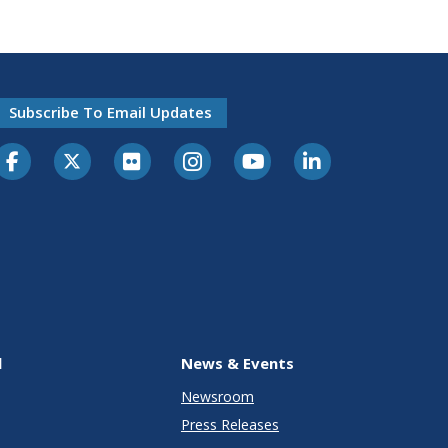
Subscribe To Email Updates
l
News & Events
Newsroom
Press Releases