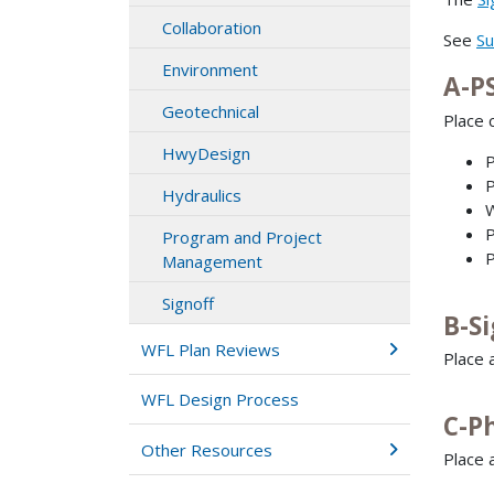
Collaboration
See
Su
Environment
A-P
Geotechnical
Place c
HwyDesign
P
P
Hydraulics
W
P
Program and Project
P
Management
Signoff
B-S
WFL Plan Reviews
Place 
WFL Design Process
C-P
Other Resources
Place 