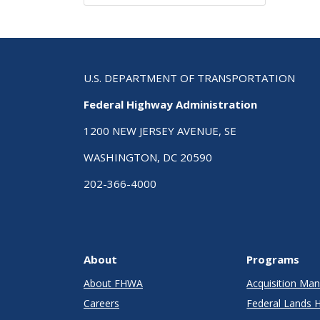
U.S. DEPARTMENT OF TRANSPORTATION
Federal Highway Administration
1200 NEW JERSEY AVENUE, SE
WASHINGTON, DC 20590
202-366-4000
About
Programs
About FHWA
Acquisition M
Careers
Federal Lands 