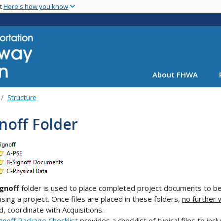
Skip
nt
Here's how you know
to
main
content
About FHWA
Structure
noff Folder
ignoff
folder is used to place completed project documents to be 
ising a project. Once files are placed in these folders,
no further 
, coordinate with Acquisitions.
gnoff Package Checklist
provides a checklist of typical files to incl