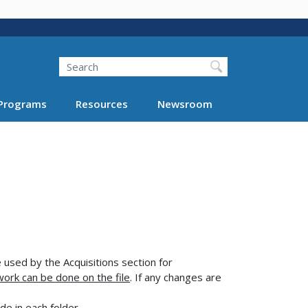
Search
Programs
Resources
Newsroom
used by the Acquisitions section for
work can be done on the file
. If any changes are
ude in each folder.