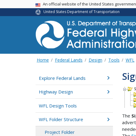
USA Banner
An official website of the United States governme
United States Department of Transportation
Home
Federal Lands
Design
Tools
WFL
Sig
Explore Federal Lands
Highway Design
WFL Design Tools
The
S
WFL Folder Structure
advert
needed
Project Folder
The
Si