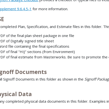
pplement 9.6.4.5-1
for more information.
SE
ompleted Plan, Specification, and Estimate files in this folder. Thi
DF of the final plan sheet package in one file
DF of Digitally signed title sheet
ord file containing the final specifications
DF of final "HIJ" sections (from Environment)
DF of final estimate from Masterworks. Be sure to promote the e
ignoff Documents
all Signoff Documents in this folder as shown in the
Signoff Packag
hysical Data
any completed physical data documents in this folder. Examples in