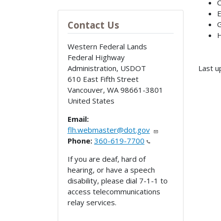
C
E
Contact Us
G
H
Western Federal Lands
Federal Highway
Administration, USDOT
Last u
610 East Fifth Street
Vancouver
,
WA
98661-3801
United States
Email:
flh.webmaster@dot.gov
Phone:
360-619-7700
If you are deaf, hard of
hearing, or have a speech
disability, please dial 7-1-1 to
access telecommunications
relay services.