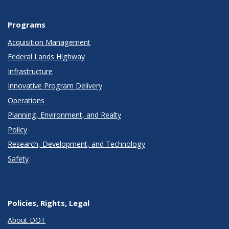
Programs
Acquisition Management
Federal Lands Highway
Infrastructure
Innovative Program Delivery
Operations
Planning, Environment, and Realty
Policy
Research, Development, and Technology
Safety
Policies, Rights, Legal
About DOT