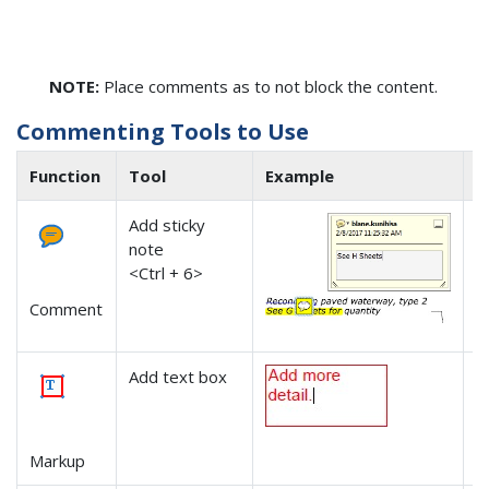
NOTE:
Place comments as to not block the content.
Commenting Tools to Use
Function
Tool
Example
N
Add sticky
-
note
-
<Ctrl + 6>
t
-
Comment
c
Add text box
-
Markup