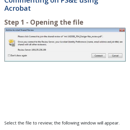
Acrobat
Step 1 - Opening the file
Select the file to review; the following window will appear.