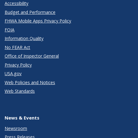
Accessibility
Budget and Performance
FHWA Mobile Apps Privacy Policy
FOIA
Information Quality
No FEAR Act
Office of Inspector General
Privacy Policy
USA.gov
Web Policies and Notices
Web Standards
News & Events
Newsroom
Press Releases