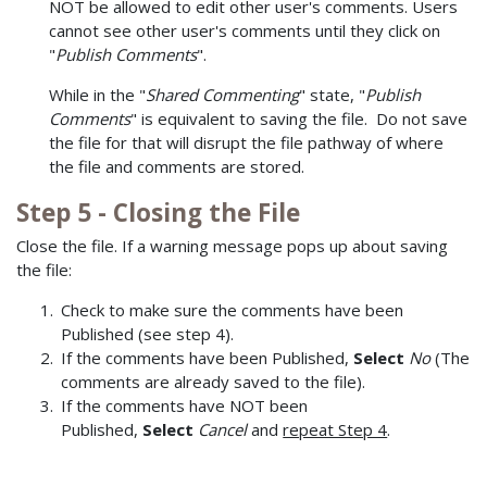
NOT be allowed to edit other user's comments. Users
cannot see other user's comments until they click on
"
Publish Comments
".
While in the "
Shared Commenting
" state, "
Publish
Comments
" is equivalent to saving the file. Do not save
the file for that will disrupt the file pathway of where
the file and comments are stored.
Step 5 - Closing the File
Close the file. If a warning message pops up about saving
the file:
Check to make sure the comments have been
Published (see step 4).
If the comments have been Published,
Select
No
(The
comments are already saved to the file).
If the comments have NOT been
Published,
Select
Cancel
and
repeat Step 4
.