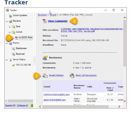
Tracker