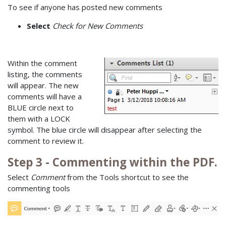
To see if anyone has posted new comments
Select
Check for New Comments
Within the comment
listing, the comments
will appear. The new
comments will have a
BLUE circle next to
them with a LOCK
symbol. The blue circle will disappear after selecting the
comment to review it.
Step 3 - Commenting within the PDF.
Select
Comment
from the Tools shortcut to see the
commenting tools