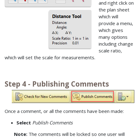
and right click on
the plan sheet
which will
provide a menu,
which gives
many options
including change
scale ratio,
which will set the scale for measurements.
Step 4 - Publishing Comments
Once a comment, or all the comments have been made:
Select
Publish Comments
Note:
The comments will be locked so one user will