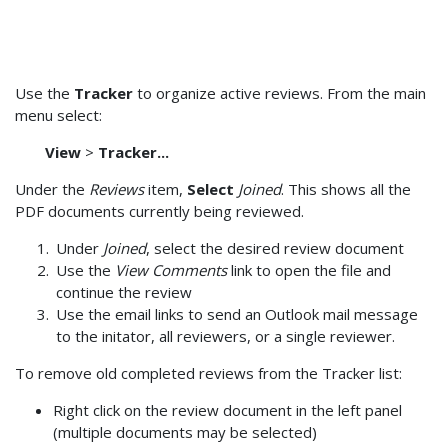
Use the
Tracker
to organize active reviews. From the main
menu select:
View
>
Tracker...
Under the
Reviews
item,
Select
Joined
. This shows all the
PDF documents currently being reviewed.
Under
Joined
, select the desired review document
Use the
View Comments
link to open the file and
continue the review
Use the email links to send an Outlook mail message
to the initator, all reviewers, or a single reviewer.
To remove old completed reviews from the Tracker list:
Right click on the review document in the left panel
(multiple documents may be selected)