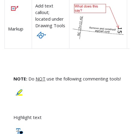
Add text
-
callout;
-
located under
n
Drawing Tools
Markup
NOTE:
Do
NOT
use the following commenting tools!
Highlight text