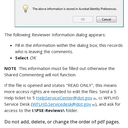
The following Reviewer Information dialog appears:
Fill in the information within the dialog box; this records
who is leaving the comments.
Select
OK
NOTE
This information must be filled out otherwise the
Shared Commenting will not function.
If the file is opened and states "READ ONLY", this means
more access rights are needed to edit the files. Send a 5
Help ticket to 5
HelpServiceCenter@dot.gov
, cc WFLHD
Service Desk (
WFLHD.Servicedesk@dot.gov
), and ask for
access to the
I:\PSE-Reviews\
folder.
Do not add, delete, or change the order of pdf pages.