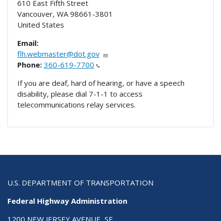
610 East Fifth Street
Vancouver
,
WA
98661-3801
United States
Email:
flh.webmaster@dot.gov
Phone:
360-619-7700
If you are deaf, hard of hearing, or have a speech
disability, please dial 7-1-1 to access
telecommunications relay services.
U.S. DEPARTMENT OF TRANSPORTATION
Federal Highway Administration
1200 NEW JERSEY AVENUE, SE