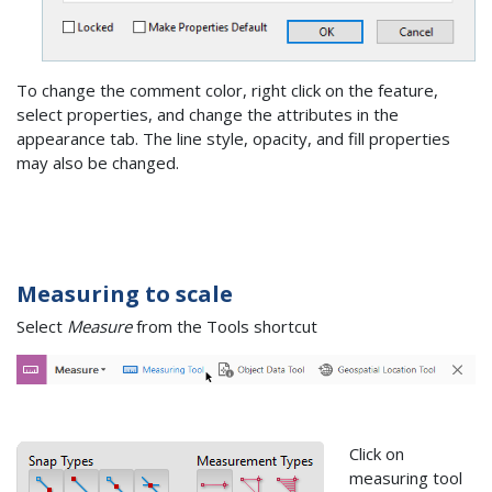
To change the comment color, right click on the feature,
select properties, and change the attributes in the
appearance tab. The line style, opacity, and fill properties
may also be changed.
Measuring to scale
Select
Measure
from the Tools shortcut
Click on
measuring tool