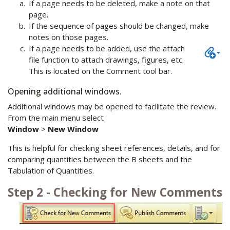
If a page needs to be deleted, make a note on that
page.
If the sequence of pages should be changed, make
notes on those pages.
If a page needs to be added, use the attach
file function to attach drawings, figures, etc.
This is located on the Comment tool bar.
Opening additional windows.
Additional windows may be opened to facilitate the review.
From the main menu select
Window
>
New Window
This is helpful for checking sheet references, details, and for
comparing quantities between the B sheets and the
Tabulation of Quantities.
Step 2 - Checking for New Comments