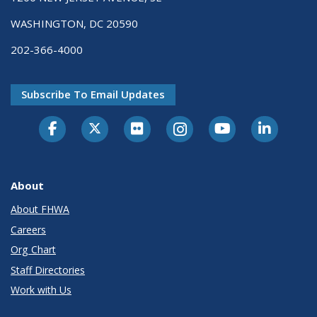
WASHINGTON, DC 20590
202-366-4000
Subscribe To Email Updates
About
About FHWA
Careers
Org Chart
Staff Directories
Work with Us