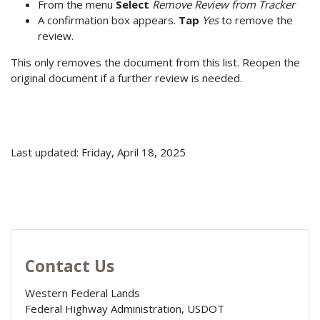
From the menu
Select
Remove Review from Tracker
A confirmation box appears.
Tap
Yes
to remove the
review.
This only removes the document from this list. Reopen the
original document if a further review is needed.
Last updated: Friday, April 18, 2025
Contact Us
Western Federal Lands
Federal Highway Administration, USDOT