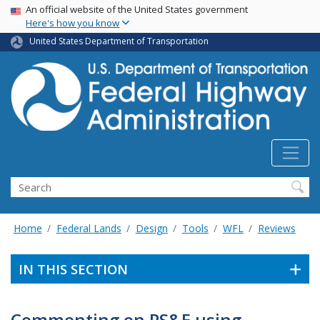
USA Banner
Skip
An official website of the United States government
Here's how you know
to
main
United States Department of Transportation
content
Search
Home
Federal Lands
Design
Tools
WFL
Reviews
IN THIS SECTION
Commenting on PS&E using