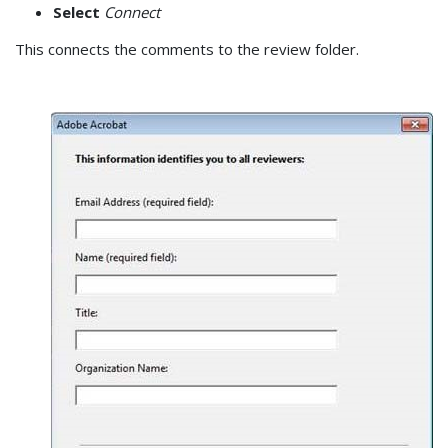
Select
Connect
This connects the comments to the review folder.