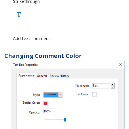
Strikethrough
Add text comment
Changing Comment Color