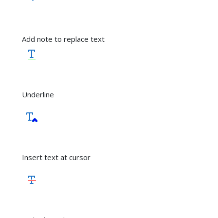
Add note to replace text
Underline
Insert text at cursor