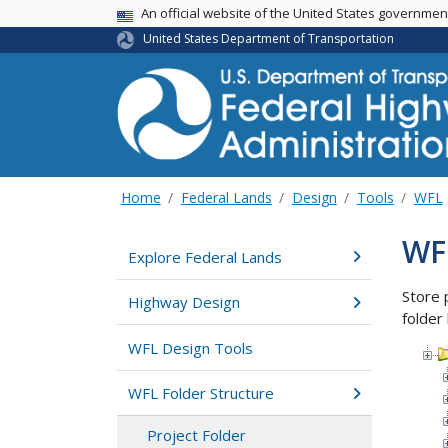
USA Banner
An official website of the United States governme
United States Department of Transportation
Home
Federal Lands
Design
Tools
WFL
WFL
Explore Federal Lands
Store 
Highway Design
folder 
WFL Design Tools
WFL Folder Structure
Project Folder