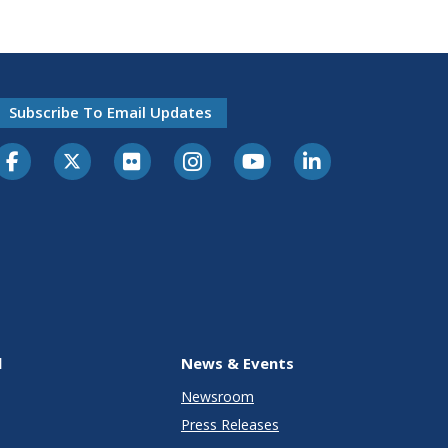
Subscribe To Email Updates
l
News & Events
Newsroom
Press Releases