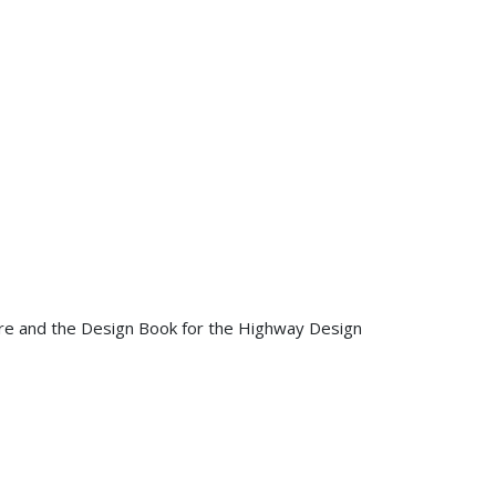
ure and the Design Book for the Highway Design