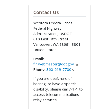
Contact Us
Western Federal Lands
Federal Highway
Administration, USDOT
610 East Fifth Street
Vancouver
,
WA
98661-3801
United States
Email:
flh.webmaster@dot.gov
Phone:
360-619-7700
If you are deaf, hard of
hearing, or have a speech
disability, please dial 7-1-1 to
access telecommunications
relay services.