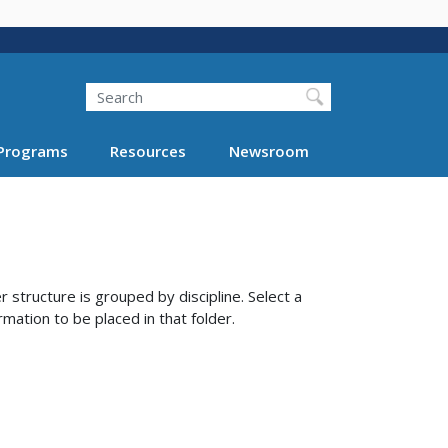
Search
Programs
Resources
Newsroom
 structure is grouped by discipline. Select a
rmation to be placed in that folder.