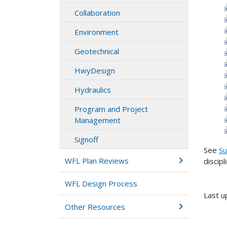
Collaboration
Environment
Geotechnical
HwyDesign
Hydraulics
Program and Project
Management
Signoff
See
Su
WFL Plan Reviews
discipl
WFL Design Process
Last u
Other Resources