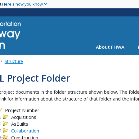
Skip
nt
Here's how you know
to
main
content
About FHWA
Structure
 Project Folder
project documents in the folder structure shown below. The folder
link for information about the structure of that folder and the info
Project Number
Acquisitions
AsBuilts
Collaboration
Construction