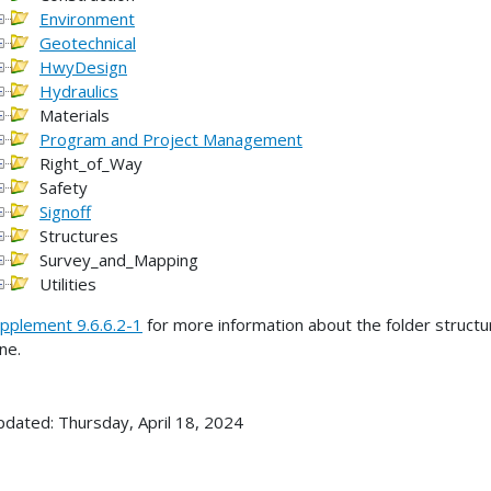
Environment
Geotechnical
HwyDesign
Hydraulics
Materials
Program and Project Management
Right_of_Way
Safety
Signoff
Structures
Survey_and_Mapping
Utilities
pplement 9.6.6.2-1
for more information about the folder struct
ine.
pdated: Thursday, April 18, 2024