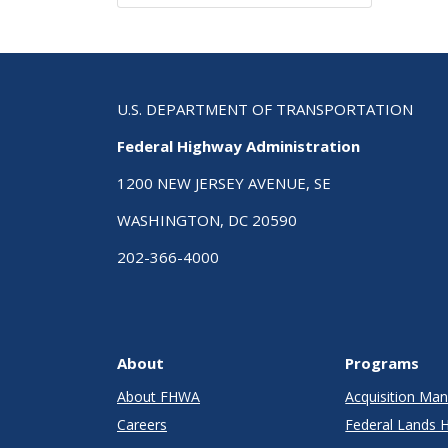
U.S. DEPARTMENT OF TRANSPORTATION
Federal Highway Administration
1200 NEW JERSEY AVENUE, SE
WASHINGTON, DC 20590
202-366-4000
About
Programs
About FHWA
Acquisition M
Careers
Federal Lands 