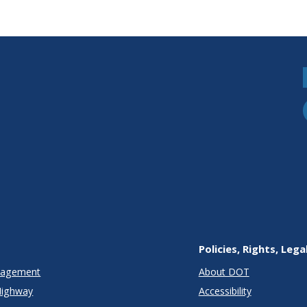
Policies, Rights, Lega
anagement
About DOT
Highway
Accessibility