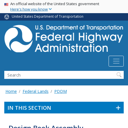
USA Banner
Skip
An official website of the United States government
Here's how you know
to
main
United States Department of Transportation
content
Search
Home
Federal Lands
PDDM
IN THIS SECTION
Design Book Assembly