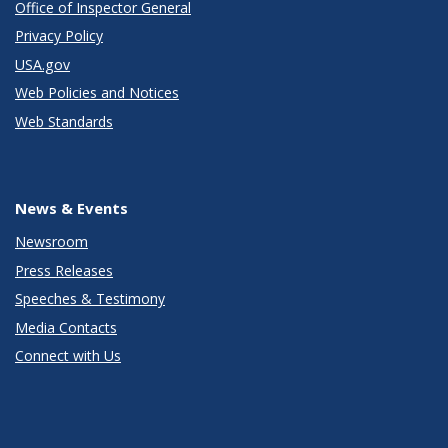
Office of Inspector General
Privacy Policy
USA.gov
Web Policies and Notices
Web Standards
News & Events
Newsroom
Press Releases
Speeches & Testimony
Media Contacts
Connect with Us