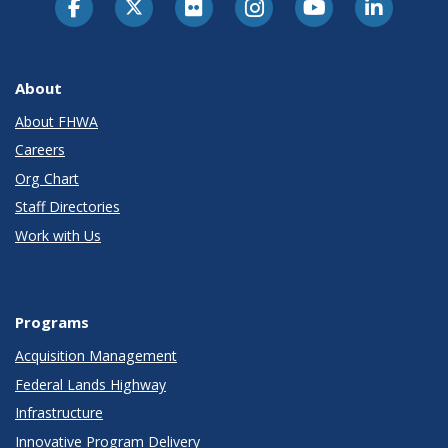
About
About FHWA
Careers
Org Chart
Staff Directories
Work with Us
Programs
Acquisition Management
Federal Lands Highway
Infrastructure
Innovative Program Delivery