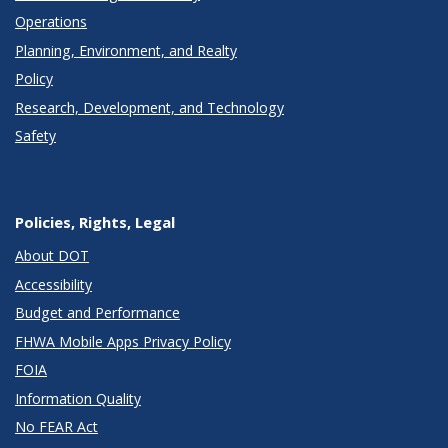
Operations
Planning, Environment, and Realty
Policy
Research, Development, and Technology
Safety
Policies, Rights, Legal
About DOT
Accessibility
Budget and Performance
FHWA Mobile Apps Privacy Policy
FOIA
Information Quality
No FEAR Act