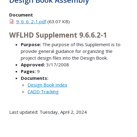
Document
9_6_6_2-1.pdf
(63.07 KB)
WFLHD Supplement 9.6.6.2-1
Purpose:
The purpose of this Supplement is to
provide general guidance for organizing the
project design files into the Design Book.
Approved:
3/17/2008
Pages:
9
Documents:
Design Book Index
CADD Tracking
Last updated: Tuesday, April 2, 2024