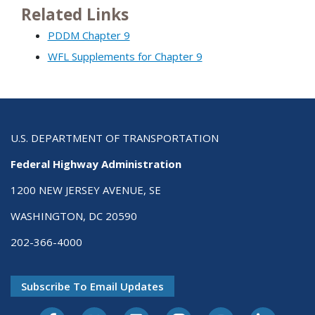
Related Links
PDDM Chapter 9
WFL Supplements for Chapter 9
U.S. DEPARTMENT OF TRANSPORTATION
Federal Highway Administration
1200 NEW JERSEY AVENUE, SE
WASHINGTON, DC 20590
202-366-4000
Subscribe To Email Updates