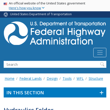
USA Banner
Skip
An official website of the United States government
Here's how you know
to
main
United States Department of Transportation
content
Search
Home
Federal Lands
Design
Tools
WFL
Structure
IN THIS SECTION
Hydraulics Folder