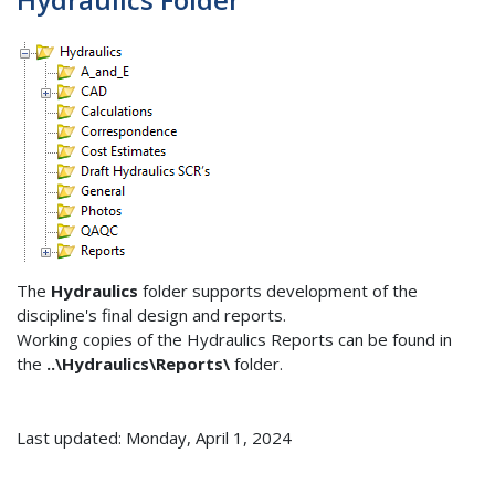
The
Hydraulics
folder supports development of the
discipline's final design and reports.
Working copies of the Hydraulics Reports can be found in
the
..\Hydraulics\Reports\
folder.
Last updated: Monday, April 1, 2024