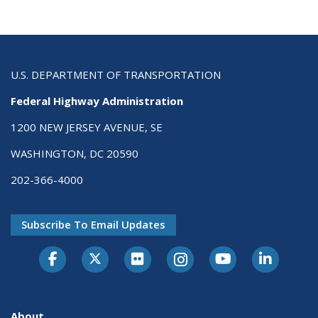
U.S. DEPARTMENT OF TRANSPORTATION
Federal Highway Administration
1200 NEW JERSEY AVENUE, SE
WASHINGTON, DC 20590
202-366-4000
Subscribe To Email Updates
About