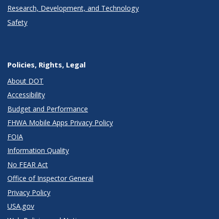
Research, Development, and Technology
Safety
Policies, Rights, Legal
About DOT
Accessibility
Budget and Performance
FHWA Mobile Apps Privacy Policy
FOIA
Information Quality
No FEAR Act
Office of Inspector General
Privacy Policy
USA.gov