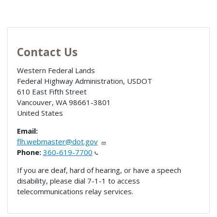
Contact Us
Western Federal Lands
Federal Highway Administration, USDOT
610 East Fifth Street
Vancouver
,
WA
98661-3801
United States
Email:
flh.webmaster@dot.gov
Phone:
360-619-7700
If you are deaf, hard of hearing, or have a speech
disability, please dial 7-1-1 to access
telecommunications relay services.