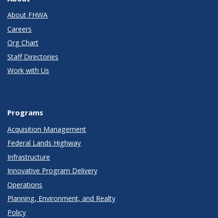
About FHWA
Careers
Org Chart
Staff Directories
Work with Us
Programs
Acquisition Management
Federal Lands Highway
Infrastructure
Innovative Program Delivery
Operations
Planning, Environment, and Realty
Policy