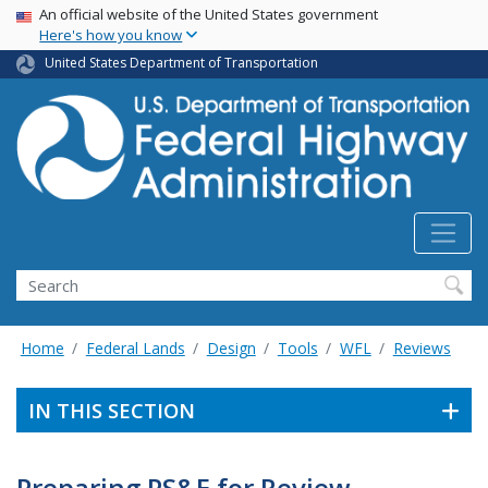
USA Banner
Skip
An official website of the United States government
Here's how you know
to
main
United States Department of Transportation
content
Search
Home
Federal Lands
Design
Tools
WFL
Reviews
IN THIS SECTION
Preparing PS&E for Review