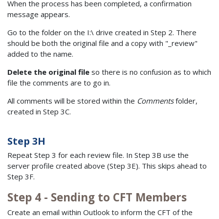
When the process has been completed, a confirmation
message appears.
Go to the folder on the I:\ drive created in Step 2. There
should be both the original file and a copy with "_review"
added to the name.
Delete the original file
so there is no confusion as to which
file the comments are to go in.
All comments will be stored within the
Comments
folder,
created in Step 3C.
Step 3H
Repeat Step 3 for each review file. In Step 3B use the
server profile created above (Step 3E). This skips ahead to
Step 3F.
Step 4 - Sending to CFT Members
Create an email within Outlook to inform the CFT of the