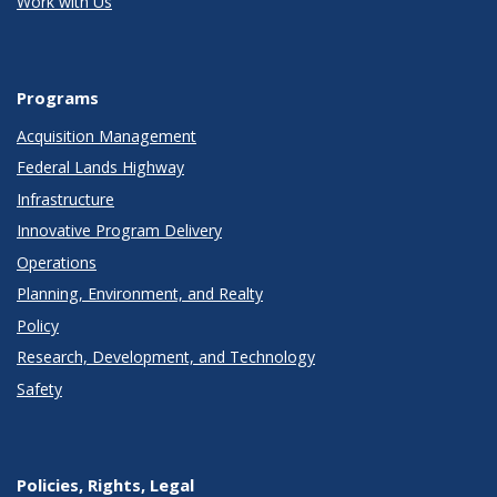
Work with Us
Programs
Acquisition Management
Federal Lands Highway
Infrastructure
Innovative Program Delivery
Operations
Planning, Environment, and Realty
Policy
Research, Development, and Technology
Safety
Policies, Rights, Legal