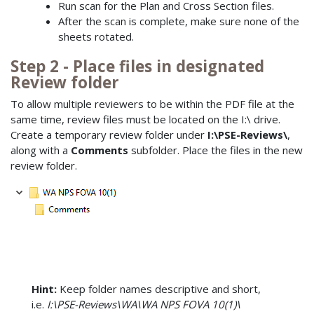
Run scan for the Plan and Cross Section files.
After the scan is complete, make sure none of the
sheets rotated.
Step 2 - Place files in designated
Review folder
To allow multiple reviewers to be within the PDF file at the
same time, review files must be located on the I:\ drive.
Create a temporary review folder under
I:\PSE-Reviews\
,
along with a
Comments
subfolder. Place the files in the new
review folder.
Hint:
Keep folder names descriptive and short,
i.e.
I:\PSE-Reviews\WA\WA NPS FOVA 10(1)\