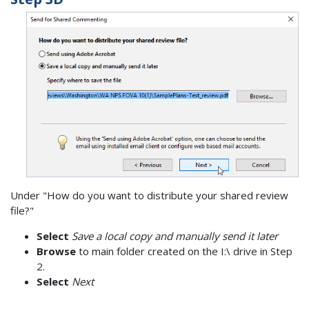
Under "How do you want to distribute your shared review
file?"
Select
Save a local copy and manually send it later
Browse
to main folder created on the I:\ drive in Step
2.
Select
Next