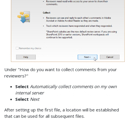
Under "How do you want to collect comments from your
reviewers?"
Select
Automatically collect comments on my own
internal server
Select
Next
After setting up the first file, a location will be established
that can be used for all subsequent files.