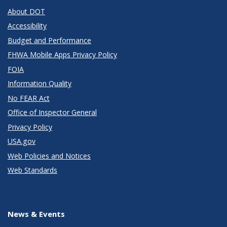
About DOT
Accessibility
Budget and Performance
FHWA Mobile Apps Privacy Policy
FOIA
Information Quality
No FEAR Act
Office of Inspector General
Privacy Policy
USA.gov
Web Policies and Notices
Web Standards
News & Events