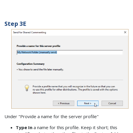
Step 3E
Under "Provide a name for the server profile"
Type In
a name for this profile. Keep it short; this