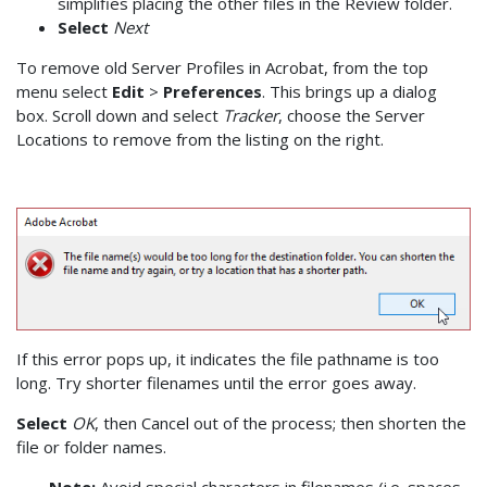
simplifies placing the other files in the Review folder.
Select
Next
To remove old Server Profiles in Acrobat, from the top
menu select
Edit
>
Preferences
. This brings up a dialog
box. Scroll down and select
Tracker
, choose the Server
Locations to remove from the listing on the right.
If this error pops up, it indicates the file pathname is too
long. Try shorter filenames until the error goes away.
Select
OK
, then Cancel out of the process; then shorten the
file or folder names.
Note:
Avoid special characters in filenames (i.e. spaces,