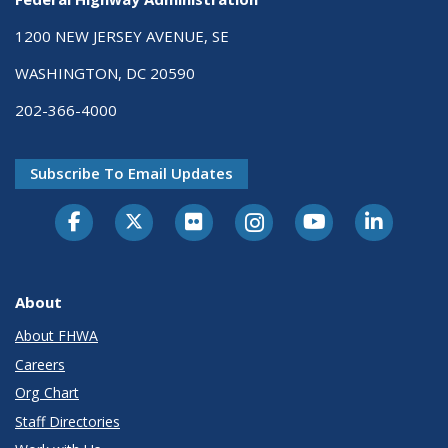
1200 NEW JERSEY AVENUE, SE
WASHINGTON, DC 20590
202-366-4000
Subscribe To Email Updates
About
About FHWA
Careers
Org Chart
Staff Directories