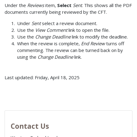
Under the
Reviews
item,
Select
Sent
. This shows all the PDF
documents currently being reviewed by the CFT.
Under
Sent
select a review document.
Use the
View Comment
link to open the file.
Use the
Change Deadline
link to modify the deadline.
When the review is complete,
End Review
turns off
commenting. The review can be turned back on by
using the
Change Deadline
link.
Last updated: Friday, April 18, 2025
Contact Us