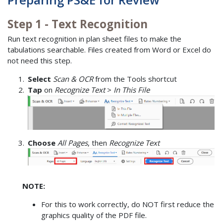
Step 1 - Text Recognition
Run text recognition in plan sheet files to make the
tabulations searchable. Files created from Word or Excel do
not need this step.
Select
Scan & OCR
from the Tools shortcut
Tap
on
Recognize Text
>
In This File
Choose
All Pages
, then
Recognize Text
NOTE:
For this to work correctly, do NOT first reduce the
graphics quality of the PDF file.