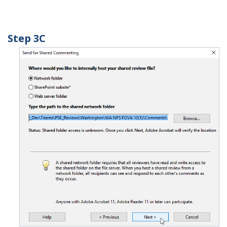
Step 3C