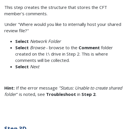
This step creates the structure that stores the CFT
member's comments.
Under "Where would you like to internally host your shared
review file?"
Select
Network Folder
Select
Browse
- browse to the
Comment
folder
created on the I:\ drive in Step 2. This is where
comments will be collected.
Select
Next
Hint:
If the error message
"Status: Unable to create shared
folder
" is noted, see
Troubleshoot
in
Step 2
.
Step 3D