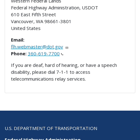
Western Federal Lands
Federal Highway Administration, USDOT
610 East Fifth Street
Vancouver
,
WA
98661-3801
United States
Email:
flh.webmaster@dot.gov
Phone:
360-619-7700
If you are deaf, hard of hearing, or have a speech
disability, please dial 7-1-1 to access
telecommunications relay services.
U.S. DEPARTMENT OF TRANSPORTATION
Federal Highway Administration