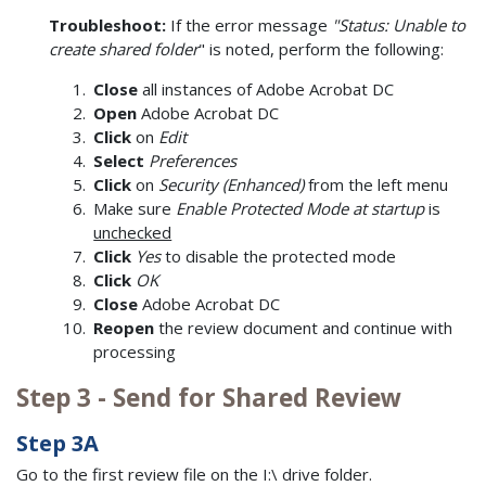
Troubleshoot:
If the error message
"Status: Unable to
create shared folder
" is noted, perform the following:
Close
all instances of Adobe Acrobat DC
Open
Adobe Acrobat DC
Click
on
Edit
Select
Preferences
Click
on
Security (Enhanced)
from the left menu
Make sure
Enable Protected Mode at startup
is
unchecked
Click
Yes
to disable the protected mode
Click
OK
Close
Adobe Acrobat DC
Reopen
the review document and continue with
processing
Step 3 - Send for Shared Review
Step 3A
Go to the first review file on the I:\ drive folder.