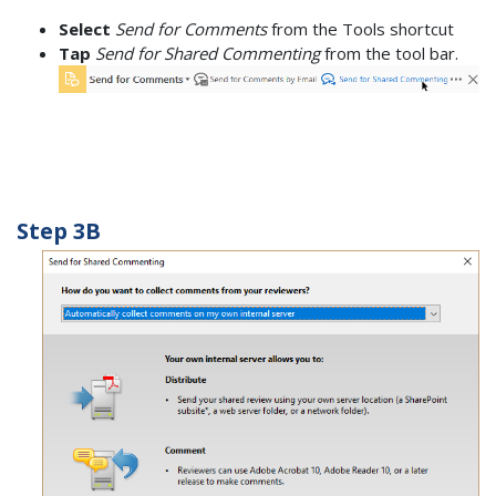
Select
Send for Comments
from the Tools shortcut
Tap
Send for Shared Commenting
from the tool bar.
Step 3B