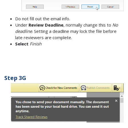
Do not fill out the email info.
Under
Review Deadline
, normally change this to
No
deadline
. Setting a deadline may lock the file before
late reviewers are complete.
Select
Finish
Step 3G