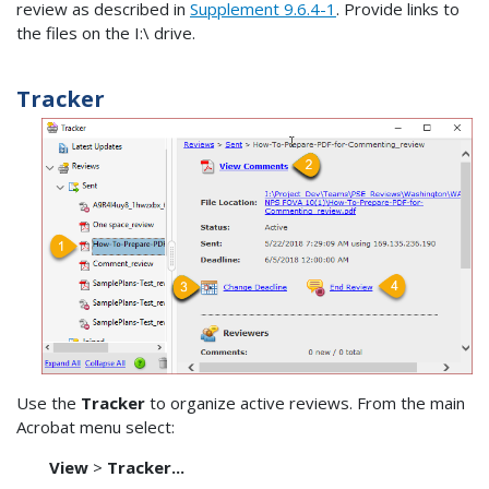
review as described in
Supplement 9.6.4-1
. Provide links to
the files on the I:\ drive.
Tracker
Use the
Tracker
to organize active reviews. From the main
Acrobat menu select:
View
>
Tracker...