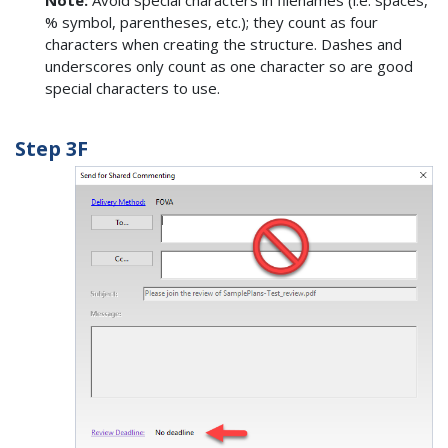
% symbol, parentheses, etc.); they count as four
characters when creating the structure. Dashes and
underscores only count as one character so are good
special characters to use.
Step 3F