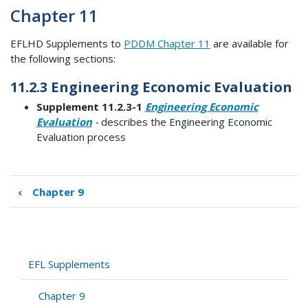
Chapter 11
EFLHD Supplements to
PDDM Chapter 11
are available for
the following sections:
11.2.3 Engineering Economic Evaluation
Supplement 11.2.3-1
Engineering Economic
Evaluation
-
describes the Engineering Economic
Evaluation process
‹
Chapter 9
Book
traversal
links
for
Chapter
EFL Supplements
11
Chapter 9