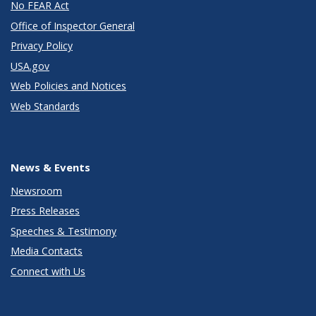
No FEAR Act
Office of Inspector General
Privacy Policy
USA.gov
Web Policies and Notices
Web Standards
News & Events
Newsroom
Press Releases
Speeches & Testimony
Media Contacts
Connect with Us