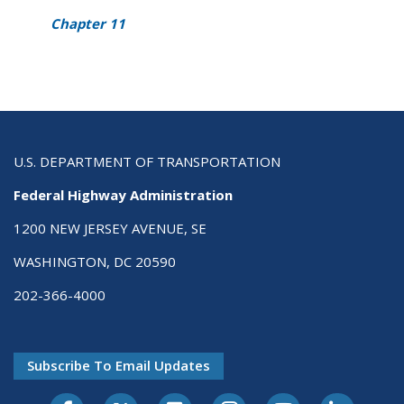
Chapter 11
U.S. DEPARTMENT OF TRANSPORTATION
Federal Highway Administration
1200 NEW JERSEY AVENUE, SE
WASHINGTON, DC 20590
202-366-4000
Subscribe To Email Updates