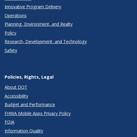
Innovative Program Delivery
Operations
Planning, Environment, and Realty
Policy
Research, Development, and Technology
Safety
Policies, Rights, Legal
About DOT
Accessibility
Budget and Performance
FHWA Mobile Apps Privacy Policy
FOIA
Information Quality