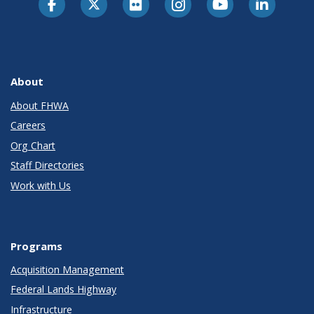
About
About FHWA
Careers
Org Chart
Staff Directories
Work with Us
Programs
Acquisition Management
Federal Lands Highway
Infrastructure