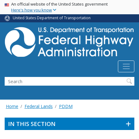
USA Banner
Skip
An official website of the United States government
Here's how you know
to
main
United States Department of Transportation
content
Search
Home
Federal Lands
PDDM
IN THIS SECTION