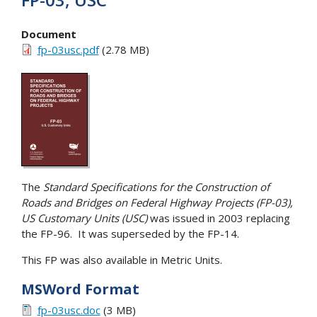
Document
fp-03usc.pdf
(2.78 MB)
The
Standard Specifications for the Construction of
Roads and Bridges on Federal Highway Projects (FP-03),
US Customary Units (USC)
was issued in 2003 replacing
the FP-96. It was superseded by the FP-14.
This FP was also available in Metric Units.
MSWord Format
fp-03usc.doc
(3 MB)