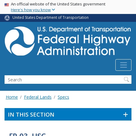
USA Banner
Skip
An official website of the United States government
Here's how you know
to
main
United States Department of Transportation
content
Search
Home
Federal Lands
Specs
IN THIS SECTION
FP-03, USC