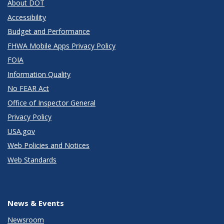
About DOT
Accessibility
Budget and Performance
FHWA Mobile Apps Privacy Policy
FOIA
Information Quality
No FEAR Act
Office of Inspector General
Privacy Policy
USA.gov
Web Policies and Notices
Web Standards
News & Events
Newsroom