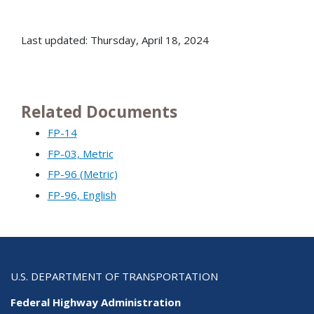
Last updated: Thursday, April 18, 2024
Related Documents
FP-14
FP-03, Metric
FP-96 (Metric)
FP-96, English
U.S. DEPARTMENT OF TRANSPORTATION
Federal Highway Administration