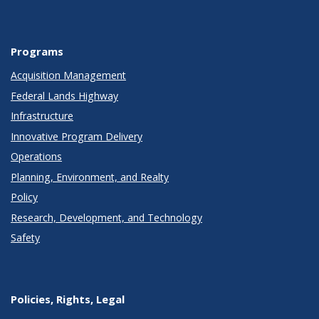
Programs
Acquisition Management
Federal Lands Highway
Infrastructure
Innovative Program Delivery
Operations
Planning, Environment, and Realty
Policy
Research, Development, and Technology
Safety
Policies, Rights, Legal