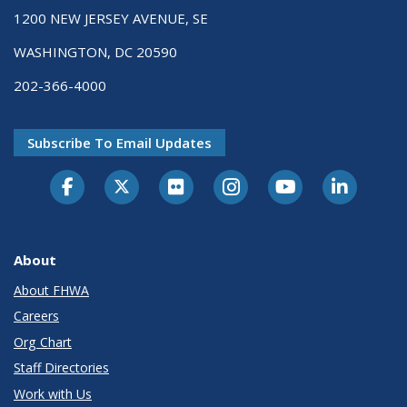
1200 NEW JERSEY AVENUE, SE
WASHINGTON, DC 20590
202-366-4000
Subscribe To Email Updates
About
About FHWA
Careers
Org Chart
Staff Directories
Work with Us