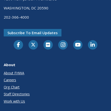
WASHINGTON, DC 20590
202-366-4000
Subscribe To Email Updates
About
About FHWA
Careers
Org Chart
Staff Directories
Work with Us