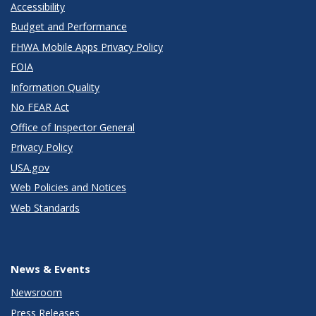
Accessibility
Budget and Performance
FHWA Mobile Apps Privacy Policy
FOIA
Information Quality
No FEAR Act
Office of Inspector General
Privacy Policy
USA.gov
Web Policies and Notices
Web Standards
News & Events
Newsroom
Press Releases