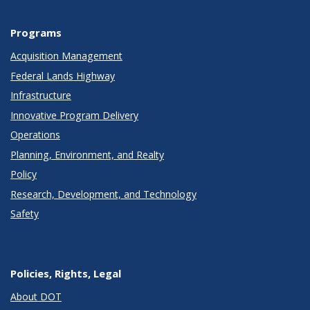
Programs
Acquisition Management
Federal Lands Highway
Infrastructure
Innovative Program Delivery
Operations
Planning, Environment, and Realty
Policy
Research, Development, and Technology
Safety
Policies, Rights, Legal
About DOT