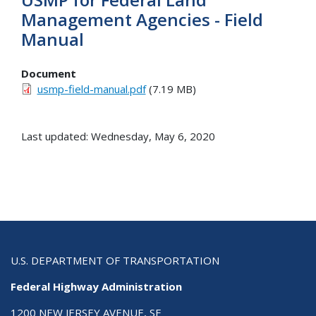
Management Agencies - Field
Manual
Document
usmp-field-manual.pdf
(7.19 MB)
Last updated: Wednesday, May 6, 2020
U.S. DEPARTMENT OF TRANSPORTATION
Federal Highway Administration
1200 NEW JERSEY AVENUE, SE