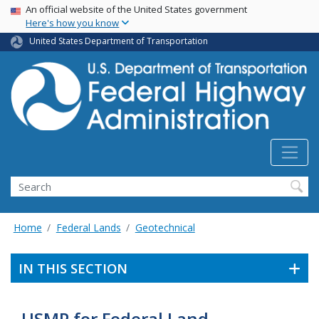
USA Banner
Skip
An official website of the United States government
Here's how you know
to
main
United States Department of Transportation
content
Search
Home
Federal Lands
Geotechnical
IN THIS SECTION
USMP for Federal Land