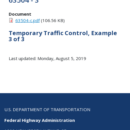
Document
63504-c.pdf
(106.56 KB)
Temporary Traffic Control, Example
3 of 3
Last updated: Monday, August 5, 2019
U.S. DEPARTMENT OF TRANSPORTATION
Federal Highway Administration