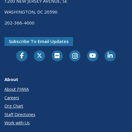
1200 NEW JERSEY AVENUE, SE
WASHINGTON, DC 20590
202-366-4000
Subscribe To Email Updates
About
About FHWA
Careers
Org Chart
Staff Directories
Work with Us