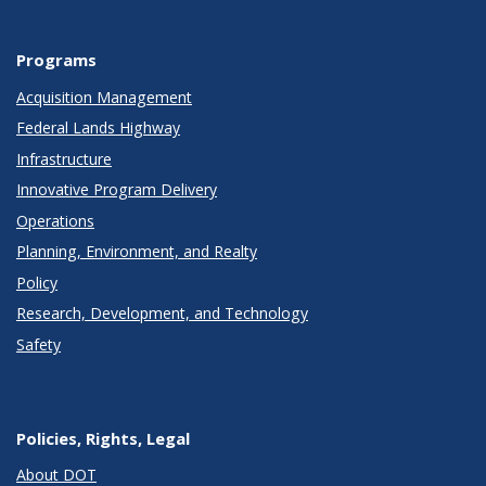
Programs
Acquisition Management
Federal Lands Highway
Infrastructure
Innovative Program Delivery
Operations
Planning, Environment, and Realty
Policy
Research, Development, and Technology
Safety
Policies, Rights, Legal
About DOT