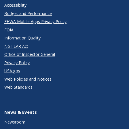
Accessibility
Budget and Performance
FHWA Mobile Apps Privacy Policy
FOIA
Information Quality
No FEAR Act
Office of Inspector General
Privacy Policy
USA.gov
Web Policies and Notices
Web Standards
News & Events
Newsroom