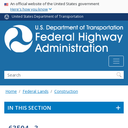
USA Banner
Skip
An official website of the United States government
Here's how you know
to
main
United States Department of Transportation
content
Search
Home
Federal Lands
Construction
IN THIS SECTION
63504 - 3