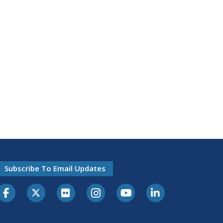
Subscribe To Email Updates