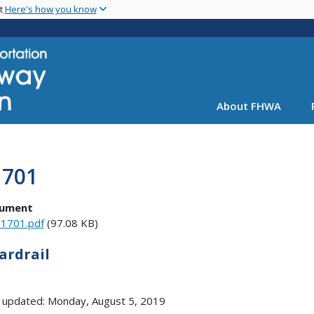
Skip
nt
Here's how you know
to
main
content
About FHWA
1701
ument
1701.pdf
(97.08 KB)
ardrail
 updated: Monday, August 5, 2019