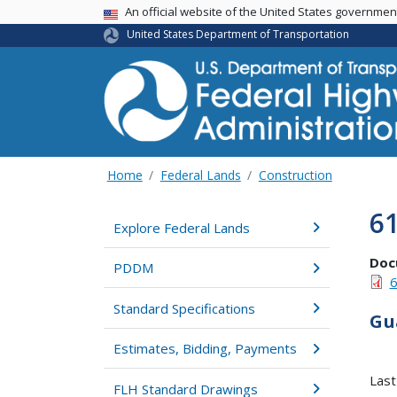
USA Banner
An official website of the United States governme
United States Department of Transportation
Home
Federal Lands
Construction
6
Explore Federal Lands
Doc
PDDM
6
Standard Specifications
Gu
Estimates, Bidding, Payments
Last
FLH Standard Drawings