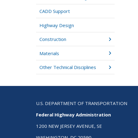
CADD Support
Highway Design
Construction
Materials
Other Technical Disciplines
U.S. DEPARTMENT OF TRANSPORTATION
Federal Highway Administration
1200 NEW JERSEY AVENUE, SE
WASHINGTON, DC 20590