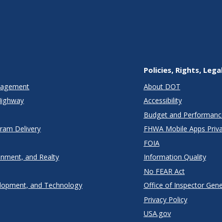
Policies, Rights, Lega
anagement
About DOT
Highway
Accessibility
Budget and Performanc
gram Delivery
FHWA Mobile Apps Priva
FOIA
onment, and Realty
Information Quality
No FEAR Act
lopment, and Technology
Office of Inspector Gene
Privacy Policy
USA.gov