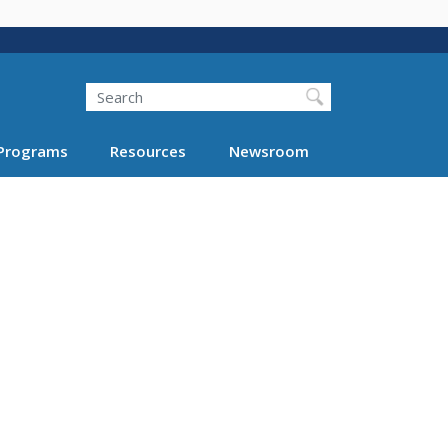
Search
Programs
Resources
Newsroom