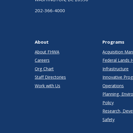
202-366-4000
About
Programs
About FHWA
Acquisition M
Careers
Federal Lands 
Org Chart
Infrastructure
Staff Directories
Innovative Pro
Work with Us
Operations
Planning, Envir
Policy
Research, Deve
Safety