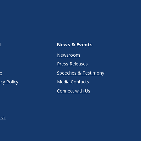
l
News & Events
Newsroom
Press Releases
e
Speeches & Testimony
cy Policy
Media Contacts
Connect with Us
ral