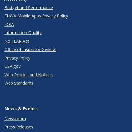
Budget and Performance
FHWA Mobile Apps Privacy Policy
FOIA
Information Quality
No FEAR Act
Office of Inspector General
Privacy Policy
USA.gov
Web Policies and Notices
Web Standards
News & Events
Newsroom
Press Releases