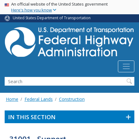
USA Banner
Skip
An official website of the United States government
Here's how you know
to
main
United States Department of Transportation
content
Search
Home
Federal Lands
Construction
IN THIS SECTION
31001 - Support