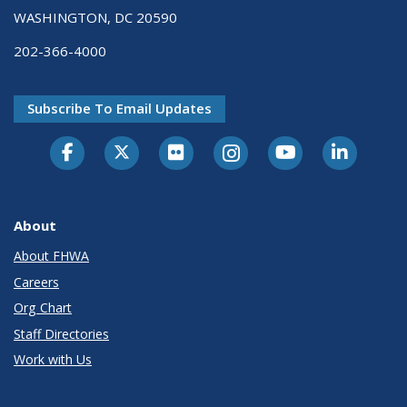
WASHINGTON, DC 20590
202-366-4000
Subscribe To Email Updates
About
About FHWA
Careers
Org Chart
Staff Directories
Work with Us