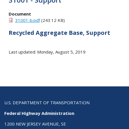
Document
31001-b.pdf
(243.12 KB)
Recycled Aggregate Base, Support
Last updated: Monday, August 5, 2019
U.S. DEPARTMENT OF TRANSPORTATION
Federal Highway Administration
1200 NEW JERSEY AVENUE, SE