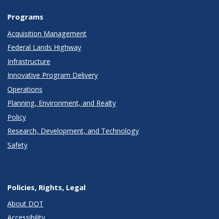
Programs
Acquisition Management
Federal Lands Highway
Infrastructure
Innovative Program Delivery
Operations
Planning, Environment, and Realty
Policy
Research, Development, and Technology
Safety
Policies, Rights, Legal
About DOT
Accessibility