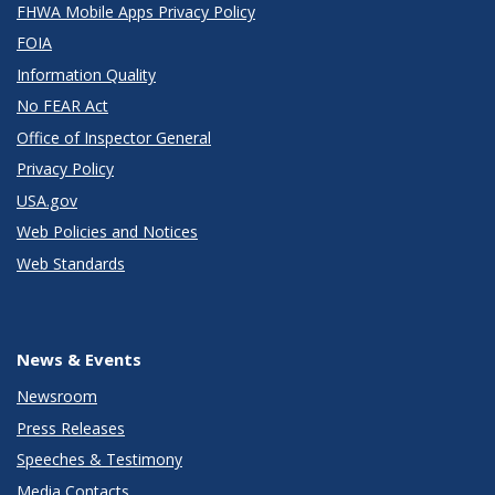
FHWA Mobile Apps Privacy Policy
FOIA
Information Quality
No FEAR Act
Office of Inspector General
Privacy Policy
USA.gov
Web Policies and Notices
Web Standards
News & Events
Newsroom
Press Releases
Speeches & Testimony
Media Contacts