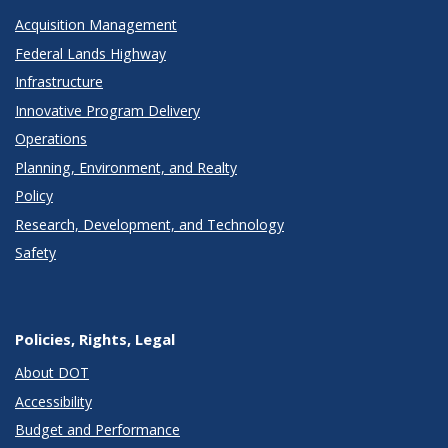
Acquisition Management
Federal Lands Highway
Infrastructure
Innovative Program Delivery
Operations
Planning, Environment, and Realty
Policy
Research, Development, and Technology
Safety
Policies, Rights, Legal
About DOT
Accessibility
Budget and Performance