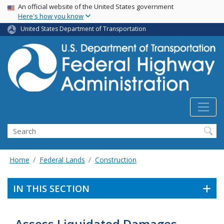
USA Banner
Skip
An official website of the United States government
Here's how you know
to
main
United States Department of Transportation
content
Search
Home
Federal Lands
Construction
IN THIS SECTION
Assess Liquidated Damages