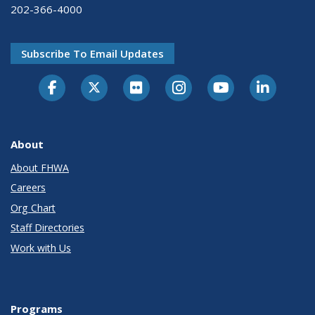
202-366-4000
Subscribe To Email Updates
About
About FHWA
Careers
Org Chart
Staff Directories
Work with Us
Programs