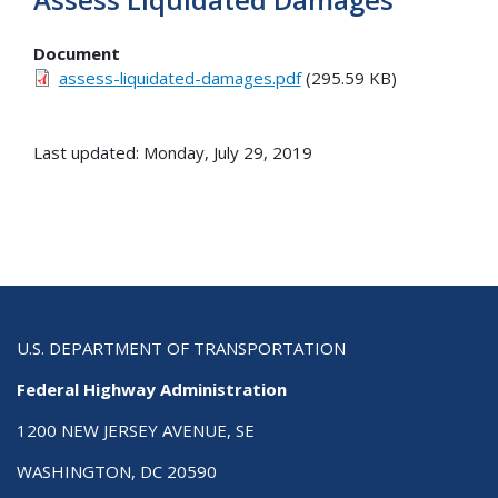
Document
assess-liquidated-damages.pdf
(295.59 KB)
Last updated: Monday, July 29, 2019
U.S. DEPARTMENT OF TRANSPORTATION
Federal Highway Administration
1200 NEW JERSEY AVENUE, SE
WASHINGTON, DC 20590