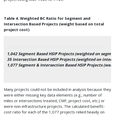
Table 4. Weighted BC Ratio for Segment and
Intersection Based Projects (weight based on total
project cost)
1,042 Segment Based HSIP Projects (weighted on segment
35 Intersection Based HSIP Projects (weighted on interse
1,077 Segment & Intersection Based HSIP Projects (weig
Many projects could not be included in analysis because they
were either missing key data elements (e.g., number of
miles or intersections treated, CMF, project cost, etc.) or
were non-infrastructure projects. The calculated benefit-
cost ratio for each of the 1,077 projects relied heavily on