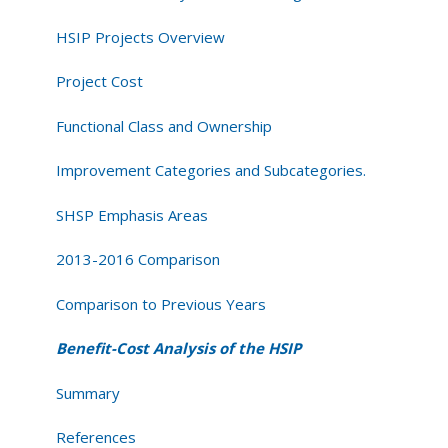
HSIP Projects Overview
Project Cost
Functional Class and Ownership
Improvement Categories and Subcategories.
SHSP Emphasis Areas
2013-2016 Comparison
Comparison to Previous Years
Benefit-Cost Analysis of the HSIP
Summary
References