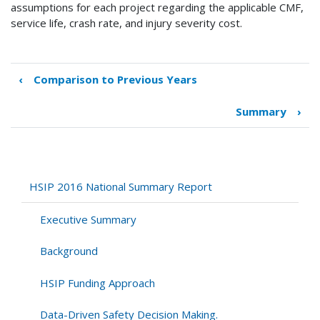
assumptions for each project regarding the applicable CMF,
service life, crash rate, and injury severity cost.
‹
Comparison to Previous Years
Book
traversal
Summary
›
links
for
Benefit-
Cost
Analysis
HSIP 2016 National Summary Report
of
the
Executive Summary
HSIP
Background
HSIP Funding Approach
Data-Driven Safety Decision Making.