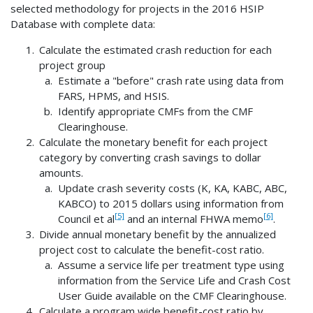
selected methodology for projects in the 2016 HSIP
Database with complete data:
Calculate the estimated crash reduction for each
project group
Estimate a "before" crash rate using data from
FARS, HPMS, and HSIS.
Identify appropriate CMFs from the CMF
Clearinghouse.
Calculate the monetary benefit for each project
category by converting crash savings to dollar
amounts.
Update crash severity costs (K, KA, KABC, ABC,
KABCO) to 2015 dollars using information from
[5]
[6]
Council et al
and an internal FHWA memo
.
Divide annual monetary benefit by the annualized
project cost to calculate the benefit-cost ratio.
Assume a service life per treatment type using
information from the Service Life and Crash Cost
User Guide available on the CMF Clearinghouse.
Calculate a program wide benefit-cost ratio by