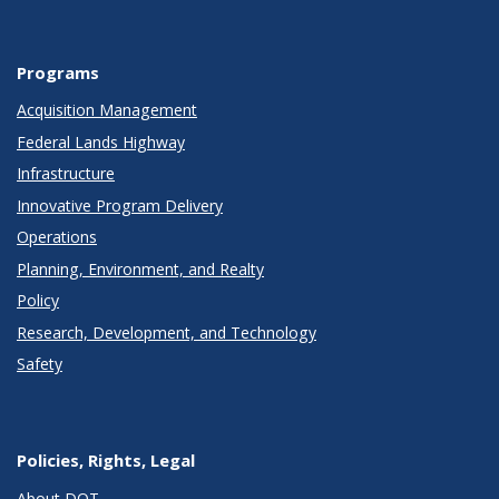
Programs
Acquisition Management
Federal Lands Highway
Infrastructure
Innovative Program Delivery
Operations
Planning, Environment, and Realty
Policy
Research, Development, and Technology
Safety
Policies, Rights, Legal
About DOT