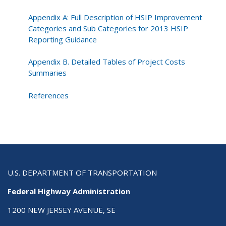
Appendix A: Full Description of HSIP Improvement
Categories and Sub Categories for 2013 HSIP
Reporting Guidance
Appendix B. Detailed Tables of Project Costs
Summaries
References
U.S. DEPARTMENT OF TRANSPORTATION
Federal Highway Administration
1200 NEW JERSEY AVENUE, SE