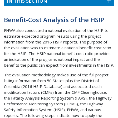
IN THIS SECTION
Benefit-Cost Analysis of the HSIP
FHWA also conducted a national evaluation of the HSIP to
estimate expected program results using the project
information from the 2016 HSIP reports. The purpose of
the evaluation was to estimate a national benefit cost ratio
for the HSIP. The HSIP national benefit cost ratio provides
an indication of the programs national impact and the
benefits the public can expect from investments in the HSIP.
The evaluation methodology makes use of the full project
listing information from 50 States plus the District of
Columbia (2016 HSIP Database) and associated crash
modification factors (CMFs) from the CMF Clearinghouse,
the Fatality Analysis Reporting System (FARS), the Highway
Performance Monitoring System (HPMS), the Highway
Safety Information System (HSIS), FHWA, and various
reports. The following steps indicate how to apply the