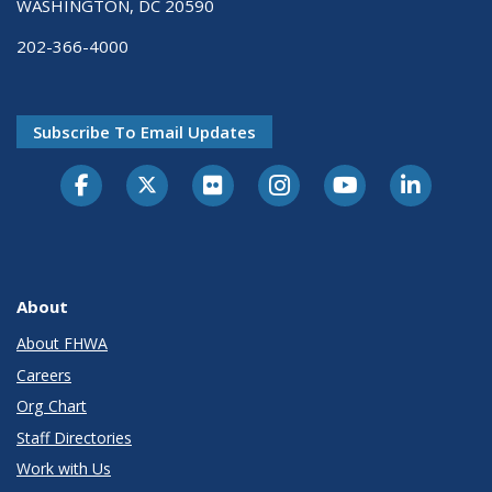
WASHINGTON, DC 20590
202-366-4000
Subscribe To Email Updates
About
About FHWA
Careers
Org Chart
Staff Directories
Work with Us