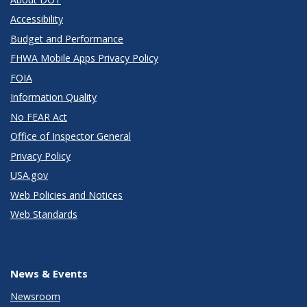
Accessibility
Budget and Performance
FHWA Mobile Apps Privacy Policy
FOIA
Information Quality
No FEAR Act
Office of Inspector General
Privacy Policy
USA.gov
Web Policies and Notices
Web Standards
News & Events
Newsroom