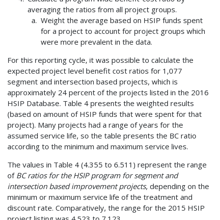
averaging the ratios from all project groups.
Weight the average based on HSIP funds spent
for a project to account for project groups which
were more prevalent in the data.
For this reporting cycle, it was possible to calculate the
expected project level benefit cost ratios for 1,077
segment and intersection based projects, which is
approximately 24 percent of the projects listed in the 2016
HSIP Database. Table 4 presents the weighted results
(based on amount of HSIP funds that were spent for that
project). Many projects had a range of years for the
assumed service life, so the table presents the BC ratio
according to the minimum and maximum service lives.
The values in Table 4 (4.355 to 6.511) represent the range
of
BC ratios for the HSIP program for segment and
intersection based improvement projects
, depending on the
minimum or maximum service life of the treatment and
discount rate. Comparatively, the range for the 2015 HSIP
project listing was 4.523 to 7.123.