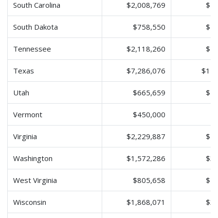
South Carolina
$2,008,769
$4,
South Dakota
$758,550
$1,
Tennessee
$2,118,260
$4,
Texas
$7,286,076
$14,
Utah
$665,659
$1,
Vermont
$450,000
$
Virginia
$2,229,887
$4,
Washington
$1,572,286
$3,
West Virginia
$805,658
$1,
Wisconsin
$1,868,071
$3,