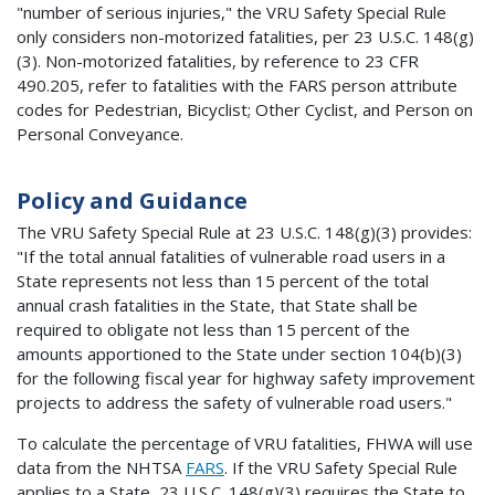
"number of serious injuries," the VRU Safety Special Rule
only considers non-motorized fatalities, per 23 U.S.C. 148(g)
(3). Non-motorized fatalities, by reference to 23 CFR
490.205, refer to fatalities with the FARS person attribute
codes for Pedestrian, Bicyclist; Other Cyclist, and Person on
Personal Conveyance.
Policy and Guidance
The VRU Safety Special Rule at 23 U.S.C. 148(g)(3) provides:
"If the total annual fatalities of vulnerable road users in a
State represents not less than 15 percent of the total
annual crash fatalities in the State, that State shall be
required to obligate not less than 15 percent of the
amounts apportioned to the State under section 104(b)(3)
for the following fiscal year for highway safety improvement
projects to address the safety of vulnerable road users."
To calculate the percentage of VRU fatalities, FHWA will use
data from the NHTSA
FARS
. If the VRU Safety Special Rule
applies to a State, 23 U.S.C. 148(g)(3) requires the State to