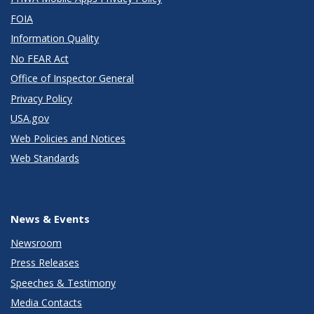
FOIA
Information Quality
No FEAR Act
Office of Inspector General
Privacy Policy
USA.gov
Web Policies and Notices
Web Standards
News & Events
Newsroom
Press Releases
Speeches & Testimony
Media Contacts