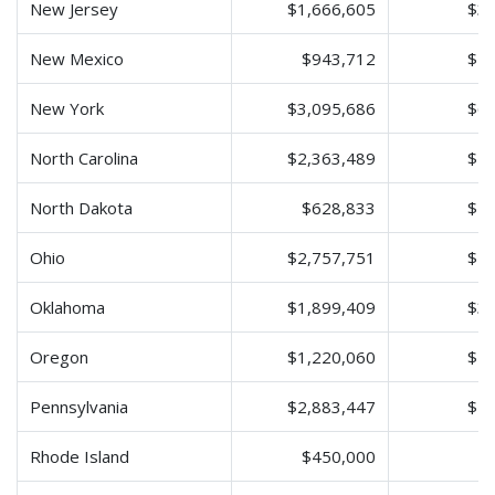
New Jersey
$1,666,605
$3,
New Mexico
$943,712
$1,
New York
$3,095,686
$6,
North Carolina
$2,363,489
$4,
North Dakota
$628,833
$1,
Ohio
$2,757,751
$5,
Oklahoma
$1,899,409
$3,
Oregon
$1,220,060
$2,
Pennsylvania
$2,883,447
$5,
Rhode Island
$450,000
$