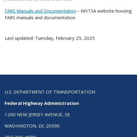
FARS Manuals and Documentation
– NHTSA website housing
FARS manuals and documentation.
Last updated: Tuesday, February 25, 2025
U.S. DEPARTMENT OF TRANSPORTATION
Federal Highway Administration
1200 NEW JERSEY AVENUE, SE
WASHINGTON, DC 20590