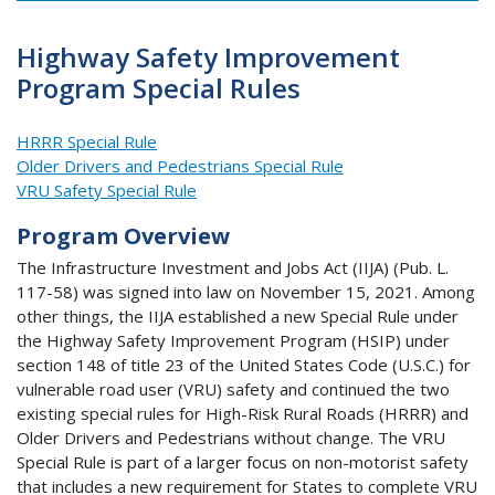
Highway Safety Improvement
Program Special Rules
HRRR Special Rule
Older Drivers and Pedestrians Special Rule
VRU Safety Special Rule
Program Overview
The Infrastructure Investment and Jobs Act (IIJA) (Pub. L.
117-58) was signed into law on November 15, 2021. Among
other things, the IIJA established a new Special Rule under
the Highway Safety Improvement Program (HSIP) under
section 148 of title 23 of the United States Code (U.S.C.) for
vulnerable road user (VRU) safety and continued the two
existing special rules for High-Risk Rural Roads (HRRR) and
Older Drivers and Pedestrians without change. The VRU
Special Rule is part of a larger focus on non-motorist safety
that includes a new requirement for States to complete VRU