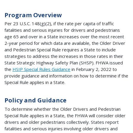
Program Overview
Per 23 U.S.C. 148(g)(2), if the rate per capita of traffic
fatalities and serious injuries for drivers and pedestrians
age 65 and over in a State increases over the most recent
2-year period for which data are available, the Older Driver
and Pedestrian Special Rule requires a State to include
strategies to address the increases in those rates in their
State Strategic Highway Safety Plan (SHSP). FHWA issued
the
HSIP Special Rules Guidance
in February 2, 2022 to
provide guidance and information on how to determine if the
Special Rule applies in a State.
Policy and Guidance
To determine whether the Older Drivers and Pedestrian
Special Rule applies in a State, the FHWA will consider older
drivers and older pedestrians collectively. States report
fatalities and serious injuries involving older drivers and