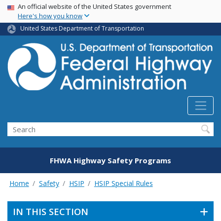
USA Banner
Skip
An official website of the United States government
Here's how you know
to
main
United States Department of Transportation
content
Search
FHWA Highway Safety Programs
Home
Safety
HSIP
HSIP Special Rules
IN THIS SECTION