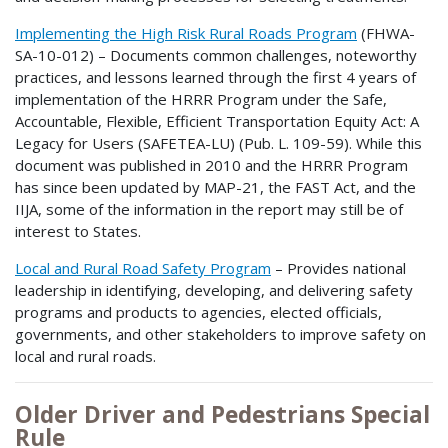
Implementing the High Risk Rural Roads Program
(FHWA-
SA-10-012) – Documents common challenges, noteworthy
practices, and lessons learned through the first 4 years of
implementation of the HRRR Program under the Safe,
Accountable, Flexible, Efficient Transportation Equity Act: A
Legacy for Users (SAFETEA-LU) (Pub. L. 109-59). While this
document was published in 2010 and the HRRR Program
has since been updated by MAP-21, the FAST Act, and the
IIJA, some of the information in the report may still be of
interest to States.
Local and Rural Road Safety Program
– Provides national
leadership in identifying, developing, and delivering safety
programs and products to agencies, elected officials,
governments, and other stakeholders to improve safety on
local and rural roads.
Older Driver and Pedestrians Special
Rule