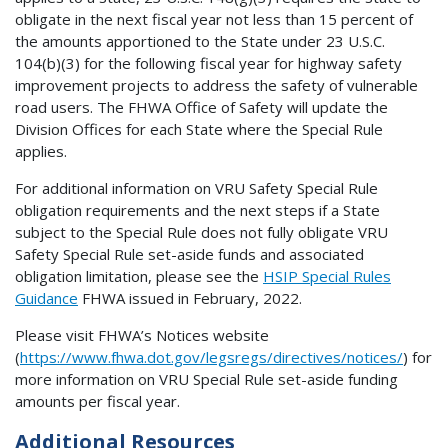
obligate in the next fiscal year not less than 15 percent of
the amounts apportioned to the State under 23 U.S.C.
104(b)(3) for the following fiscal year for highway safety
improvement projects to address the safety of vulnerable
road users. The FHWA Office of Safety will update the
Division Offices for each State where the Special Rule
applies.
For additional information on VRU Safety Special Rule
obligation requirements and the next steps if a State
subject to the Special Rule does not fully obligate VRU
Safety Special Rule set-aside funds and associated
obligation limitation, please see the
HSIP Special Rules
Guidance
FHWA issued in February, 2022.
Please visit FHWA’s Notices website
(
https://www.fhwa.dot.gov/legsregs/directives/notices/
) for
more information on VRU Special Rule set-aside funding
amounts per fiscal year.
Additional Resources