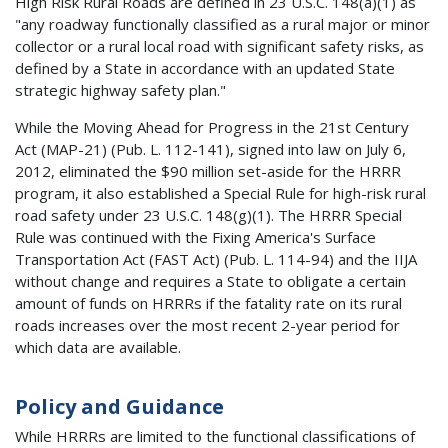
High Risk Rural Roads are defined in 23 U.S.C. 148(a)(1) as
"any roadway functionally classified as a rural major or minor
collector or a rural local road with significant safety risks, as
defined by a State in accordance with an updated State
strategic highway safety plan."
While the Moving Ahead for Progress in the 21st Century
Act (MAP-21) (Pub. L. 112-141), signed into law on July 6,
2012, eliminated the $90 million set-aside for the HRRR
program, it also established a Special Rule for high-risk rural
road safety under 23 U.S.C. 148(g)(1). The HRRR Special
Rule was continued with the Fixing America's Surface
Transportation Act (FAST Act) (Pub. L. 114-94) and the IIJA
without change and requires a State to obligate a certain
amount of funds on HRRRs if the fatality rate on its rural
roads increases over the most recent 2-year period for
which data are available.
Policy and Guidance
While HRRRs are limited to the functional classifications of