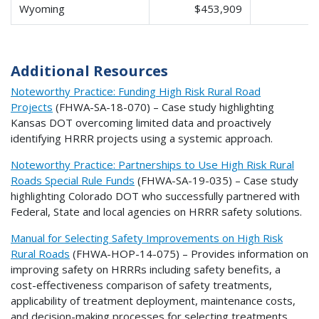
Wyoming
$453,909
$
Additional Resources
Noteworthy Practice: Funding High Risk Rural Road
Projects
(FHWA-SA-18-070) – Case study highlighting
Kansas DOT overcoming limited data and proactively
identifying HRRR projects using a systemic approach.
Noteworthy Practice: Partnerships to Use High Risk Rural
Roads Special Rule Funds
(FHWA-SA-19-035) – Case study
highlighting Colorado DOT who successfully partnered with
Federal, State and local agencies on HRRR safety solutions.
Manual for Selecting Safety Improvements on High Risk
Rural Roads
(FHWA-HOP-14-075) – Provides information on
improving safety on HRRRs including safety benefits, a
cost-effectiveness comparison of safety treatments,
applicability of treatment deployment, maintenance costs,
and decision-making processes for selecting treatments.