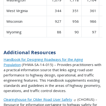
West Virginia
344
351
361
Wisconsin
927
956
986
Wyoming
88
90
97
Additional Resources
Handbook for Designing Roadways for the Aging
Population
(FHWA-SA-14-015) – Provides practitioners with
a practical information source that links aging road user
performance to highway design, operational, and traffic
engineering features. This Handbook supplements existing
standards and guidelines in the areas of highway geometry,
operations, and traffic control devices.
Clearinghouse for Older Road User Safety
(CHORUS) –
Resource for information pertaining to highway safety for