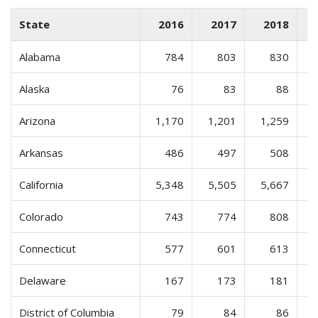
State
2016
2017
2018
Alabama
784
803
830
Alaska
76
83
88
Arizona
1,170
1,201
1,259
Arkansas
486
497
508
California
5,348
5,505
5,667
Colorado
743
774
808
Connecticut
577
601
613
Delaware
167
173
181
District of Columbia
79
84
86