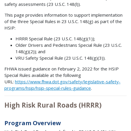
safety assessments (23 U.S.C. 148(l)).
This page provides information to support implementation
of the three Special Rules in 23 U.S.C. 148(g) as part of the
HSIP:
HRRR Special Rule (23 U.S.C. 148(g)(1));
Older Drivers and Pedestrians Special Rule (23 U.S.C.
148(g)(2)); and
VRU Safety Special Rule (23 U.S.C. 148(g)(3)).
FHWA issued guidance on February 2, 2022 for the HSIP
Special Rules available at the following
URL:
https://www.fhwa.dot.gov/safety/legislative-safety-
programs/hsip/hsip-special-rules-guidance
.
High Risk Rural Roads (HRRR)
Program Overview