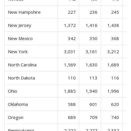
New Hampshire
227
236
245
New Jersey
1,372
1,416
1,438
New Mexico
342
350
368
New York
3,031
3,161
3,212
North Carolina
1,569
1,630
1,689
North Dakota
110
113
116
Ohio
1,885
1,940
1,996
Oklahoma
588
601
620
Oregon
689
709
740
Pennsylvania
2,222
2,277
2,332