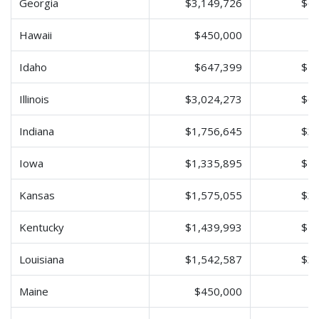
Georgia
$3,149,726
$6,
Hawaii
$450,000
$
Idaho
$647,399
$1,
Illinois
$3,024,273
$6,
Indiana
$1,756,645
$3,
Iowa
$1,335,895
$2,
Kansas
$1,575,055
$3,
Kentucky
$1,439,993
$2,
Louisiana
$1,542,587
$3,
Maine
$450,000
$