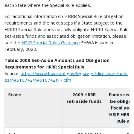
each State where the Special Rule applies.
For additional information on HRRR Special Rule obligation
requirements and the next steps if a State subject to the
HRRR Special Rule does not fully obligate HRRR Special Rule
set-aside funds and associated obligation limitation, please
see the
HSIP Special Rules Guidance
FHWA issued in
February, 2022.
Table: 2009 Set-Aside Amounts and Obligation
Requirements for HRRR Special Rule
Source:
https://www.fhwa.dot.gov/legsregs/directives/notic
es/n4510742/n4510742t17.cfm
State
2009 HRRR
Funds requ
set-aside funds
be obligat
fiscal year
HSIP HRRR 
Rule app