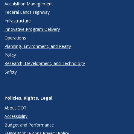
Acquisition Management
Federal Lands Highway
Infrastructure
Innovative Program Delivery
Operations
Planning, Environment, and Realty
Policy
Research, Development, and Technology
Safety
Policies, Rights, Legal
About DOT
Accessibility
Budget and Performance
FHWA Mobile Apps Privacy Policy