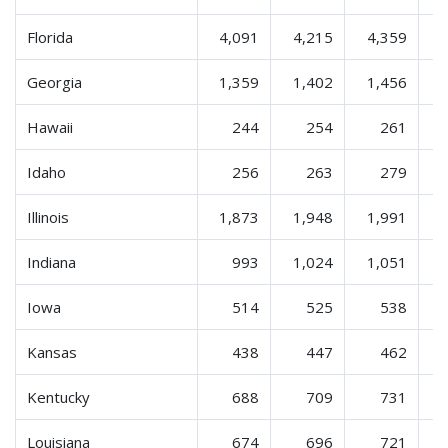
Florida
4,091
4,215
4,359
Georgia
1,359
1,402
1,456
Hawaii
244
254
261
Idaho
256
263
279
Illinois
1,873
1,948
1,991
Indiana
993
1,024
1,051
Iowa
514
525
538
Kansas
438
447
462
Kentucky
688
709
731
Louisiana
674
696
721