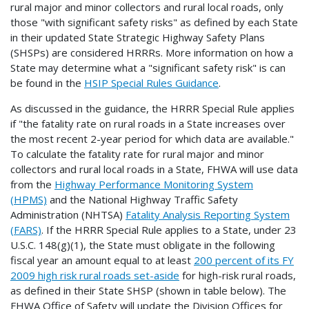
rural major and minor collectors and rural local roads, only
those "with significant safety risks" as defined by each State
in their updated State Strategic Highway Safety Plans
(SHSPs) are considered HRRRs. More information on how a
State may determine what a "significant safety risk" is can
be found in the
HSIP Special Rules Guidance
.
As discussed in the guidance, the HRRR Special Rule applies
if "the fatality rate on rural roads in a State increases over
the most recent 2-year period for which data are available."
To calculate the fatality rate for rural major and minor
collectors and rural local roads in a State, FHWA will use data
from the
Highway Performance Monitoring System
(HPMS)
and the National Highway Traffic Safety
Administration (NHTSA)
Fatality Analysis Reporting System
(FARS)
. If the HRRR Special Rule applies to a State, under 23
U.S.C. 148(g)(1), the State must obligate in the following
fiscal year an amount equal to at least
200 percent of its FY
2009 high risk rural roads set-aside
for high-risk rural roads,
as defined in their State SHSP (shown in table below). The
FHWA Office of Safety will update the Division Offices for