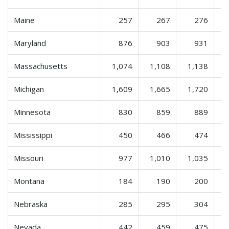
Maine
257
267
276
Maryland
876
903
931
Massachusetts
1,074
1,108
1,138
Michigan
1,609
1,665
1,720
Minnesota
830
859
889
Mississippi
450
466
474
Missouri
977
1,010
1,035
Montana
184
190
200
Nebraska
285
295
304
Nevada
442
459
475