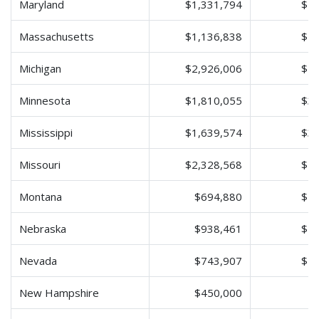
Maryland
$1,331,794
$2,
Massachusetts
$1,136,838
$2,
Michigan
$2,926,006
$5,
Minnesota
$1,810,055
$3,
Mississippi
$1,639,574
$3,
Missouri
$2,328,568
$4,
Montana
$694,880
$1,
Nebraska
$938,461
$1,
Nevada
$743,907
$1,
New Hampshire
$450,000
$