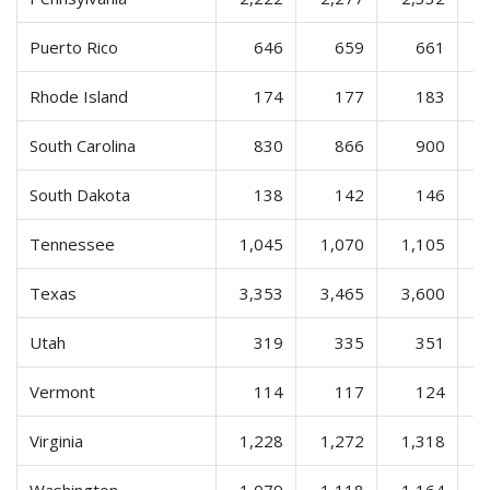
Puerto Rico
646
659
661
Rhode Island
174
177
183
South Carolina
830
866
900
South Dakota
138
142
146
Tennessee
1,045
1,070
1,105
Texas
3,353
3,465
3,600
Utah
319
335
351
Vermont
114
117
124
Virginia
1,228
1,272
1,318
Washington
1,079
1,118
1,164