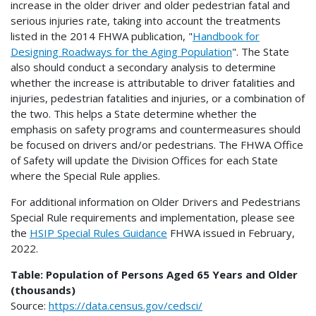
increase in the older driver and older pedestrian fatal and
serious injuries rate, taking into account the treatments
listed in the 2014 FHWA publication, "
Handbook for
Designing Roadways for the Aging Population
". The State
also should conduct a secondary analysis to determine
whether the increase is attributable to driver fatalities and
injuries, pedestrian fatalities and injuries, or a combination of
the two. This helps a State determine whether the
emphasis on safety programs and countermeasures should
be focused on drivers and/or pedestrians. The FHWA Office
of Safety will update the Division Offices for each State
where the Special Rule applies.
For additional information on Older Drivers and Pedestrians
Special Rule requirements and implementation, please see
the
HSIP Special Rules Guidance
FHWA issued in February,
2022.
Table: Population of Persons Aged 65 Years and Older
(thousands)
Source:
https://data.census.gov/cedsci/