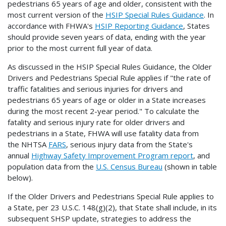
pedestrians 65 years of age and older, consistent with the
most current version of the
HSIP Special Rules Guidance
. In
accordance with FHWA's
HSIP Reporting Guidance
, States
should provide seven years of data, ending with the year
prior to the most current full year of data.
As discussed in the HSIP Special Rules Guidance, the Older
Drivers and Pedestrians Special Rule applies if "the rate of
traffic fatalities and serious injuries for drivers and
pedestrians 65 years of age or older in a State increases
during the most recent 2-year period." To calculate the
fatality and serious injury rate for older drivers and
pedestrians in a State, FHWA will use fatality data from
the NHTSA
FARS
, serious injury data from the State's
annual
Highway Safety Improvement Program report
, and
population data from the
U.S. Census Bureau
(shown in table
below).
If the Older Drivers and Pedestrians Special Rule applies to
a State, per 23 U.S.C. 148(g)(2), that State shall include, in its
subsequent SHSP update, strategies to address the