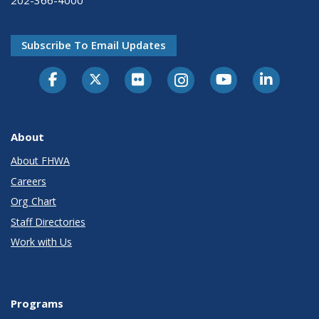
202-366-4000
Subscribe To Email Updates
About
About FHWA
Careers
Org Chart
Staff Directories
Work with Us
Programs