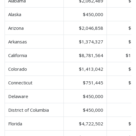
Alabama
$2,062,489
$4,
Alaska
$450,000
$
Arizona
$2,046,858
$4,
Arkansas
$1,374,327
$2,
California
$8,781,564
$17,
Colorado
$1,413,042
$2,
Connecticut
$751,445
$1,
Delaware
$450,000
$
District of Columbia
$450,000
$
Florida
$4,722,502
$9,