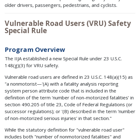
older drivers, passengers, pedestrians, and cyclists.
Vulnerable Road Users (VRU) Safety
Special Rule
Program Overview
The IIJA established a new Special Rule under 23 U.S.C.
148(g)(3) for VRU safety.
Vulnerable road users are defined in 23 U.S.C. 148(a)(15) as
"a nonmotorist—'(A) with a fatality analysis reporting
system person attribute code that is included in the
definition of the term 'number of non-motorized fatalities’ in
section 490.205 of title 23, Code of Federal Regulations (or
successor regulations); or '(B) described in the term 'number
of non-motorized serious injuries' in that section."
While the statutory definition for "vulnerable road user"
includes both "number of nonmotorized fatalities" and