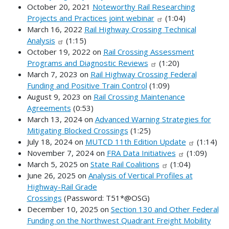
October 20, 2021
Noteworthy Rail Researching
Projects and Practices joint webinar
(1:04)
March 16, 2022
Rail Highway Crossing Technical
Analysis
(1:15)
October 19, 2022 on
Rail Crossing Assessment
Programs and Diagnostic Reviews
(1:20)
March 7, 2023 on
Rail Highway Crossing Federal
Funding and Positive Train Control
(1:09)
August 9, 2023 on
Rail Crossing Maintenance
Agreements
(0:53)
March 13, 2024 on
Advanced Warning Strategies for
Mitigating Blocked Crossings
(1:25)
July 18, 2024 on
MUTCD 11th Edition Update
(1:14)
November 7, 2024 on
FRA Data Initiatives
(1:09)
March 5, 2025 on
State Rail Coalitions
(1:04)
June 26, 2025 on
Analysis of Vertical Profiles at
Highway-Rail Grade
Crossings
(Password: T51*@OSG)
December 10, 2025 on
Section 130 and Other Federal
Funding on the Northwest Quadrant Freight Mobility