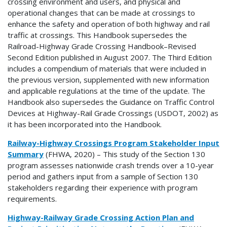
crossing environment and users, and physical and
operational changes that can be made at crossings to
enhance the safety and operation of both highway and rail
traffic at crossings. This Handbook supersedes the
Railroad-Highway Grade Crossing Handbook–Revised
Second Edition published in August 2007. The Third Edition
includes a compendium of materials that were included in
the previous version, supplemented with new information
and applicable regulations at the time of the update. The
Handbook also supersedes the Guidance on Traffic Control
Devices at Highway-Rail Grade Crossings (USDOT, 2002) as
it has been incorporated into the Handbook.
Railway-Highway Crossings Program Stakeholder Input
Summary
(FHWA, 2020) – This study of the Section 130
program assesses nationwide crash trends over a 10-year
period and gathers input from a sample of Section 130
stakeholders regarding their experience with program
requirements.
Highway-Railway Grade Crossing Action Plan and