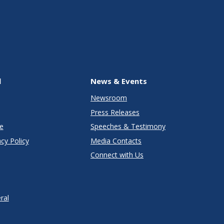
l
News & Events
Newsroom
Press Releases
e
Speeches & Testimony
cy Policy
Media Contacts
Connect with Us
ral