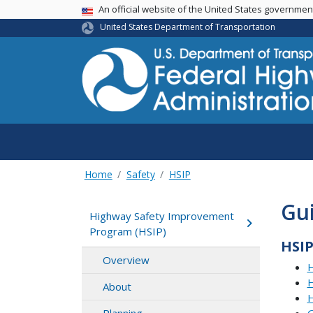
USA Banner
An official website of the United States governme
United States Department of Transportation
Home
Safety
HSIP
Gui
Highway Safety Improvement
Program (HSIP)
HSI
Overview
H
H
About
H
G