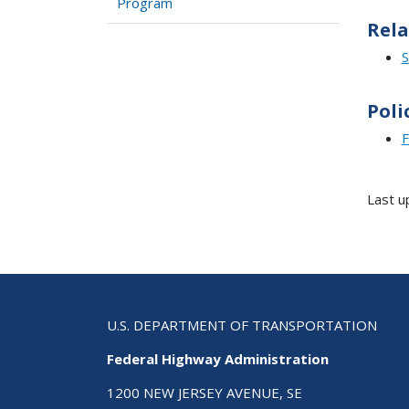
Program
Rela
S
Poli
F
Last u
U.S. DEPARTMENT OF TRANSPORTATION
Federal Highway Administration
1200 NEW JERSEY AVENUE, SE