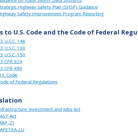
trategic Highway Safety Plan (SHSP) Guidance
ighway Safety Improvement Program Reporting
s to U.S. Code and the Code of Federal Regu
3 U.S.C. 148
3 U.S.C. 130
3 U.S.C. 150
3 CFR 924
3 CFR 490
.S. Code
ode of Federal Regulations
slation
nfrastructure Investment and Jobs Act
AST Act
MAP-21
SAFETEA-LU