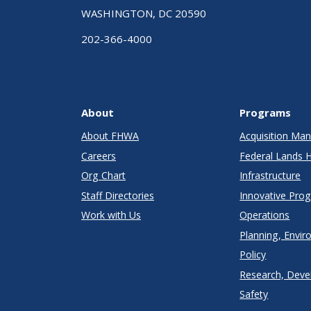
WASHINGTON, DC 20590
202-366-4000
About
Programs
About FHWA
Acquisition M
Careers
Federal Lands 
Org Chart
Infrastructure
Staff Directories
Innovative Pro
Work with Us
Operations
Planning, Envir
Policy
Research, Deve
Safety