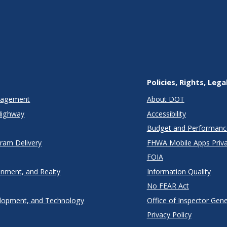
Policies, Rights, Lega
anagement
About DOT
Highway
Accessibility
Budget and Performanc
gram Delivery
FHWA Mobile Apps Priva
FOIA
onment, and Realty
Information Quality
No FEAR Act
lopment, and Technology
Office of Inspector Gene
Privacy Policy