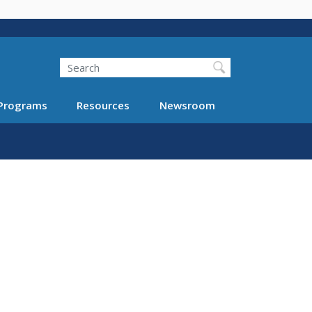
Search
Programs
Resources
Newsroom