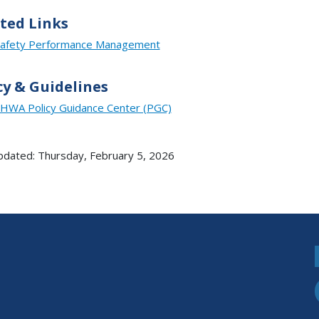
ted Links
afety Performance Management
cy & Guidelines
HWA Policy Guidance Center (PGC)
pdated: Thursday, February 5, 2026