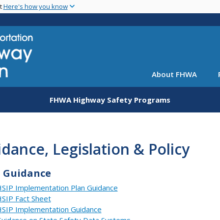
Skip
nt
Here's how you know
to
main
content
About FHWA
FHWA Highway Safety Programs
dance, Legislation & Policy
P Guidance
SIP Implementation Plan Guidance
SIP Fact Sheet
SIP Implementation Guidance
uidance on State Safety Data Systems