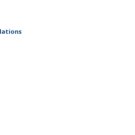
lations