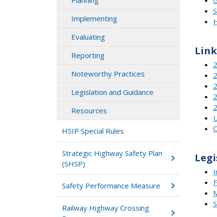
Planning
S
Implementing
H
Evaluating
Link
Reporting
2
Noteworthy Practices
2
2
Legislation and Guidance
2
2
Resources
U
C
HSIP Special Rules
Strategic Highway Safety Plan
Legi
(SHSP)
I
F
Safety Performance Measure
Railway Highway Crossing