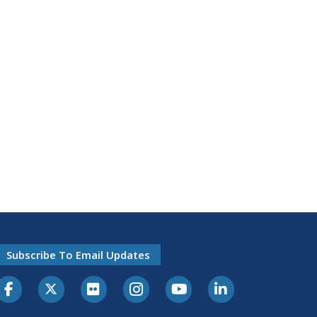
Subscribe To Email Updates