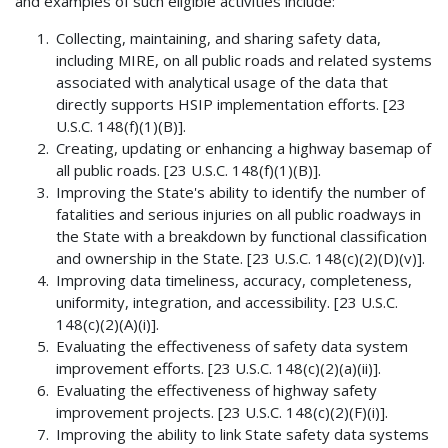
and examples of such eligible activities include:
Collecting, maintaining, and sharing safety data,
including MIRE, on all public roads and related systems
associated with analytical usage of the data that
directly supports HSIP implementation efforts. [23
U.S.C. 148(f)(1)(B)].
Creating, updating or enhancing a highway basemap of
all public roads. [23 U.S.C. 148(f)(1)(B)].
Improving the State's ability to identify the number of
fatalities and serious injuries on all public roadways in
the State with a breakdown by functional classification
and ownership in the State. [23 U.S.C. 148(c)(2)(D)(v)].
Improving data timeliness, accuracy, completeness,
uniformity, integration, and accessibility. [23 U.S.C.
148(c)(2)(A)(i)].
Evaluating the effectiveness of safety data system
improvement efforts. [23 U.S.C. 148(c)(2)(a)(ii)].
Evaluating the effectiveness of highway safety
improvement projects. [23 U.S.C. 148(c)(2)(F)(i)].
Improving the ability to link State safety data systems