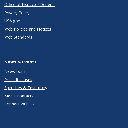
Office of Inspector General
Privacy Policy
USA.gov
Web Policies and Notices
Web Standards
News & Events
Newsroom
Press Releases
Speeches & Testimony
Media Contacts
Connect with Us