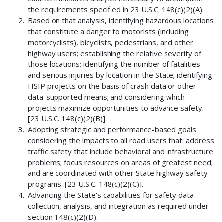
the requirements specified in 23 U.S.C. 148(c)(2)(A).
Based on that analysis, identifying hazardous locations
that constitute a danger to motorists (including
motorcyclists), bicyclists, pedestrians, and other
highway users; establishing the relative severity of
those locations; identifying the number of fatalities
and serious injuries by location in the State; identifying
HSIP projects on the basis of crash data or other
data-supported means; and considering which
projects maximize opportunities to advance safety.
[23 U.S.C. 148(c)(2)(B)].
Adopting strategic and performance-based goals
considering the impacts to all road users that: address
traffic safety that include behavioral and infrastructure
problems; focus resources on areas of greatest need;
and are coordinated with other State highway safety
programs. [23 U.S.C. 148(c)(2)(C)].
Advancing the State's capabilities for safety data
collection, analysis, and integration as required under
section 148(c)(2)(D).