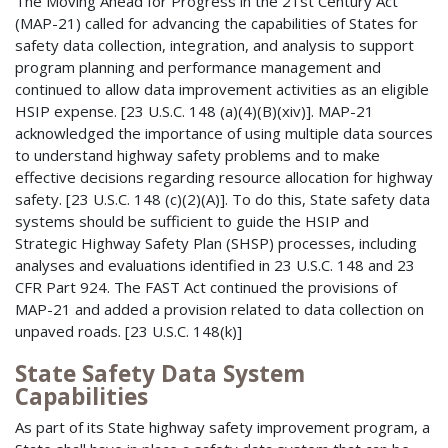
The Moving Ahead for Progress in the 21st Century Act
(MAP-21) called for advancing the capabilities of States for
safety data collection, integration, and analysis to support
program planning and performance management and
continued to allow data improvement activities as an eligible
HSIP expense. [23 U.S.C. 148 (a)(4)(B)(xiv)]. MAP-21
acknowledged the importance of using multiple data sources
to understand highway safety problems and to make
effective decisions regarding resource allocation for highway
safety. [23 U.S.C. 148 (c)(2)(A)]. To do this, State safety data
systems should be sufficient to guide the HSIP and
Strategic Highway Safety Plan (SHSP) processes, including
analyses and evaluations identified in 23 U.S.C. 148 and 23
CFR Part 924. The FAST Act continued the provisions of
MAP-21 and added a provision related to data collection on
unpaved roads. [23 U.S.C. 148(k)]
State Safety Data System
Capabilities
As part of its State highway safety improvement program, a