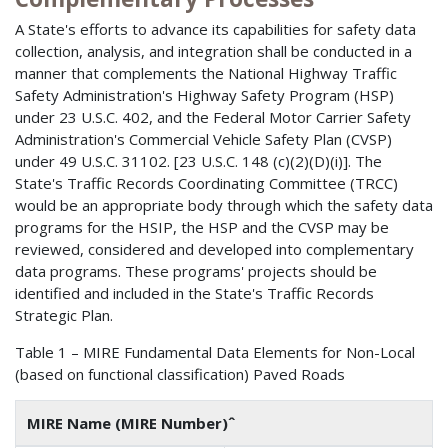
A State's efforts to advance its capabilities for safety data
collection, analysis, and integration shall be conducted in a
manner that complements the National Highway Traffic
Safety Administration's Highway Safety Program (HSP)
under 23 U.S.C. 402, and the Federal Motor Carrier Safety
Administration's Commercial Vehicle Safety Plan (CVSP)
under 49 U.S.C. 31102. [23 U.S.C. 148 (c)(2)(D)(i)]. The
State's Traffic Records Coordinating Committee (TRCC)
would be an appropriate body through which the safety data
programs for the HSIP, the HSP and the CVSP may be
reviewed, considered and developed into complementary
data programs. These programs' projects should be
identified and included in the State's Traffic Records
Strategic Plan.
Table 1 – MIRE Fundamental Data Elements for Non-Local
(based on functional classification) Paved Roads
MIRE Name (MIRE Number)ˆ