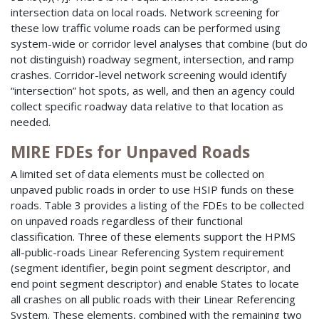
intersection data on local roads. Network screening for
these low traffic volume roads can be performed using
system-wide or corridor level analyses that combine (but do
not distinguish) roadway segment, intersection, and ramp
crashes. Corridor-level network screening would identify
“intersection” hot spots, as well, and then an agency could
collect specific roadway data relative to that location as
needed.
MIRE FDEs for Unpaved Roads
A limited set of data elements must be collected on
unpaved public roads in order to use HSIP funds on these
roads. Table 3 provides a listing of the FDEs to be collected
on unpaved roads regardless of their functional
classification. Three of these elements support the HPMS
all-public-roads Linear Referencing System requirement
(segment identifier, begin point segment descriptor, and
end point segment descriptor) and enable States to locate
all crashes on all public roads with their Linear Referencing
System. These elements, combined with the remaining two