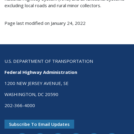
excluding local roads and rural minor collectors.
Page last modified on January 24, 2022
U.S. DEPARTMENT OF TRANSPORTATION
Federal Highway Administration
1200 NEW JERSEY AVENUE, SE
WASHINGTON, DC 20590
202-366-4000
Subscribe To Email Updates