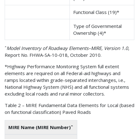
Functional Class (19)*
Type of Governmental
Ownership (4)*
ˆ
Model Inventory of Roadway Elements–MIRE, Version 1.0
,
Report No. FHWA-SA-10-018, October 2010.
*Highway Performance Monitoring System full extent
elements are required on all Federal-aid highways and
ramps located within grade-separated interchanges, i.e.,
National Highway System (NHS) and all functional systems
excluding local roads and rural minor collectors.
Table 2 – MIRE Fundamental Data Elements for Local (based
on functional classification) Paved Roads
MIRE Name (MIRE Number)ˆ