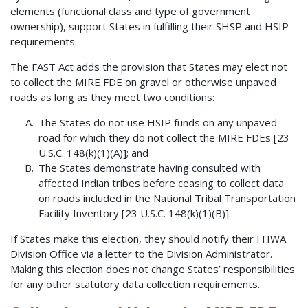
elements (functional class and type of government
ownership), support States in fulfilling their SHSP and HSIP
requirements.
The FAST Act adds the provision that States may elect not
to collect the MIRE FDE on gravel or otherwise unpaved
roads as long as they meet two conditions:
The States do not use HSIP funds on any unpaved
road for which they do not collect the MIRE FDEs [23
U.S.C. 148(k)(1)(A)]; and
The States demonstrate having consulted with
affected Indian tribes before ceasing to collect data
on roads included in the National Tribal Transportation
Facility Inventory [23 U.S.C. 148(k)(1)(B)].
If States make this election, they should notify their FHWA
Division Office via a letter to the Division Administrator.
Making this election does not change States’ responsibilities
for any other statutory data collection requirements.