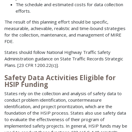
The schedule and estimated costs for data collection
efforts.
The result of this planning effort should be specific,
measurable, achievable, realistic and time-bound strategies
for the collection, maintenance, and management of MIRE
FDE.
States should follow National Highway Traffic Safety
Administration guidance on State Traffic Records Strategic
Plans. [23 CFR 1200.22(c)].
Safety Data Activities Eligible for
HSIP Funding
States rely on the collection and analysis of safety data to
conduct problem identification, countermeasure
identification, and project prioritization, which are the
foundation of the HSIP process. States also use safety data
to evaluate the effectiveness of their program of
implemented safety projects. In general, HSIP funds may be