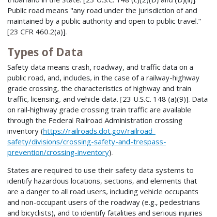
Public road means "any road under the jurisdiction of and
maintained by a public authority and open to public travel."
[23 CFR 460.2(a)].
Types of Data
Safety data means crash, roadway, and traffic data on a
public road, and, includes, in the case of a railway-highway
grade crossing, the characteristics of highway and train
traffic, licensing, and vehicle data. [23 U.S.C. 148 (a)(9)]. Data
on rail-highway grade crossing train traffic are available
through the Federal Railroad Administration crossing
inventory (
https://railroads.dot.gov/railroad-
safety/divisions/crossing-safety-and-trespass-
prevention/crossing-inventory
).
States are required to use their safety data systems to
identify hazardous locations, sections, and elements that
are a danger to all road users, including vehicle occupants
and non-occupant users of the roadway (e.g., pedestrians
and bicyclists), and to identify fatalities and serious injuries