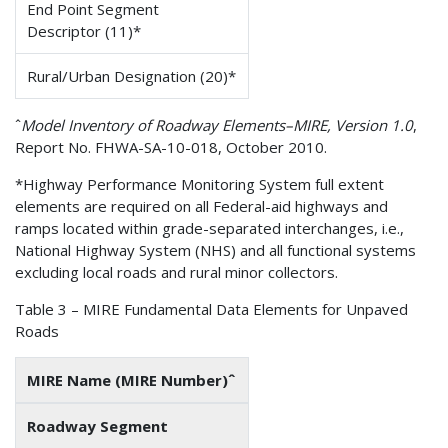
End Point Segment
Descriptor (11)*
Rural/Urban Designation (20)*
ˆ
Model Inventory of Roadway Elements–MIRE, Version 1.0
,
Report No. FHWA-SA-10-018, October 2010.
*Highway Performance Monitoring System full extent
elements are required on all Federal-aid highways and
ramps located within grade-separated interchanges, i.e.,
National Highway System (NHS) and all functional systems
excluding local roads and rural minor collectors.
Table 3 – MIRE Fundamental Data Elements for Unpaved
Roads
MIRE Name (MIRE Number)ˆ
Roadway Segment