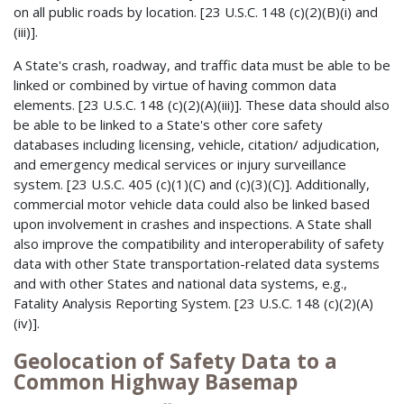
on all public roads by location. [23 U.S.C. 148 (c)(2)(B)(i) and
(iii)].
A State's crash, roadway, and traffic data must be able to be
linked or combined by virtue of having common data
elements. [23 U.S.C. 148 (c)(2)(A)(iii)]. These data should also
be able to be linked to a State's other core safety
databases including licensing, vehicle, citation/ adjudication,
and emergency medical services or injury surveillance
system. [23 U.S.C. 405 (c)(1)(C) and (c)(3)(C)]. Additionally,
commercial motor vehicle data could also be linked based
upon involvement in crashes and inspections. A State shall
also improve the compatibility and interoperability of safety
data with other State transportation-related data systems
and with other States and national data systems, e.g.,
Fatality Analysis Reporting System. [23 U.S.C. 148 (c)(2)(A)
(iv)].
Geolocation of Safety Data to a
Common Highway Basemap