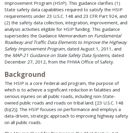
Improvement Program (HSIP). This guidance clarifies (1)
State safety data capabilities required to satisfy the HSIP
requirements under 23 U.S.C. 148 and 23 CFR Part 924, and
(2) the safety data collection, integration, improvement, and
analysis activities eligible for HSIP funding. This guidance
supersedes the Guidance Memorandum on
Fundamental
Roadway and Traffic Data Elements to Improve the Highway
Safety Improvement Program
, dated August 1, 2011, and
the
MAP-21 Guidance on State Safety Data Systems
, dated
December 27, 2012, from the FHWA Office of Safety.
Background
The HSIP is a core Federal-aid program, the purpose of
which is to achieve a significant reduction in fatalities and
serious injuries on all public roads, including non-State-
owned public roads and roads on tribal land. [23 U.S.C. 148
(b)(2)]. The HSIP focuses on performance and employs a
data-driven, strategic approach to improving highway safety
on all public roads.