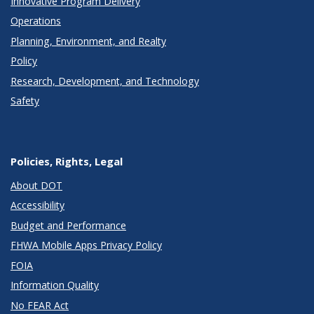
Innovative Program Delivery
Operations
Planning, Environment, and Realty
Policy
Research, Development, and Technology
Safety
Policies, Rights, Legal
About DOT
Accessibility
Budget and Performance
FHWA Mobile Apps Privacy Policy
FOIA
Information Quality
No FEAR Act