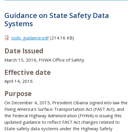
Guidance on State Safety Data
Systems
ssds_guidance.pdf
(214.16 KB)
Date Issued
March 15, 2016, FHWA Office of Safety
Effective date
April 14, 2016
Purpose
On December 4, 2015, President Obama signed into law the
Fixing America's Surface Transportation Act (FAST Act), and
the Federal Highway Administration (FHWA) is issuing this
updated guidance to reflect FAST Act changes related to
State safety data systems under the Highway Safety