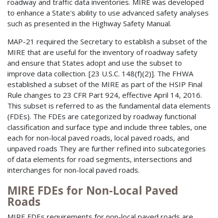
roadway and traffic data inventories. MIRE was developed
to enhance a State's ability to use advanced safety analyses
such as presented in the Highway Safety Manual.
MAP-21 required the Secretary to establish a subset of the
MIRE that are useful for the inventory of roadway safety
and ensure that States adopt and use the subset to
improve data collection. [23 U.S.C. 148(f)(2)]. The FHWA
established a subset of the MIRE as part of the HSIP Final
Rule changes to 23 CFR Part 924, effective April 14, 2016.
This subset is referred to as the fundamental data elements
(FDEs). The FDEs are categorized by roadway functional
classification and surface type and include three tables, one
each for non-local paved roads, local paved roads, and
unpaved roads They are further refined into subcategories
of data elements for road segments, intersections and
interchanges for non-local paved roads.
MIRE FDEs for Non-Local Paved
Roads
MIRE FDEs requirements for non-local paved roads are