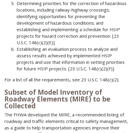
Determining priorities for the correction of hazardous
locations, including railway-highway crossings;
identifying opportunities for preventing the
development of hazardous conditions; and
establishing and implementing a schedule for HSIP
projects for hazard correction and prevention. [23
U.S.C. 148(c)(2)(E)].
Establishing an evaluation process to analyze and
assess results achieved by implemented HSIP
projects and use that information in setting priorities
for future HSIP projects. [23 U.S.C. 148(c)(2)(F)].
For a list of all the requirements, see 23 U.S.C. 148(c)(2).
Subset of Model Inventory of
Roadway Elements (MIRE) to be
Collected
The FHWA developed the MIRE, a recommended listing of
roadway and traffic elements critical to safety management,
as a guide to help transportation agencies improve their