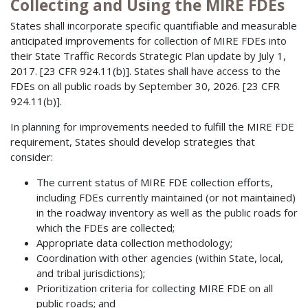
Collecting and Using the MIRE FDEs
States shall incorporate specific quantifiable and measurable
anticipated improvements for collection of MIRE FDEs into
their State Traffic Records Strategic Plan update by July 1,
2017. [23 CFR 924.11(b)]. States shall have access to the
FDEs on all public roads by September 30, 2026. [23 CFR
924.11(b)].
In planning for improvements needed to fulfill the MIRE FDE
requirement, States should develop strategies that
consider:
The current status of MIRE FDE collection efforts,
including FDEs currently maintained (or not maintained)
in the roadway inventory as well as the public roads for
which the FDEs are collected;
Appropriate data collection methodology;
Coordination with other agencies (within State, local,
and tribal jurisdictions);
Prioritization criteria for collecting MIRE FDE on all
public roads; and