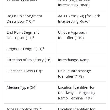
Intersecting Road]
Begin Point Segment
AADT Year (80) [for Each
Descriptor (10)*
Intersecting Road]
End Point Segment
Unique Approach
Descriptor (11)*
Identifier (139)
Segment Length (13)*
Direction of Inventory (18)
Interchange/Ramp
Functional Class (19)*
Unique Interchange
Identifier (178)
Median Type (54)
Location Identifier for
Roadway at Beginning
Ramp Terminal (197)
Access Control (22)*
Location Identifier for