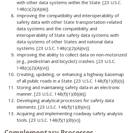
with other data systems within the State. [23 U.S.C.
148(c)(2)(A)(iii)].
Improving the compatibility and interoperability of
safety data with other State transportation-related
data systems and the compatibility and
interoperability of State safety data systems with
data systems of other States and national data
systems. [23 U.S.C. 148(c)(2)(A)(iv)].
Improving the ability to collect data on non-motorized
(e.g., pedestrian and bicyclist) crashes. [23 U.S.C.
148(c)(2)(A)(vi)].
Creating, updating, or enhancing a highway basemap
of all public roads in a State. [23 U.S.C. 148(f)(1)(B)(i)].
Storing and maintaining safety data in an electronic
manner. [23 U.S.C. 148(f)(1)(B)(iii)].
Developing analytical processes for safety data
elements. [23 U.S.C. 148(f)(1)(B)(iv)].
Acquiring and implementing roadway safety analysis
tools. [23 U.S.C. 148(f)(1)(B)(v)].
Complementary Processes