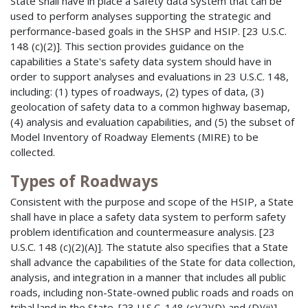
State shall have in place a safety data system that can be
used to perform analyses supporting the strategic and
performance-based goals in the SHSP and HSIP. [23 U.S.C.
148 (c)(2)]. This section provides guidance on the
capabilities a State's safety data system should have in
order to support analyses and evaluations in 23 U.S.C. 148,
including: (1) types of roadways, (2) types of data, (3)
geolocation of safety data to a common highway basemap,
(4) analysis and evaluation capabilities, and (5) the subset of
Model Inventory of Roadway Elements (MIRE) to be
collected.
Types of Roadways
Consistent with the purpose and scope of the HSIP, a State
shall have in place a safety data system to perform safety
problem identification and countermeasure analysis. [23
U.S.C. 148 (c)(2)(A)]. The statute also specifies that a State
shall advance the capabilities of the State for data collection,
analysis, and integration in a manner that includes all public
roads, including non-State-owned public roads and roads on
tribal land in the State. [23 U.S.C. 148 (c)(2)(D) and (D)(ii)].