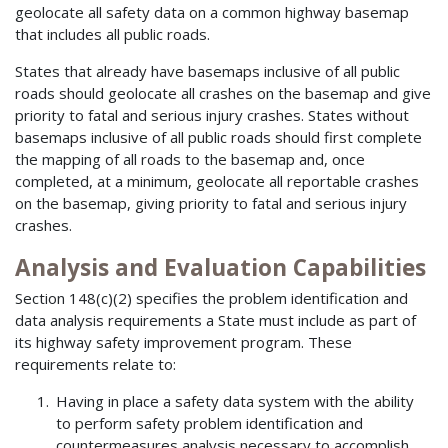
geolocate all safety data on a common highway basemap
that includes all public roads.
States that already have basemaps inclusive of all public
roads should geolocate all crashes on the basemap and give
priority to fatal and serious injury crashes. States without
basemaps inclusive of all public roads should first complete
the mapping of all roads to the basemap and, once
completed, at a minimum, geolocate all reportable crashes
on the basemap, giving priority to fatal and serious injury
crashes.
Analysis and Evaluation Capabilities
Section 148(c)(2) specifies the problem identification and
data analysis requirements a State must include as part of
its highway safety improvement program. These
requirements relate to:
Having in place a safety data system with the ability
to perform safety problem identification and
countermeasures analysis necessary to accomplish