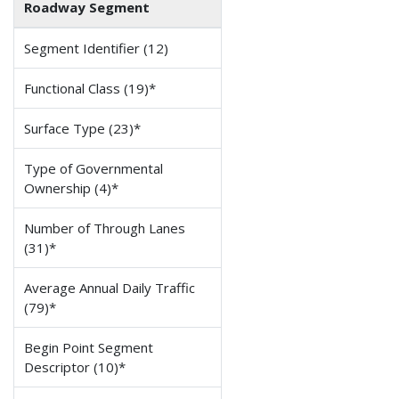
Roadway Segment
Segment Identifier (12)
Functional Class (19)*
Surface Type (23)*
Type of Governmental
Ownership (4)*
Number of Through Lanes
(31)*
Average Annual Daily Traffic
(79)*
Begin Point Segment
Descriptor (10)*