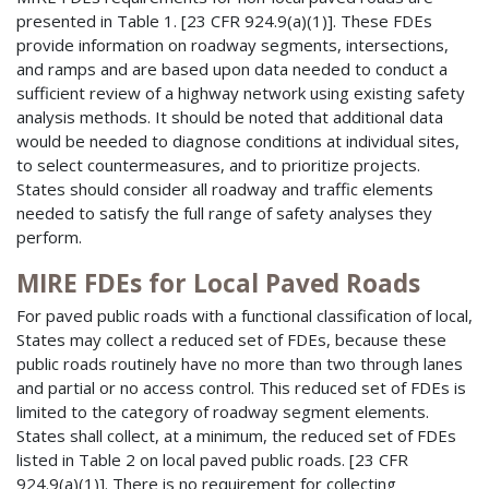
presented in Table 1. [23 CFR 924.9(a)(1)]. These FDEs
provide information on roadway segments, intersections,
and ramps and are based upon data needed to conduct a
sufficient review of a highway network using existing safety
analysis methods. It should be noted that additional data
would be needed to diagnose conditions at individual sites,
to select countermeasures, and to prioritize projects.
States should consider all roadway and traffic elements
needed to satisfy the full range of safety analyses they
perform.
MIRE FDEs for Local Paved Roads
For paved public roads with a functional classification of local,
States may collect a reduced set of FDEs, because these
public roads routinely have no more than two through lanes
and partial or no access control. This reduced set of FDEs is
limited to the category of roadway segment elements.
States shall collect, at a minimum, the reduced set of FDEs
listed in Table 2 on local paved public roads. [23 CFR
924.9(a)(1)]. There is no requirement for collecting