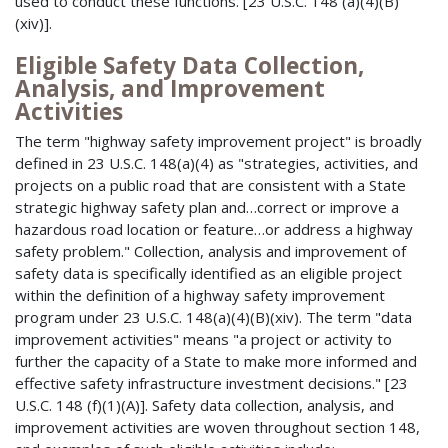
used to conduct these functions. [23 U.S.C. 148 (a)(4)(B)
(xiv)].
Eligible Safety Data Collection,
Analysis, and Improvement
Activities
The term "highway safety improvement project" is broadly
defined in 23 U.S.C. 148(a)(4) as "strategies, activities, and
projects on a public road that are consistent with a State
strategic highway safety plan and…correct or improve a
hazardous road location or feature…or address a highway
safety problem." Collection, analysis and improvement of
safety data is specifically identified as an eligible project
within the definition of a highway safety improvement
program under 23 U.S.C. 148(a)(4)(B)(xiv). The term "data
improvement activities" means "a project or activity to
further the capacity of a State to make more informed and
effective safety infrastructure investment decisions." [23
U.S.C. 148 (f)(1)(A)]. Safety data collection, analysis, and
improvement activities are woven throughout section 148,