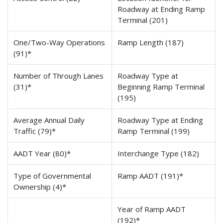
Roadway at Ending Ramp
Terminal (201)
One/Two-Way Operations
Ramp Length (187)
(91)*
Number of Through Lanes
Roadway Type at
(31)*
Beginning Ramp Terminal
(195)
Average Annual Daily
Roadway Type at Ending
Traffic (79)*
Ramp Terminal (199)
AADT Year (80)*
Interchange Type (182)
Type of Governmental
Ramp AADT (191)*
Ownership (4)*
Year of Ramp AADT
(192)*