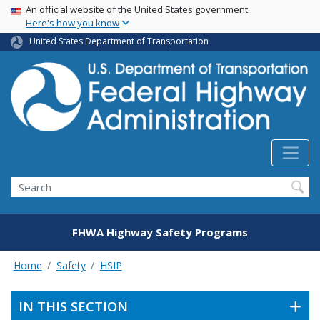
USA Banner
Skip
An official website of the United States government
Here's how you know
to
main
United States Department of Transportation
content
Search
FHWA Highway Safety Programs
Home
Safety
HSIP
IN THIS SECTION