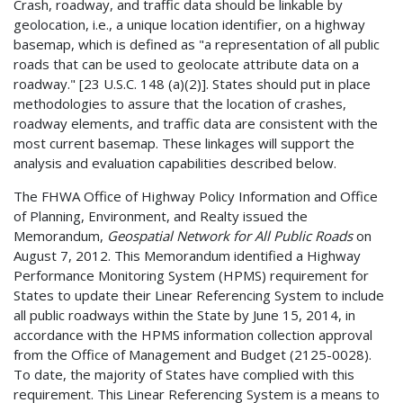
Crash, roadway, and traffic data should be linkable by
geolocation, i.e., a unique location identifier, on a highway
basemap, which is defined as "a representation of all public
roads that can be used to geolocate attribute data on a
roadway." [23 U.S.C. 148 (a)(2)]. States should put in place
methodologies to assure that the location of crashes,
roadway elements, and traffic data are consistent with the
most current basemap. These linkages will support the
analysis and evaluation capabilities described below.
The FHWA Office of Highway Policy Information and Office
of Planning, Environment, and Realty issued the
Memorandum,
Geospatial Network for All Public Roads
on
August 7, 2012. This Memorandum identified a Highway
Performance Monitoring System (HPMS) requirement for
States to update their Linear Referencing System to include
all public roadways within the State by June 15, 2014, in
accordance with the HPMS information collection approval
from the Office of Management and Budget (2125-0028).
To date, the majority of States have complied with this
requirement. This Linear Referencing System is a means to