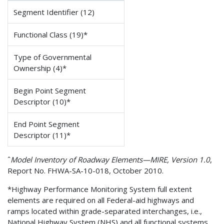
Segment Identifier (12)
Functional Class (19)*
Type of Governmental
Ownership (4)*
Begin Point Segment
Descriptor (10)*
End Point Segment
Descriptor (11)*
ˆ
Model Inventory of Roadway Elements—MIRE, Version 1.0
,
Report No. FHWA-SA-10-018, October 2010.
*Highway Performance Monitoring System full extent
elements are required on all Federal-aid highways and
ramps located within grade-separated interchanges, i.e.,
National Highway System (NHS) and all functional systems