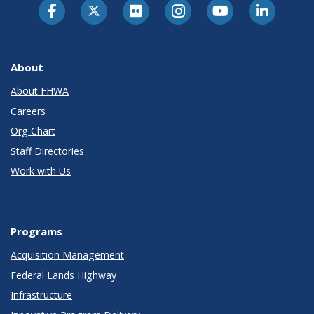
About
About FHWA
Careers
Org Chart
Staff Directories
Work with Us
Programs
Acquisition Management
Federal Lands Highway
Infrastructure