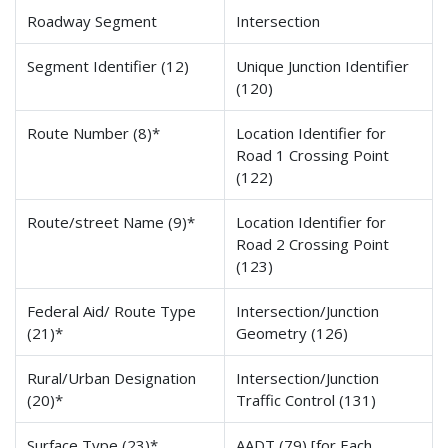
Roadway Segment
Intersection
Segment Identifier (12)
Unique Junction Identifier
(120)
Route Number (8)*
Location Identifier for
Road 1 Crossing Point
(122)
Route/street Name (9)*
Location Identifier for
Road 2 Crossing Point
(123)
Federal Aid/ Route Type
Intersection/Junction
(21)*
Geometry (126)
Rural/Urban Designation
Intersection/Junction
(20)*
Traffic Control (131)
Surface Type (23)*
AADT (79) [for Each