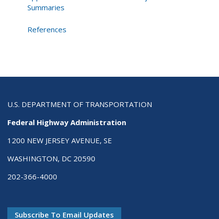
Summaries
References
U.S. DEPARTMENT OF TRANSPORTATION
Federal Highway Administration
1200 NEW JERSEY AVENUE, SE
WASHINGTON, DC 20590
202-366-4000
Subscribe To Email Updates