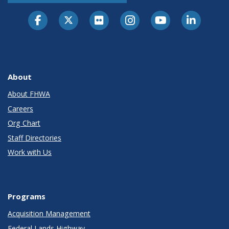
About
About FHWA
Careers
Org Chart
Staff Directories
Work with Us
Programs
Acquisition Management
Federal Lands Highway