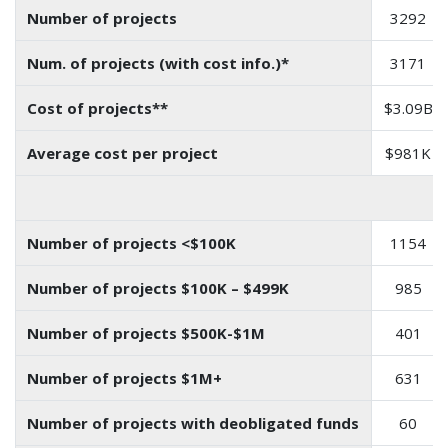
Number of projects
3292
Num. of projects (with cost info.)*
3171
Cost of projects**
$3.09B
Average cost per project
$981K
Number of projects <$100K
1154
Number of projects $100K – $499K
985
Number of projects $500K-$1M
401
Number of projects $1M+
631
Number of projects with deobligated funds
60