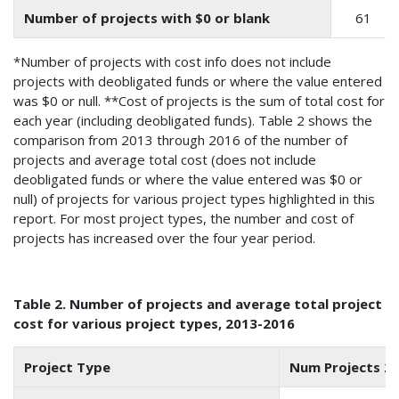
Number of projects with $0 or blank
61
*Number of projects with cost info does not include
projects with deobligated funds or where the value entered
was $0 or null. **Cost of projects is the sum of total cost for
each year (including deobligated funds). Table 2 shows the
comparison from 2013 through 2016 of the number of
projects and average total cost (does not include
deobligated funds or where the value entered was $0 or
null) of projects for various project types highlighted in this
report. For most project types, the number and cost of
projects has increased over the four year period.
Table 2. Number of projects and average total project
cost for various project types, 2013-2016
Project Type
Num Projects 2