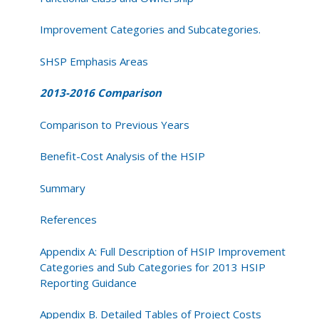
Improvement Categories and Subcategories.
SHSP Emphasis Areas
2013-2016 Comparison
Comparison to Previous Years
Benefit-Cost Analysis of the HSIP
Summary
References
Appendix A: Full Description of HSIP Improvement
Categories and Sub Categories for 2013 HSIP
Reporting Guidance
Appendix B. Detailed Tables of Project Costs