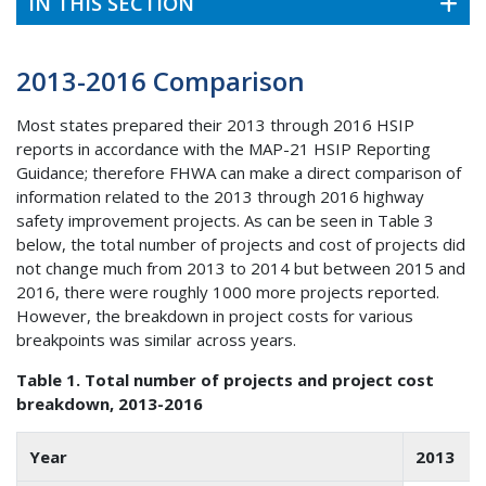
IN THIS SECTION
2013-2016 Comparison
Most states prepared their 2013 through 2016 HSIP
reports in accordance with the MAP-21 HSIP Reporting
Guidance; therefore FHWA can make a direct comparison of
information related to the 2013 through 2016 highway
safety improvement projects. As can be seen in Table 3
below, the total number of projects and cost of projects did
not change much from 2013 to 2014 but between 2015 and
2016, there were roughly 1000 more projects reported.
However, the breakdown in project costs for various
breakpoints was similar across years.
Table 1. Total number of projects and project cost
breakdown, 2013-2016
Year
2013