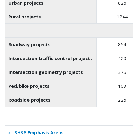
Urban projects
826
Rural projects
1244
Roadway projects
854
Intersection traffic control projects
420
Intersection geometry projects
376
Ped/bike projects
103
Roadside projects
225
‹
SHSP Emphasis Areas
Book