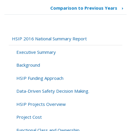
traversal
Comparison to Previous Years
›
links
for
2013-
2016
Comparison
HSIP 2016 National Summary Report
Executive Summary
Background
HSIP Funding Approach
Data-Driven Safety Decision Making.
HSIP Projects Overview
Project Cost
Functional Class and Ownership