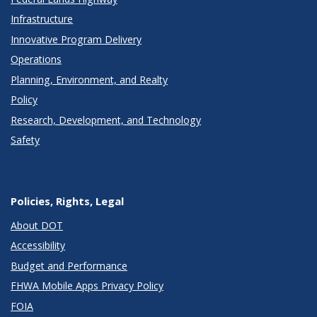
Infrastructure
Innovative Program Delivery
Operations
Planning, Environment, and Realty
Policy
Research, Development, and Technology
Safety
Policies, Rights, Legal
About DOT
Accessibility
Budget and Performance
FHWA Mobile Apps Privacy Policy
FOIA