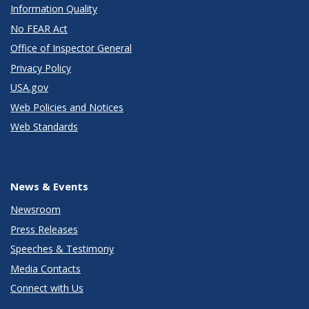
Information Quality
No FEAR Act
Office of Inspector General
Privacy Policy
USA.gov
Web Policies and Notices
Web Standards
News & Events
Newsroom
Press Releases
Speeches & Testimony
Media Contacts
Connect with Us