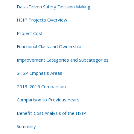
Data-Driven Safety Decision Making.
HSIP Projects Overview
Project Cost
Functional Class and Ownership
Improvement Categories and Subcategories.
SHSP Emphasis Areas
2013-2016 Comparison
Comparison to Previous Years
Benefit-Cost Analysis of the HSIP
Summary