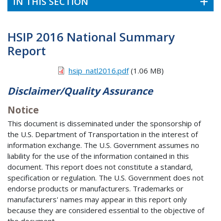
IN THIS SECTION
HSIP 2016 National Summary
Report
hsip_natl2016.pdf
(1.06 MB)
Disclaimer/Quality Assurance
Notice
This document is disseminated under the sponsorship of
the U.S. Department of Transportation in the interest of
information exchange. The U.S. Government assumes no
liability for the use of the information contained in this
document. This report does not constitute a standard,
specification or regulation. The U.S. Government does not
endorse products or manufacturers. Trademarks or
manufacturers' names may appear in this report only
because they are considered essential to the objective of