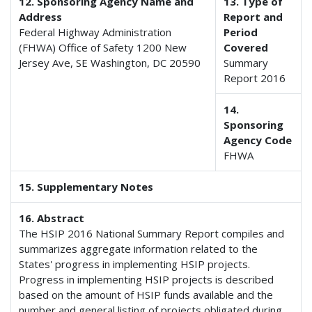
12. Sponsoring Agency Name and
13. Type of
Address
Report and
Federal Highway Administration
Period
(FHWA) Office of Safety 1200 New
Covered
Jersey Ave, SE Washington, DC 20590
Summary
Report 2016
14.
Sponsoring
Agency Code
FHWA
15. Supplementary Notes
16. Abstract
The HSIP 2016 National Summary Report compiles and
summarizes aggregate information related to the
States' progress in implementing HSIP projects.
Progress in implementing HSIP projects is described
based on the amount of HSIP funds available and the
number and general listing of projects obligated during