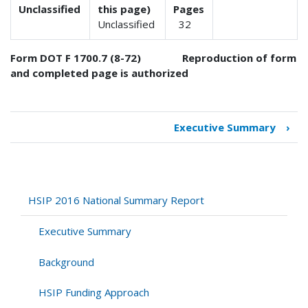
Unclassified
this page)
Pages
Unclassified
32
Form DOT F 1700.7 (8-72) Reproduction of form
and completed page is authorized
Executive Summary
›
Book
traversal
links
for
HSIP
HSIP 2016 National Summary Report
2016
National
Executive Summary
Summary
Report
Background
HSIP Funding Approach