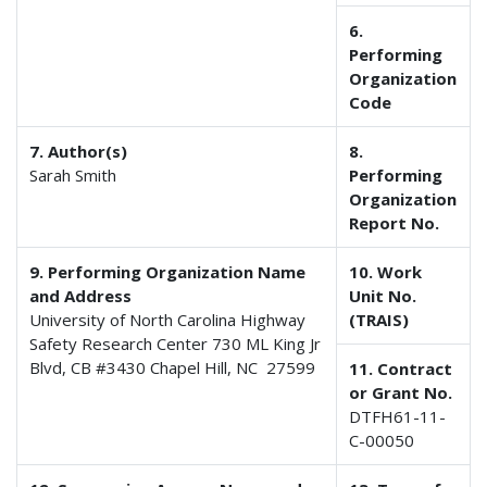
6.
Performing
Organization
Code
7. Author(s)
8.
Sarah Smith
Performing
Organization
Report No.
9. Performing Organization Name
10. Work
and Address
Unit No.
University of North Carolina Highway
(TRAIS)
Safety Research Center 730 ML King Jr
Blvd, CB #3430 Chapel Hill, NC 27599
11. Contract
or Grant No.
DTFH61-11-
C-00050