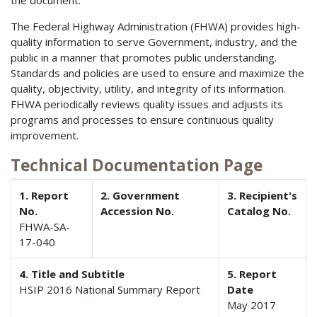
the document.
The Federal Highway Administration (FHWA) provides high-
quality information to serve Government, industry, and the
public in a manner that promotes public understanding.
Standards and policies are used to ensure and maximize the
quality, objectivity, utility, and integrity of its information.
FHWA periodically reviews quality issues and adjusts its
programs and processes to ensure continuous quality
improvement.
Technical Documentation Page
1. Report
2. Government
3. Recipient's
No.
Accession No.
Catalog No.
FHWA-SA-
17-040
4. Title and Subtitle
5. Report
HSIP 2016 National Summary Report
Date
May 2017