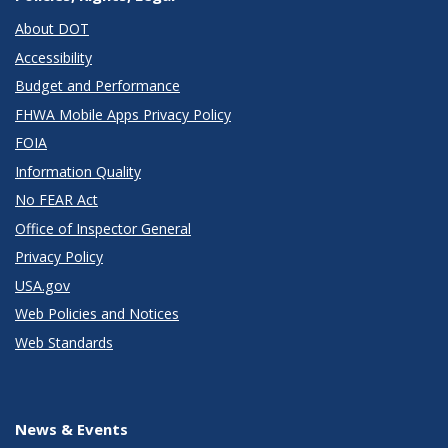
About DOT
Accessibility
Budget and Performance
FHWA Mobile Apps Privacy Policy
FOIA
Information Quality
No FEAR Act
Office of Inspector General
Privacy Policy
USA.gov
Web Policies and Notices
Web Standards
News & Events