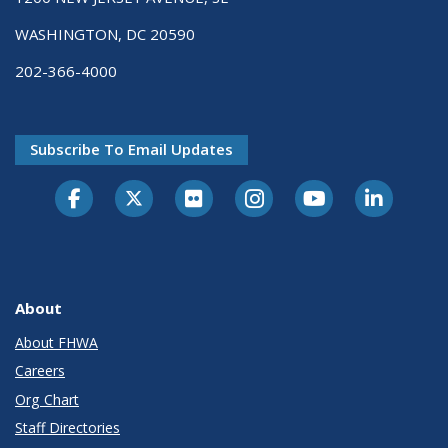
WASHINGTON, DC 20590
202-366-4000
Subscribe To Email Updates
About
About FHWA
Careers
Org Chart
Staff Directories