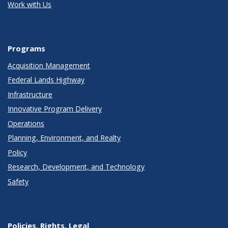
Work with Us
Programs
Acquisition Management
Federal Lands Highway
Infrastructure
Innovative Program Delivery
Operations
Planning, Environment, and Realty
Policy
Research, Development, and Technology
Safety
Policies, Rights, Legal