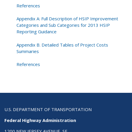
References
Appendix A: Full Description of HSIP Improvement
Categories and Sub Categories for 2013 HSIP
Reporting Guidance
Appendix B. Detailed Tables of Project Costs
Summaries
References
U.S. DEPARTMENT OF TRANSPORTATION
Federal Highway Administration
1200 NEW JERSEY AVENUE, SE