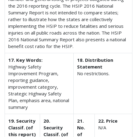
the 2016 reporting cycle. The HSIP 2016 National
Summary Report is not intended to compare states;
rather to illustrate how the states are collectively
implementing the HSIP to reduce fatalities and serious
injuries on all public roads across the nation. The HSIP
2016 National Summary Report also presents a national
benefit cost ratio for the HSIP.
17. Key Words:
18. Distribution
Highway Safety
Statement
Improvement Program,
No restrictions.
reporting guidance,
improvement category,
Strategic Highway Safety
Plan, emphasis area, national
summary
19. Security
20.
21.
22. Price
Classif. (of
Security
No.
N/A
this report)
Classif. (of
of