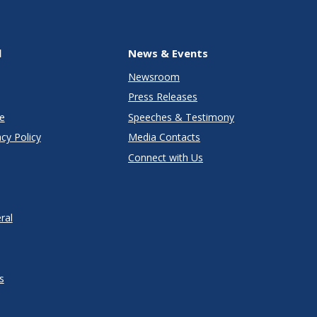
l
News & Events
Newsroom
Press Releases
e
Speeches & Testimony
cy Policy
Media Contacts
Connect with Us
ral
s