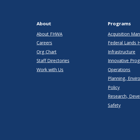
About
Programs
About FHWA
Acquisition M
Careers
Federal Lands 
Org Chart
Infrastructure
Staff Directories
Innovative Pro
Work with Us
Operations
Planning, Envir
Policy
Research, Deve
Safety