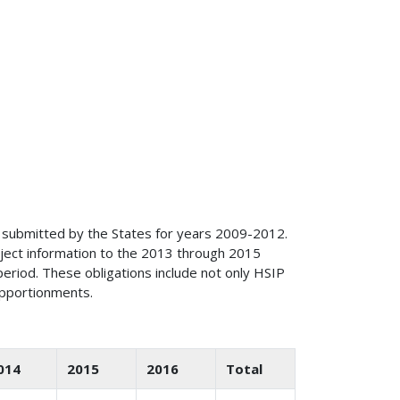
 submitted by the States for years 2009-2012.
ject information to the 2013 through 2015
eriod. These obligations include not only HSIP
apportionments.
014
2015
2016
Total