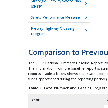
Strategic Highway Safety Plan
(SHSP)
Safety Performance Measure
Railway Highway Crossing
Program
Comparison to Previou
The HSIP National Summary Baseline Report 200
The information from the baseline report is su
reports. Table 3 below shows that States oblig
funds apportioned during the reporting period 
Table 3: Total Number and Cost of Projects
Year