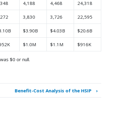
,348
4,188
4,468
24,318
,272
3,830
3,726
22,595
3.10B
$3.90B
$4.03B
$20.6B
952K
$1.0M
$1.1M
$916K
was $0 or null.
Benefit-Cost Analysis of the HSIP
›