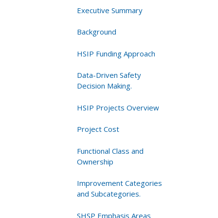
Years
Executive Summary
Background
HSIP Funding Approach
Data-Driven Safety
Decision Making.
HSIP Projects Overview
Project Cost
Functional Class and
Ownership
Improvement Categories
and Subcategories.
SHSP Emphasis Areas