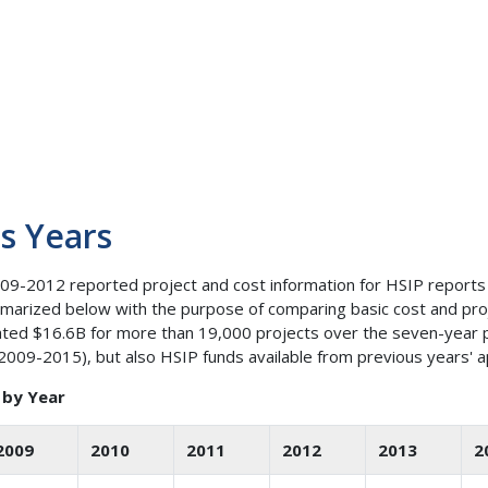
s Years
9-2012 reported project and cost information for HSIP reports
mmarized below with the purpose of comparing basic cost and pro
ated $16.6B for more than 19,000 projects over the seven-year p
(2009-2015), but also HSIP funds available from previous years' 
 by Year
2009
2010
2011
2012
2013
2