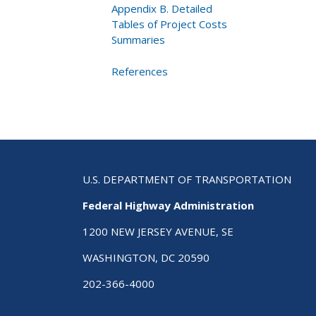
Appendix B. Detailed
Tables of Project Costs
Summaries
References
U.S. DEPARTMENT OF TRANSPORTATION
Federal Highway Administration
1200 NEW JERSEY AVENUE, SE
WASHINGTON, DC 20590
202-366-4000