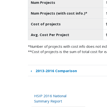
Num Projects
Num Projects (with cost info.)*
Cost of projects
Avg. Cost Per Project
*Number of projects with cost info does not inc
**Cost of projects is the sum of total cost for e
‹
2013-2016 Comparison
Book
traversal
links
for
Comparison
HSIP 2016 National
to
Summary Report
Previous