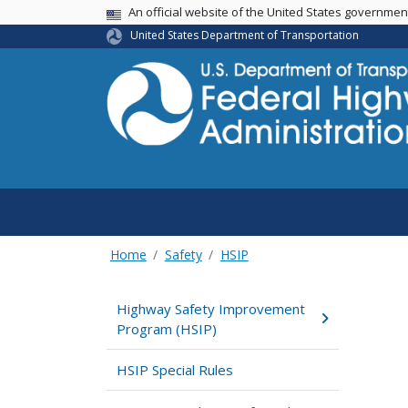
USA Banner
An official website of the United States governme
United States Department of Transportation
Home
Safety
HSIP
Highway Safety Improvement
Program (HSIP)
HSIP Special Rules