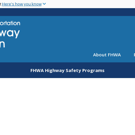
Skip
nt
Here's how you know
to
main
content
About FHWA
FHWA Highway Safety Programs