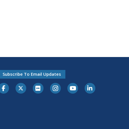
Subscribe To Email Updates