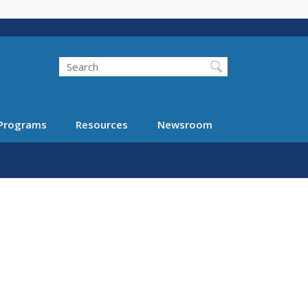
Search
Programs
Resources
Newsroom