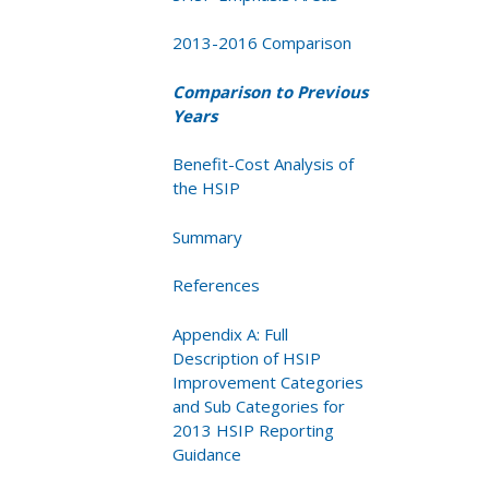
2013-2016 Comparison
Comparison to Previous
Years
Benefit-Cost Analysis of
the HSIP
Summary
References
Appendix A: Full
Description of HSIP
Improvement Categories
and Sub Categories for
2013 HSIP Reporting
Guidance