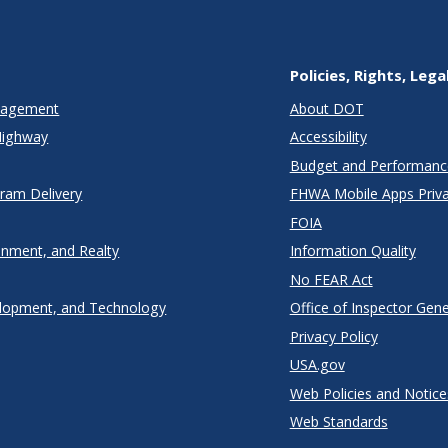
Policies, Rights, Lega
anagement
About DOT
Highway
Accessibility
Budget and Performanc
gram Delivery
FHWA Mobile Apps Priva
FOIA
onment, and Realty
Information Quality
No FEAR Act
lopment, and Technology
Office of Inspector Gene
Privacy Policy
USA.gov
Web Policies and Notice
Web Standards