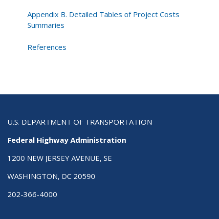
Appendix B. Detailed Tables of Project Costs
Summaries
References
U.S. DEPARTMENT OF TRANSPORTATION
Federal Highway Administration
1200 NEW JERSEY AVENUE, SE
WASHINGTON, DC 20590
202-366-4000