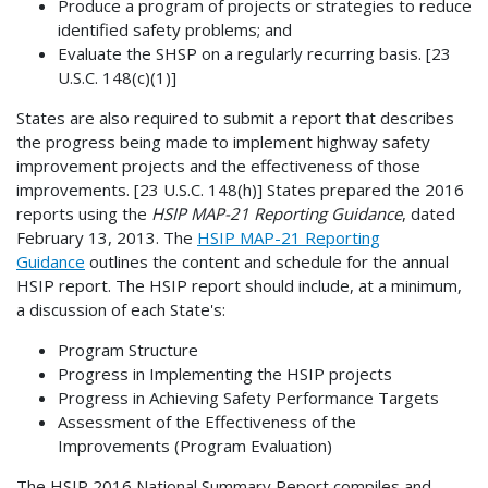
Produce a program of projects or strategies to reduce
identified safety problems; and
Evaluate the SHSP on a regularly recurring basis. [23
U.S.C. 148(c)(1)]
States are also required to submit a report that describes
the progress being made to implement highway safety
improvement projects and the effectiveness of those
improvements. [23 U.S.C. 148(h)] States prepared the 2016
reports using the
HSIP MAP-21 Reporting Guidance
, dated
February 13, 2013. The
HSIP MAP-21 Reporting
Guidance
outlines the content and schedule for the annual
HSIP report. The HSIP report should include, at a minimum,
a discussion of each State's:
Program Structure
Progress in Implementing the HSIP projects
Progress in Achieving Safety Performance Targets
Assessment of the Effectiveness of the
Improvements (Program Evaluation)
The HSIP 2016 National Summary Report compiles and