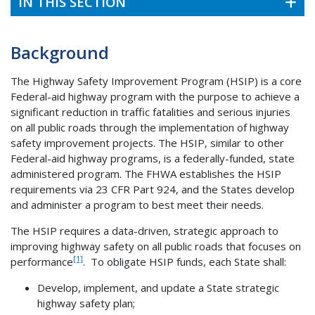
IN THIS SECTION
Background
The Highway Safety Improvement Program (HSIP) is a core
Federal-aid highway program with the purpose to achieve a
significant reduction in traffic fatalities and serious injuries
on all public roads through the implementation of highway
safety improvement projects. The HSIP, similar to other
Federal-aid highway programs, is a federally-funded, state
administered program. The FHWA establishes the HSIP
requirements via 23 CFR Part 924, and the States develop
and administer a program to best meet their needs.
The HSIP requires a data-driven, strategic approach to
improving highway safety on all public roads that focuses on
[1]
performance
. To obligate HSIP funds, each State shall:
Develop, implement, and update a State strategic
highway safety plan;