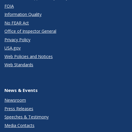
FOIA
Information Quality
No FEAR Act
Office of Inspector General
Privacy Policy
USA.gov
Web Policies and Notices
Web Standards
News & Events
Newsroom
Press Releases
Speeches & Testimony
Media Contacts