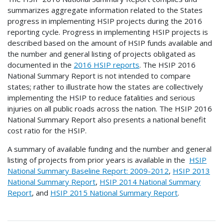
summarizes aggregate information related to the States
progress in implementing HSIP projects during the 2016
reporting cycle. Progress in implementing HSIP projects is
described based on the amount of HSIP funds available and
the number and general listing of projects obligated as
documented in the
2016 HSIP reports
. The HSIP 2016
National Summary Report is not intended to compare
states; rather to illustrate how the states are collectively
implementing the HSIP to reduce fatalities and serious
injuries on all public roads across the nation. The HSIP 2016
National Summary Report also presents a national benefit
cost ratio for the HSIP.
A summary of available funding and the number and general
listing of projects from prior years is available in the
HSIP
National Summary Baseline Report: 2009-2012
,
HSIP 2013
National Summary Report
,
HSIP 2014 National Summary
Report
, and
HSIP 2015 National Summary Report
.