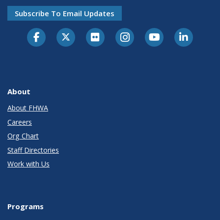
Subscribe To Email Updates
About
About FHWA
Careers
Org Chart
Staff Directories
Work with Us
Programs