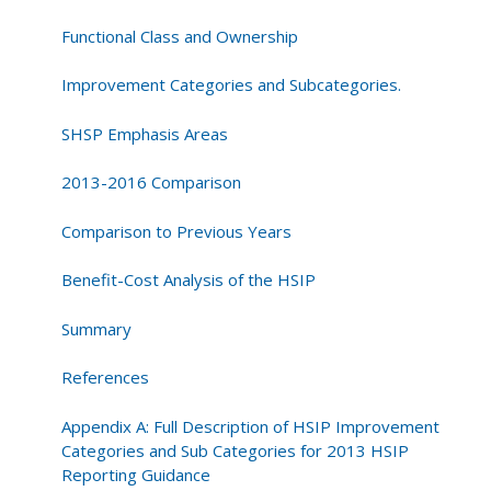
Functional Class and Ownership
Improvement Categories and Subcategories.
SHSP Emphasis Areas
2013-2016 Comparison
Comparison to Previous Years
Benefit-Cost Analysis of the HSIP
Summary
References
Appendix A: Full Description of HSIP Improvement
Categories and Sub Categories for 2013 HSIP
Reporting Guidance