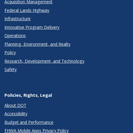
Acquisition Management
Federal Lands Highway
Infrastructure
Innovative Program Delivery
Operations
Planning, Environment, and Realty
Policy
Research, Development, and Technology
Safety
Policies, Rights, Legal
About DOT
Accessibility
Budget and Performance
FHWA Mobile Apps Privacy Policy