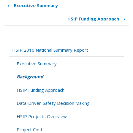
‹
Executive Summary
Book
traversal
HSIP Funding Approach
›
links
for
Background
HSIP 2016 National Summary Report
Executive Summary
Background
HSIP Funding Approach
Data-Driven Safety Decision Making.
HSIP Projects Overview
Project Cost