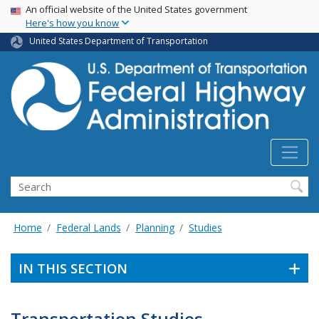
USA Banner
Skip
An official website of the United States government
Here's how you know
to
main
United States Department of Transportation
content
Search
Home
Federal Lands
Planning
Studies
IN THIS SECTION
Transportation Studies