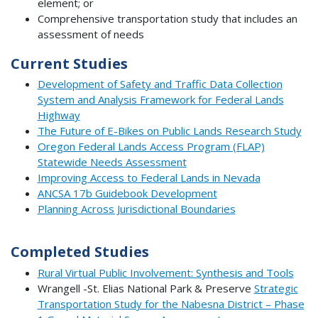
element; or
Comprehensive transportation study that includes an
assessment of needs
Current Studies
Development of Safety and Traffic Data Collection
System and Analysis Framework for Federal Lands
Highway
The Future of E-Bikes on Public Lands Research Study
Oregon Federal Lands Access Program (FLAP)
Statewide Needs Assessment
Improving Access to Federal Lands in Nevada
ANCSA 17b Guidebook Development
Planning Across Jurisdictional Boundaries
Completed Studies
Rural Virtual Public Involvement: Synthesis and Tools
Wrangell -St. Elias National Park & Preserve
Strategic
Transportation Study for the Nabesna District – Phase