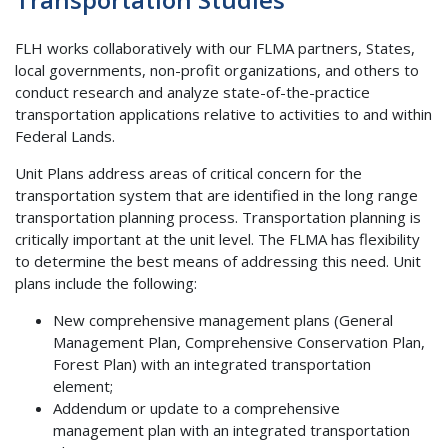
FLH works collaboratively with our FLMA partners, States,
local governments, non-profit organizations, and others to
conduct research and analyze state-of-the-practice
transportation applications relative to activities to and within
Federal Lands.
Unit Plans address areas of critical concern for the
transportation system that are identified in the long range
transportation planning process. Transportation planning is
critically important at the unit level. The FLMA has flexibility
to determine the best means of addressing this need. Unit
plans include the following:
New comprehensive management plans (General
Management Plan, Comprehensive Conservation Plan,
Forest Plan) with an integrated transportation
element;
Addendum or update to a comprehensive
management plan with an integrated transportation