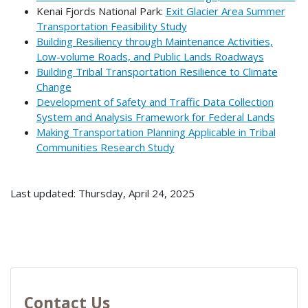
Kenai Fjords National Park:
Exit Glacier Area Summer
Transportation Feasibility Study
Building Resiliency through Maintenance Activities,
Low-volume Roads, and Public Lands Roadways
Building Tribal Transportation Resilience to Climate
Change
Development of Safety and Traffic Data Collection
System and Analysis Framework for Federal Lands
Making Transportation Planning Applicable in Tribal
Communities Research Study
Last updated: Thursday, April 24, 2025
Contact Us