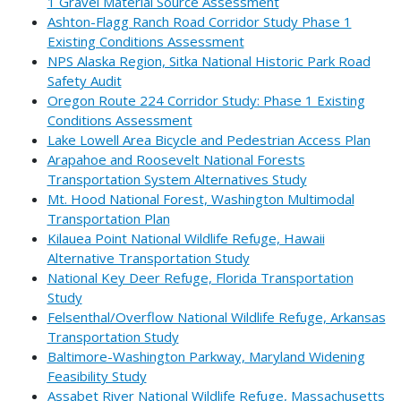
1 Gravel Material Source Assessment
Ashton-Flagg Ranch Road Corridor Study Phase 1
Existing Conditions Assessment
NPS Alaska Region, Sitka National Historic Park Road
Safety Audit
Oregon Route 224 Corridor Study: Phase 1 Existing
Conditions Assessment
Lake Lowell Area Bicycle and Pedestrian Access Plan
Arapahoe and Roosevelt National Forests
Transportation System Alternatives Study
Mt. Hood National Forest, Washington Multimodal
Transportation Plan
Kilauea Point National Wildlife Refuge, Hawaii
Alternative Transportation Study
National Key Deer Refuge, Florida Transportation
Study
Felsenthal/Overflow National Wildlife Refuge, Arkansas
Transportation Study
Baltimore-Washington Parkway, Maryland Widening
Feasibility Study
Assabet River National Wildlife Refuge, Massachusetts