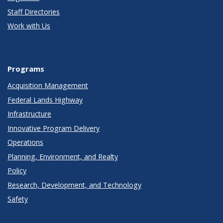
Staff Directories
Work with Us
Programs
Acquisition Management
Federal Lands Highway
Infrastructure
Innovative Program Delivery
Operations
Planning, Environment, and Realty
Policy
Research, Development, and Technology
Safety