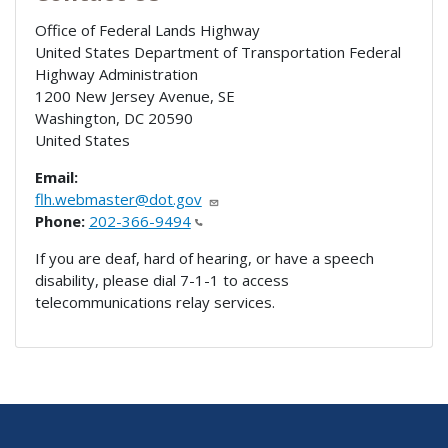
Office of Federal Lands Highway
United States Department of Transportation Federal
Highway Administration
1200 New Jersey Avenue, SE
Washington
,
DC
20590
United States
Email:
flh.webmaster@dot.gov
Phone:
202-366-9494
If you are deaf, hard of hearing, or have a speech
disability, please dial 7-1-1 to access
telecommunications relay services.