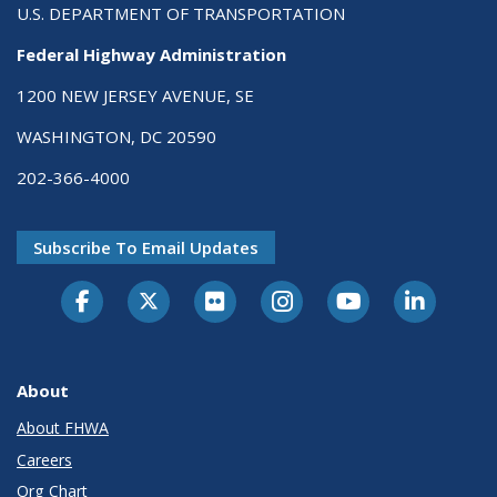
U.S. DEPARTMENT OF TRANSPORTATION
Federal Highway Administration
1200 NEW JERSEY AVENUE, SE
WASHINGTON, DC 20590
202-366-4000
Subscribe To Email Updates
About
About FHWA
Careers
Org Chart