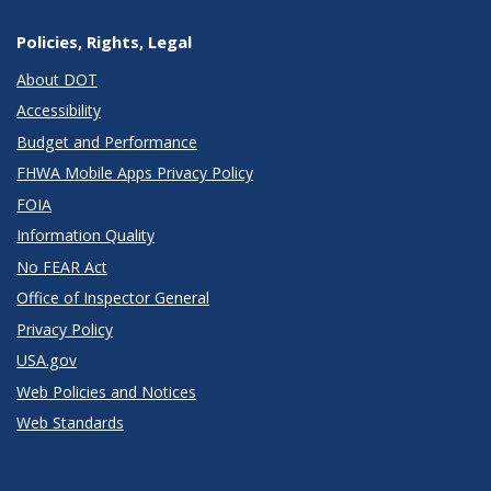
Policies, Rights, Legal
About DOT
Accessibility
Budget and Performance
FHWA Mobile Apps Privacy Policy
FOIA
Information Quality
No FEAR Act
Office of Inspector General
Privacy Policy
USA.gov
Web Policies and Notices
Web Standards