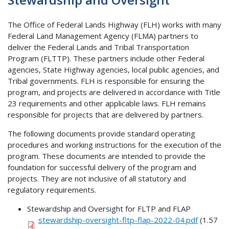
The Office of Federal Lands Highway (FLH) works with many
Federal Land Management Agency (FLMA) partners to
deliver the Federal Lands and Tribal Transportation
Program (FLTTP). These partners include other Federal
agencies, State Highway agencies, local public agencies, and
Tribal governments. FLH is responsible for ensuring the
program, and projects are delivered in accordance with Title
23 requirements and other applicable laws. FLH remains
responsible for projects that are delivered by partners.
The following documents provide standard operating
procedures and working instructions for the execution of the
program. These documents are intended to provide the
foundation for successful delivery of the program and
projects. They are not inclusive of all statutory and
regulatory requirements.
Stewardship and Oversight for FLTP and FLAP
stewardship-oversight-fltp-flap-2022-04.pdf
(1.57