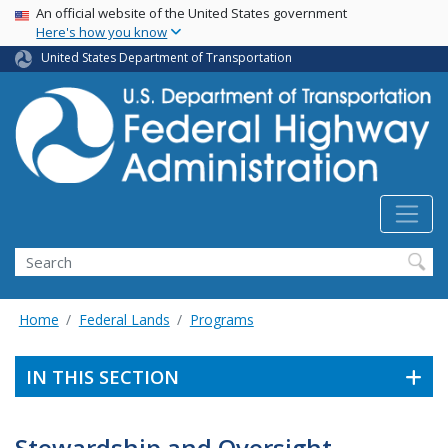
USA Banner
Skip
An official website of the United States government
Here's how you know
to
main
United States Department of Transportation
content
Search
Home
Federal Lands
Programs
IN THIS SECTION
Stewardship and Oversight