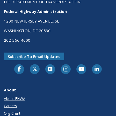
U.S. DEPARTMENT OF TRANSPORTATION
Federal Highway Administration
1200 NEW JERSEY AVENUE, SE
WASHINGTON, DC 20590
202-366-4000
Subscribe To Email Updates
About
About FHWA
Careers
Org Chart