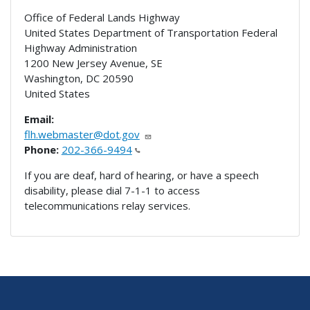
Office of Federal Lands Highway
United States Department of Transportation Federal
Highway Administration
1200 New Jersey Avenue, SE
Washington
,
DC
20590
United States
Email:
flh.webmaster@dot.gov
Phone:
202-366-9494
If you are deaf, hard of hearing, or have a speech
disability, please dial 7-1-1 to access
telecommunications relay services.