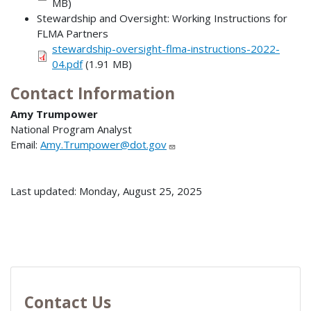
MB)
Stewardship and Oversight: Working Instructions for
FLMA Partners
stewardship-oversight-flma-instructions-2022-
04.pdf
(1.91 MB)
Contact Information
Amy Trumpower
National Program Analyst
Email:
Amy.Trumpower@dot.gov
Last updated: Monday, August 25, 2025
Contact Us