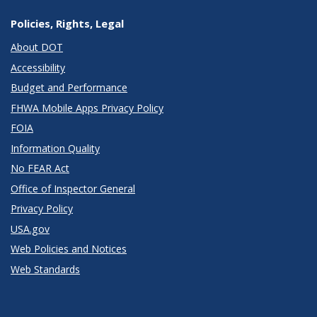
Policies, Rights, Legal
About DOT
Accessibility
Budget and Performance
FHWA Mobile Apps Privacy Policy
FOIA
Information Quality
No FEAR Act
Office of Inspector General
Privacy Policy
USA.gov
Web Policies and Notices
Web Standards