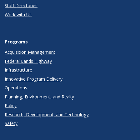
Staff Directories
Work with Us
Programs
Acquisition Management
Federal Lands Highway
Infrastructure
Innovative Program Delivery
Operations
Planning, Environment, and Realty
Policy
Research, Development, and Technology
Safety