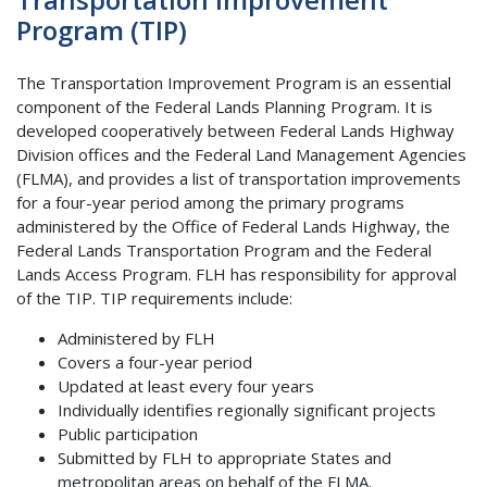
Program (TIP)
The Transportation Improvement Program is an essential
component of the Federal Lands Planning Program. It is
developed cooperatively between Federal Lands Highway
Division offices and the Federal Land Management Agencies
(FLMA), and provides a list of transportation improvements
for a four-year period among the primary programs
administered by the Office of Federal Lands Highway, the
Federal Lands Transportation Program and the Federal
Lands Access Program. FLH has responsibility for approval
of the TIP. TIP requirements include:
Administered by FLH
Covers a four-year period
Updated at least every four years
Individually identifies regionally significant projects
Public participation
Submitted by FLH to appropriate States and
metropolitan areas on behalf of the FLMA.