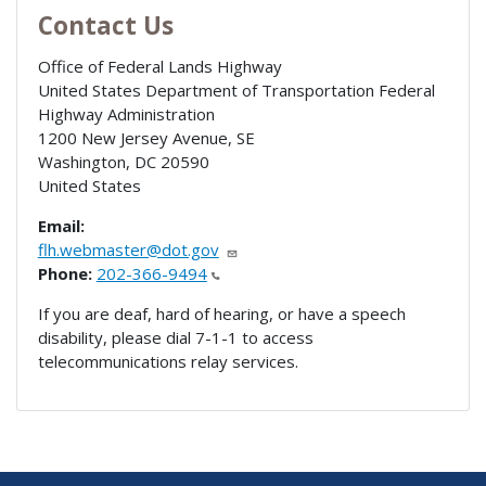
Contact Us
Office of Federal Lands Highway
United States Department of Transportation Federal
Highway Administration
1200 New Jersey Avenue, SE
Washington
,
DC
20590
United States
Email:
flh.webmaster@dot.gov
Phone:
202-366-9494
If you are deaf, hard of hearing, or have a speech
disability, please dial 7-1-1 to access
telecommunications relay services.