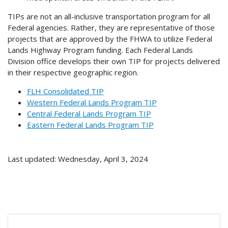
TIPs are not an all-inclusive transportation program for all
Federal agencies. Rather, they are representative of those
projects that are approved by the FHWA to utilize Federal
Lands Highway Program funding. Each Federal Lands
Division office develops their own TIP for projects delivered
in their respective geographic region.
FLH Consolidated TIP
Western Federal Lands Program TIP
Central Federal Lands Program TIP
Eastern Federal Lands Program TIP
Last updated: Wednesday, April 3, 2024