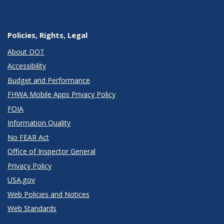
Policies, Rights, Legal
About DOT
Accessibility
Budget and Performance
FHWA Mobile Apps Privacy Policy
FOIA
Information Quality
No FEAR Act
Office of Inspector General
Privacy Policy
USA.gov
Web Policies and Notices
Web Standards