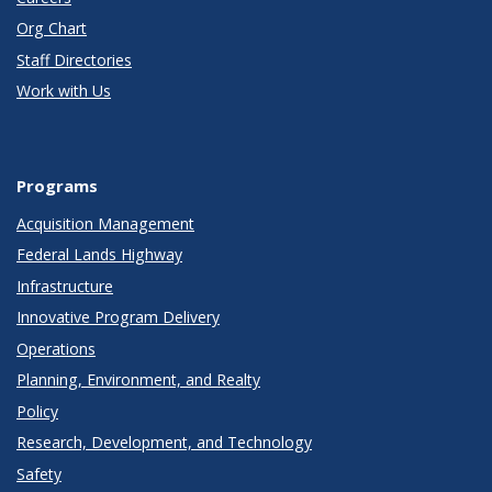
Org Chart
Staff Directories
Work with Us
Programs
Acquisition Management
Federal Lands Highway
Infrastructure
Innovative Program Delivery
Operations
Planning, Environment, and Realty
Policy
Research, Development, and Technology
Safety