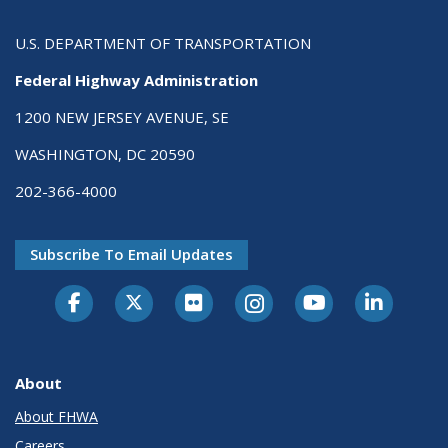
U.S. DEPARTMENT OF TRANSPORTATION
Federal Highway Administration
1200 NEW JERSEY AVENUE, SE
WASHINGTON, DC 20590
202-366-4000
Subscribe To Email Updates
About
About FHWA
Careers