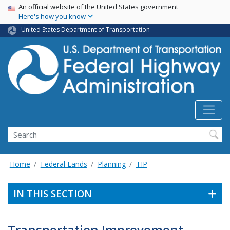
USA Banner
Skip
An official website of the United States government
Here's how you know
to
main
United States Department of Transportation
content
Search
Home
Federal Lands
Planning
TIP
IN THIS SECTION
Transportation Improvement