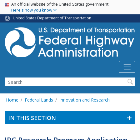
USA Banner
Skip
An official website of the United States government
Here's how you know
to
main
United States Department of Transportation
content
Search
Home
Federal Lands
Innovation and Research
IN THIS SECTION
IRC Research Program Application