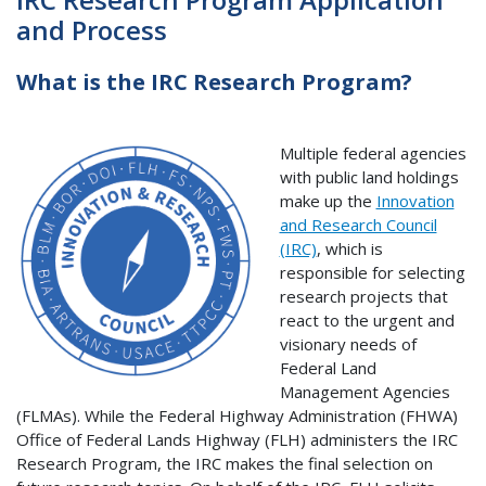
and Process
What is the IRC Research Program?
Multiple federal agencies
with public land holdings
make up the
Innovation
and Research Council
(IRC)
, which is
responsible for selecting
research projects that
react to the urgent and
visionary needs of
Federal Land
Management Agencies
(FLMAs). While the Federal Highway Administration (FHWA)
Office of Federal Lands Highway (FLH) administers the IRC
Research Program, the IRC makes the final selection on