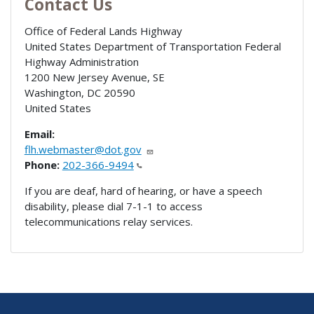
Contact Us
Office of Federal Lands Highway
United States Department of Transportation Federal
Highway Administration
1200 New Jersey Avenue, SE
Washington
,
DC
20590
United States
Email:
flh.webmaster@dot.gov
Phone:
202-366-9494
If you are deaf, hard of hearing, or have a speech
disability, please dial 7-1-1 to access
telecommunications relay services.