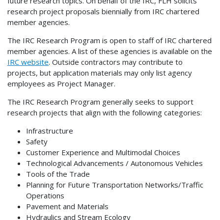
future research topics. On behalf of the IRC, FLH solicits
research project proposals biennially from IRC chartered
member agencies.
The IRC Research Program is open to staff of IRC chartered
member agencies. A list of these agencies is available on the
IRC website
. Outside contractors may contribute to
projects, but application materials may only list agency
employees as Project Manager.
The IRC Research Program generally seeks to support
research projects that align with the following categories:
Infrastructure
Safety
Customer Experience and Multimodal Choices
Technological Advancements / Autonomous Vehicles
Tools of the Trade
Planning for Future Transportation Networks/Traffic
Operations
Pavement and Materials
Hydraulics and Stream Ecology