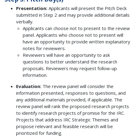
Presentation:
Applicants will present the Pitch Deck
submitted in Step 2 and may provide additional details
verbally.
Applicants can choose not to present to the review
panel. Applicants who choose not to present will
have an opportunity to provide written explanatory
notes for reviewers.
Reviewers will have an opportunity to ask
questions to better understand the research
proposals. Reviewers may request follow-up
information.
Evaluation:
The review panel will consider the
information presented, responses to questions, and
any additional materials provided, if applicable. The
review panel will rank the proposed research projects
to identify research projects of promise for the IRC.
Projects that address IRC Strategic Themes and
propose relevant and feasible research will be
prioritized for funding.