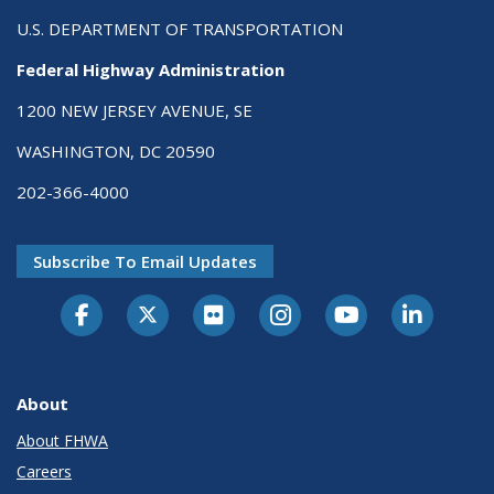
U.S. DEPARTMENT OF TRANSPORTATION
Federal Highway Administration
1200 NEW JERSEY AVENUE, SE
WASHINGTON, DC 20590
202-366-4000
Subscribe To Email Updates
About
About FHWA
Careers