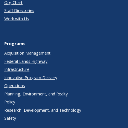
Org Chart
Staff Directories
Work with Us
Programs
Acquisition Management
Federal Lands Highway
Infrastructure
Innovative Program Delivery
Operations
Planning, Environment, and Realty
Policy
Research, Development, and Technology
Safety