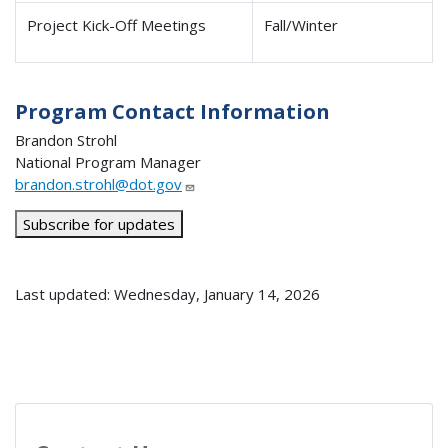
Project Kick-Off Meetings
Fall/Winter
Program Contact Information
Brandon Strohl
National Program Manager
brandon.strohl@dot.gov
Subscribe for updates
Last updated: Wednesday, January 14, 2026