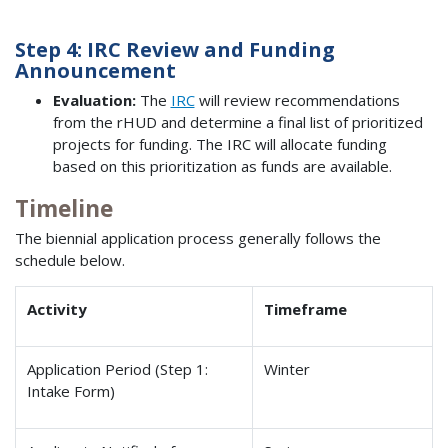
Step 4: IRC Review and Funding
Announcement
Evaluation:
The
IRC
will review recommendations
from the rHUD and determine a final list of prioritized
projects for funding. The IRC will allocate funding
based on this prioritization as funds are available.
Timeline
The biennial application process generally follows the
schedule below.
Activity
Timeframe
Application Period (Step 1:
Winter
Intake Form)