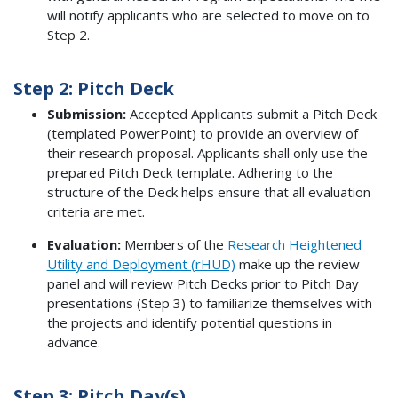
will notify applicants who are selected to move on to
Step 2.
Step 2: Pitch Deck
Submission:
Accepted Applicants submit a Pitch Deck
(templated PowerPoint) to provide an overview of
their research proposal. Applicants shall only use the
prepared Pitch Deck template. Adhering to the
structure of the Deck helps ensure that all evaluation
criteria are met.
Evaluation:
Members of the
Research Heightened
Utility and Deployment (rHUD)
make up the review
panel and will review Pitch Decks prior to Pitch Day
presentations (Step 3) to familiarize themselves with
the projects and identify potential questions in
advance.
Step 3: Pitch Day(s)