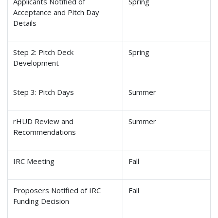
Applicants Notified of
Spring
Acceptance and Pitch Day
Details
Step 2: Pitch Deck
Spring
Development
Step 3: Pitch Days
Summer
rHUD Review and
Summer
Recommendations
IRC Meeting
Fall
Proposers Notified of IRC
Fall
Funding Decision