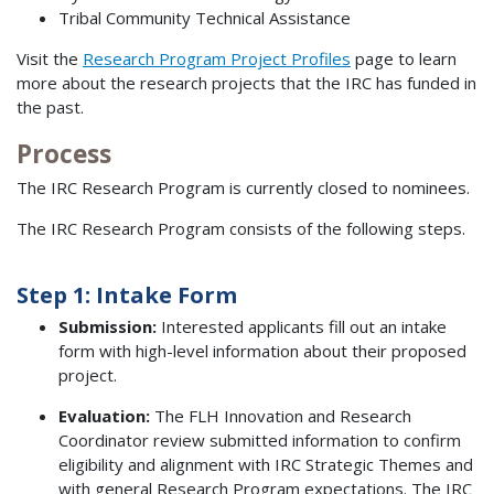
Tribal Community Technical Assistance
Visit the
Research Program Project Profiles
page to learn
more about the research projects that the IRC has funded in
the past.
Process
The IRC Research Program is currently closed to nominees.
The IRC Research Program consists of the following steps.
Step 1: Intake Form
Submission:
Interested applicants fill out an intake
form with high-level information about their proposed
project.
Evaluation:
The FLH Innovation and Research
Coordinator review submitted information to confirm
eligibility and alignment with IRC Strategic Themes and
with general Research Program expectations. The IRC