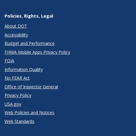
Policies, Rights, Legal
About DOT
Accessibility
Budget and Performance
FHWA Mobile Apps Privacy Policy
FOIA
Information Quality
No FEAR Act
Office of Inspector General
Privacy Policy
USA.gov
Web Policies and Notices
Web Standards