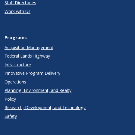
Staff Directories
Work with Us
Programs
Acquisition Management
Federal Lands Highway
Infrastructure
Innovative Program Delivery
Operations
Planning, Environment, and Realty
Policy
Research, Development, and Technology
Safety