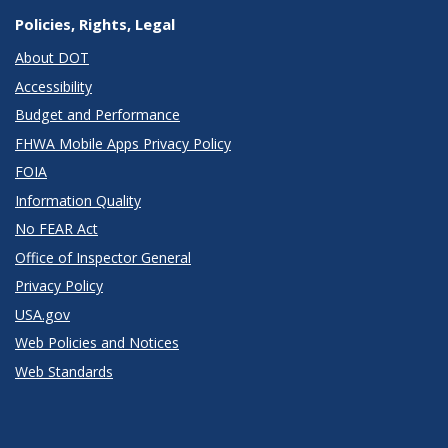
Policies, Rights, Legal
About DOT
Accessibility
Budget and Performance
FHWA Mobile Apps Privacy Policy
FOIA
Information Quality
No FEAR Act
Office of Inspector General
Privacy Policy
USA.gov
Web Policies and Notices
Web Standards