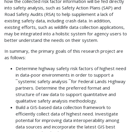
how the collected risk factor information will be fed directly
into safety analysis, such as Safety Action Plans (SAP) and
Road Safety Audits (RSA) to help supplement a lack of
existing safety data, including crash data. In addition,
existing efforts, such as wildlife data collection applications,
may be integrated into a holistic system for agency users to
better understand the needs on their system.
In summary, the primary goals of this research project are
as follows:
Determine highway safety risk factors of highest need
in data-poor environments in order to support a
¯systemic safety analysis ¯for Federal Lands Highway
partners. Determine the preferred format and
structure of raw data to support quantitative and
qualitative safety analysis methodology.
Build a GIS-based data collection framework to
efficiently collect data of highest need. Investigate
potential for improving data interoperability among
data sources and incorporate the latest GIS best