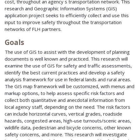
cost, throughout an agency s transportation network. This
research and Geographic Information Systems (GIS)
application project seeks to efficiently collect and use this
input to improve safety throughout the transportation
networks of FLH partners.
Goals
The use of GIS to assist with the development of planning
documents is well known and practiced. This research will
examine the use of GIS for safety and traffic assessments,
identify the best current practices and develop a safety
analysis framework for use in federal lands and rural areas.
The GIS map framework will be customized, with menus and
markup options, to help assess specific risk factors and
collect both quantitative and anecdotal information from
local agency staff, depending on the need. The risk factors
can include horizontal curves, vertical grades, roadside
hazards, congested areas, high-use turnouts/scenic areas,
wildlife data, pedestrian and bicycle concerns, other known
safety concerns, and more. This research will investigate