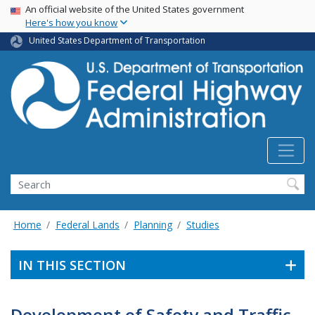
USA Banner
Skip
An official website of the United States government
Here's how you know
to
main
United States Department of Transportation
content
Search
Home
Federal Lands
Planning
Studies
IN THIS SECTION
Development of Safety and Traffic