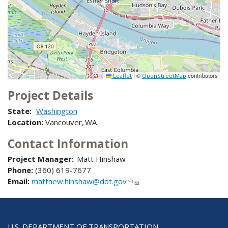
|
©
contributors
Leaflet
OpenStreetMap
Project Details
State:
Washington
Location:
Vancouver, WA
Contact Information
Project Manager:
Matt Hinshaw
Phone:
(360) 619-7677
Email:
matthew.hinshaw@dot.gov
U.S. DEPARTMENT OF TRANSPORTATION