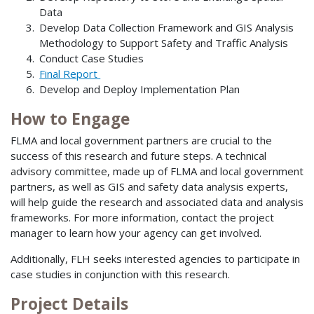
Data
Develop Data Collection Framework and GIS Analysis
Methodology to Support Safety and Traffic Analysis
Conduct Case Studies
Final Report
Develop and Deploy Implementation Plan
How to Engage
FLMA and local government partners are crucial to the
success of this research and future steps. A technical
advisory committee, made up of FLMA and local government
partners, as well as GIS and safety data analysis experts,
will help guide the research and associated data and analysis
frameworks. For more information, contact the project
manager to learn how your agency can get involved.
Additionally, FLH seeks interested agencies to participate in
case studies in conjunction with this research.
Project Details