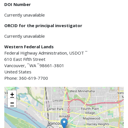
DOI Number
Currently unavailable
ORCID for the principal investigator
Currently unavailable
Western Federal Lands
Federal Highway Administration, USDOT ¯
610 East Fifth Street
Vancouver, ¯WA ¯98661-3801
United States
Phone: 360-619-7700
+
−