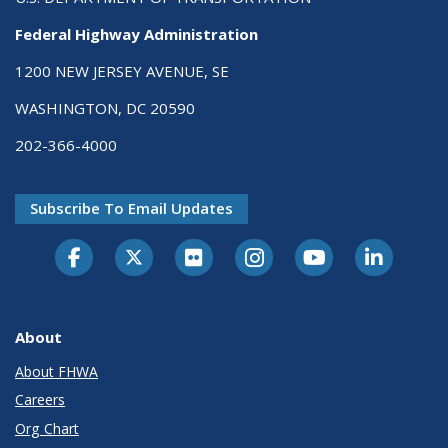
Federal Highway Administration
1200 NEW JERSEY AVENUE, SE
WASHINGTON, DC 20590
202-366-4000
Subscribe To Email Updates
About
About FHWA
Careers
Org Chart