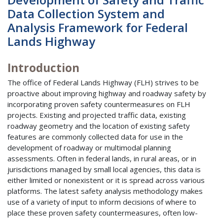
Data Collection System and
Analysis Framework for Federal
Lands Highway
Introduction
The office of Federal Lands Highway (FLH) strives to be
proactive about improving highway and roadway safety by
incorporating proven safety countermeasures on FLH
projects. Existing and projected traffic data, existing
roadway geometry and the location of existing safety
features are commonly collected data for use in the
development of roadway or multimodal planning
assessments. Often in federal lands, in rural areas, or in
jurisdictions managed by small local agencies, this data is
either limited or nonexistent or it is spread across various
platforms. The latest safety analysis methodology makes
use of a variety of input to inform decisions of where to
place these proven safety countermeasures, often low-