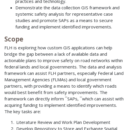
practices and technology.
Demonstrate the data collection GIS framework and
systemic safety analysis for representative case
studies and promote SAPs as a means to secure
funding and implement identified improvements.
Scope
FLH is exploring how custom GIS applications can help
bridge the gap between a lack of available data and
actionable plans to improve safety on road networks within
federal lands and local governments. The data and analysis
framework can assist FLH partners, especially Federal Land
Management Agencies (FLMAs) and local government
partners, with providing a means to identify which roads
would best benefit from safety improvements. The
framework can directly inform ¯SAPs, ¯which can assist with
acquiring funding to implement identified improvements.
The key tasks are:
Literature Review and Work Plan Development
Develop Repository to Store and Exchange Spatial