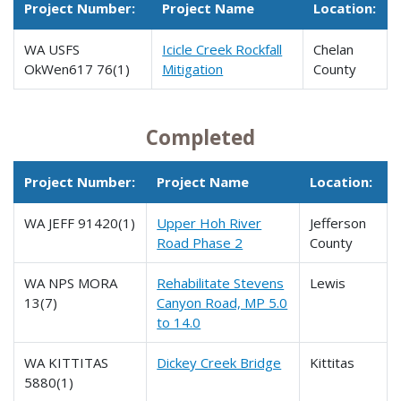
Project Number:
Project Name
Location:
WA USFS
Icicle Creek Rockfall
Chelan
OkWen617 76(1)
Mitigation
County
Completed
Project Number:
Project Name
Location:
WA JEFF 91420(1)
Upper Hoh River
Jefferson
Road Phase 2
County
WA NPS MORA
Rehabilitate Stevens
Lewis
13(7)
Canyon Road, MP 5.0
to 14.0
WA KITTITAS
Dickey Creek Bridge
Kittitas
5880(1)