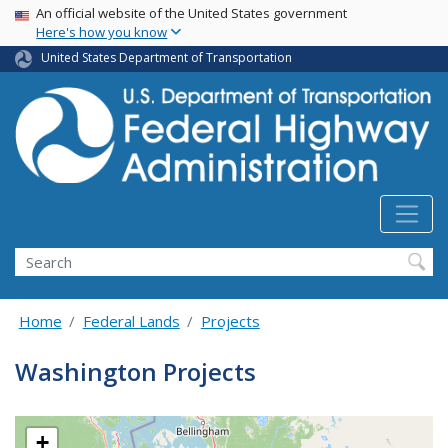
USA Banner
Skip
An official website of the United States government
Here's how you know
to
main
United States Department of Transportation
content
Search
Home
Federal Lands
Projects
Washington Projects
+