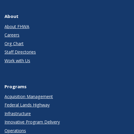
About
About FHWA
Careers
Org Chart
Staff Directories
Work with Us
Programs
Acquisition Management
Federal Lands Highway
Infrastructure
Innovative Program Delivery
Operations