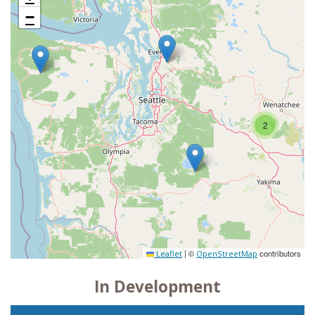
−
2
|
©
contributors
Leaflet
OpenStreetMap
In Development