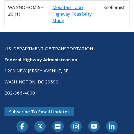
WA SNOHOMISH
Mountain Loop
Snohomish
20 (1)
Highway Feasibility
Study
U.S. DEPARTMENT OF TRANSPORTATION
Federal Highway Administration
1200 NEW JERSEY AVENUE, SE
WASHINGTON, DC 20590
202-366-4000
Subscribe To Email Updates