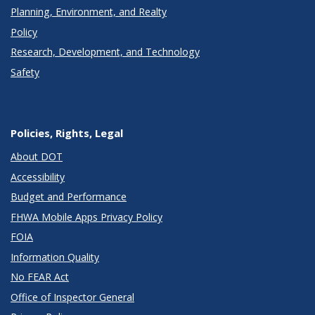
Planning, Environment, and Realty
Policy
Research, Development, and Technology
Safety
Policies, Rights, Legal
About DOT
Accessibility
Budget and Performance
FHWA Mobile Apps Privacy Policy
FOIA
Information Quality
No FEAR Act
Office of Inspector General