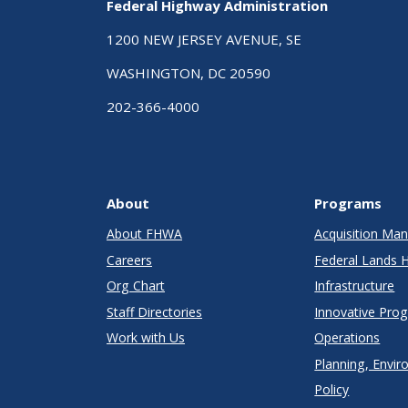
Federal Highway Administration
1200 NEW JERSEY AVENUE, SE
WASHINGTON, DC 20590
202-366-4000
About
Programs
About FHWA
Acquisition M
Careers
Federal Lands 
Org Chart
Infrastructure
Staff Directories
Innovative Pro
Work with Us
Operations
Planning, Envir
Policy