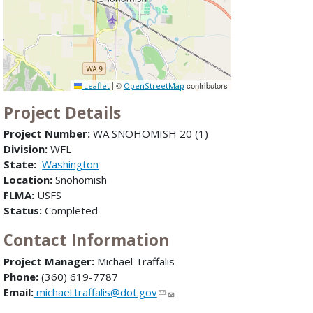
|
©
contributors
Leaflet
OpenStreetMap
Project Details
Project Number:
WA SNOHOMISH 20 (1)
Division:
WFL
State:
Washington
Location:
Snohomish
FLMA:
USFS
Status:
Completed
Contact Information
Project Manager:
Michael Traffalis
Phone:
(360) 619-7787
Email:
michael.traffalis@dot.gov