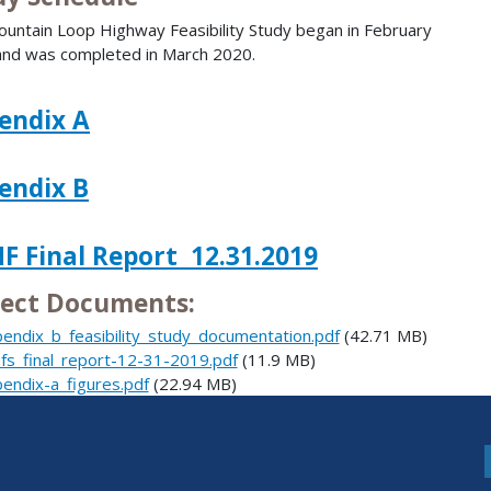
untain Loop Highway Feasibility Study began in February
nd was completed in March 2020.
endix A
endix B
F Final Report 12.31.2019
ject Documents:
endix_b_feasibility_study_documentation.pdf
(42.71 MB)
fs_final_report-12-31-2019.pdf
(11.9 MB)
endix-a_figures.pdf
(22.94 MB)