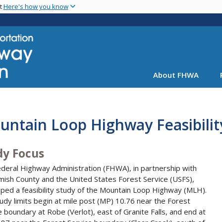
Skip
nt
Here's how you know
to
main
content
About FHWA
ntain Loop Highway Feasibilit
dy Focus
deral Highway Administration (FHWA), in partnership with
ish County and the United States Forest Service (USFS),
ped a feasibility study of the Mountain Loop Highway (MLH).
udy limits begin at mile post (MP) 10.76 near the Forest
e boundary at Robe (Verlot), east of Granite Falls, and end at