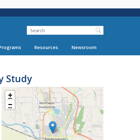
Search
Programs
Resources
Newsroom
y Study
+
−