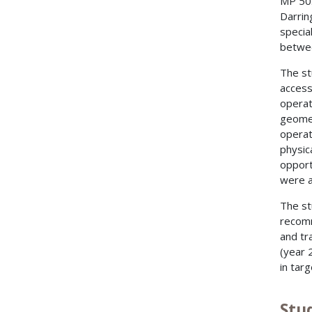
MP 50.
Darrin
specia
betwee
The st
access
operat
geomet
operat
physic
opport
were a
The st
recomm
and tr
(year 
in tar
Stu