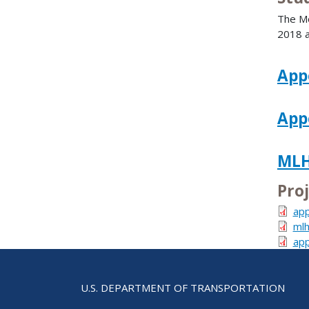
The Mo
2018 a
App
App
MLH
Pro
app
mlh
app
U.S. DEPARTMENT OF TRANSPORTATION