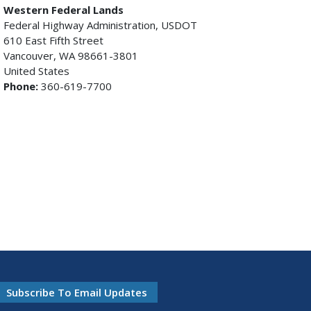
Western Federal Lands
Federal Highway Administration, USDOT
610 East Fifth Street
Vancouver, WA 98661-3801
United States
Phone:
360-619-7700
Subscribe To Email Updates