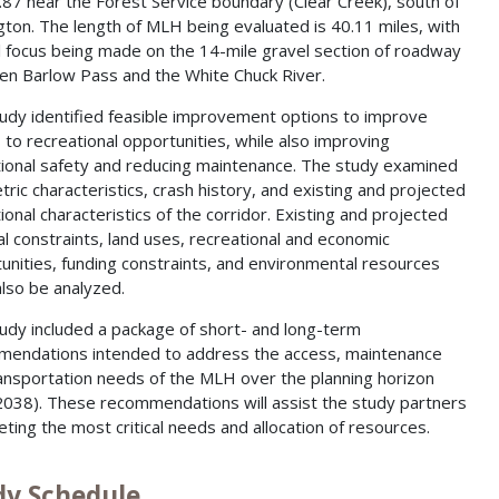
87 near the Forest Service boundary (Clear Creek), south of
gton. The length of MLH being evaluated is 40.11 miles, with
l focus being made on the 14-mile gravel section of roadway
n Barlow Pass and the White Chuck River.
udy identified feasible improvement options to improve
 to recreational opportunities, while also improving
ional safety and reducing maintenance. The study examined
ric characteristics, crash history, and existing and projected
ional characteristics of the corridor. Existing and projected
al constraints, land uses, recreational and economic
unities, funding constraints, and environmental resources
lso be analyzed.
udy included a package of short- and long-term
endations intended to address the access, maintenance
ansportation needs of the MLH over the planning horizon
2038). These recommendations will assist the study partners
geting the most critical needs and allocation of resources.
dy Schedule