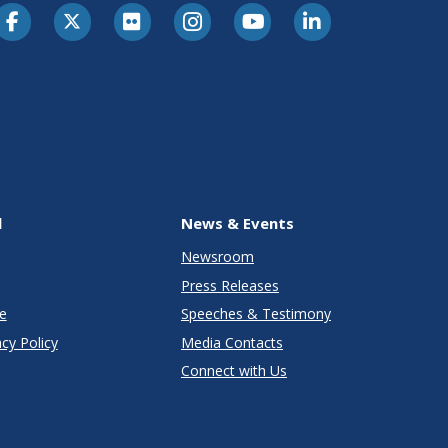
l
News & Events
Newsroom
Press Releases
e
Speeches & Testimony
cy Policy
Media Contacts
Connect with Us