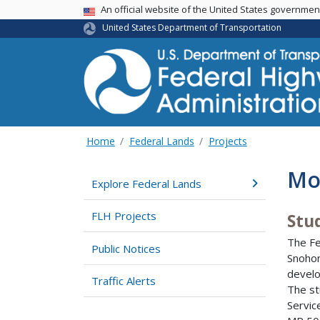
USA Banner
An official website of the United States governme
United States Department of Transportation
Home
Federal Lands
Projects
Mou
Explore Federal Lands
FLH Projects
Stu
The Fe
Public Notices
Snohom
develo
Traffic Alerts
The st
Servic