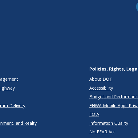
Policies, Rights, Lega
anagement
About DOT
Highway
Accessibility
Budget and Performanc
gram Delivery
FHWA Mobile Apps Priva
FOIA
onment, and Realty
Information Quality
No FEAR Act