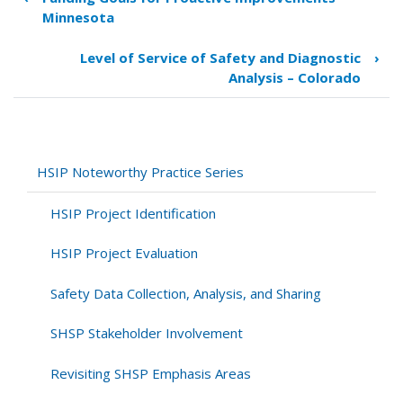
Book
Minnesota
traversal
links
Level of Service of Safety and Diagnostic
›
for
Analysis – Colorado
Development
of
SPFs
for
All
HSIP Noteworthy Practice Series
State
Routes
HSIP Project Identification
and
Intersections
HSIP Project Evaluation
–
Illinois
Safety Data Collection, Analysis, and Sharing
SHSP Stakeholder Involvement
Revisiting SHSP Emphasis Areas