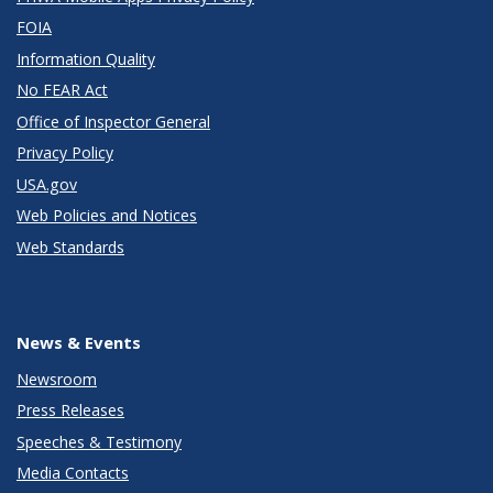
FOIA
Information Quality
No FEAR Act
Office of Inspector General
Privacy Policy
USA.gov
Web Policies and Notices
Web Standards
News & Events
Newsroom
Press Releases
Speeches & Testimony
Media Contacts