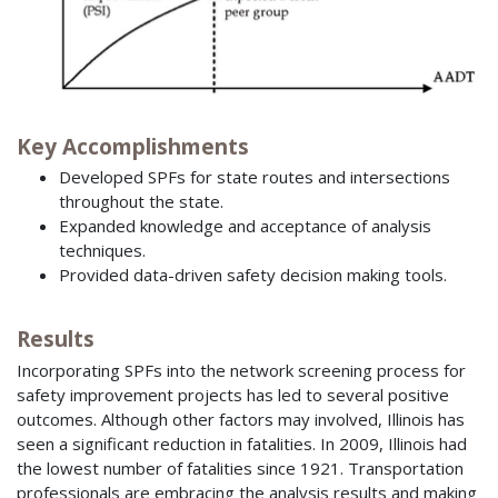
Key Accomplishments
Developed SPFs for state routes and intersections
throughout the state.
Expanded knowledge and acceptance of analysis
techniques.
Provided data-driven safety decision making tools.
Results
Incorporating SPFs into the network screening process for
safety improvement projects has led to several positive
outcomes. Although other factors may involved, Illinois has
seen a significant reduction in fatalities. In 2009, Illinois had
the lowest number of fatalities since 1921. Transportation
professionals are embracing the analysis results and making