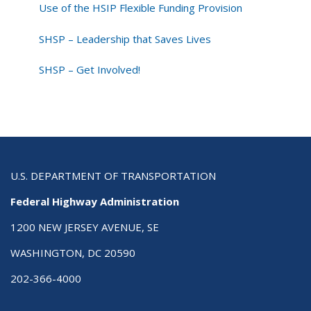
Use of the HSIP Flexible Funding Provision
SHSP – Leadership that Saves Lives
SHSP – Get Involved!
U.S. DEPARTMENT OF TRANSPORTATION
Federal Highway Administration
1200 NEW JERSEY AVENUE, SE
WASHINGTON, DC 20590
202-366-4000