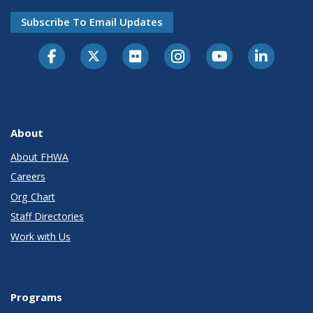
Subscribe To Email Updates
About
About FHWA
Careers
Org Chart
Staff Directories
Work with Us
Programs