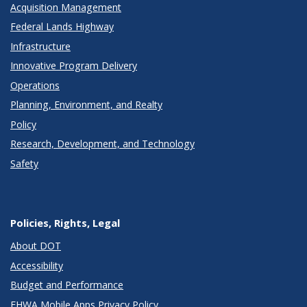
Acquisition Management
Federal Lands Highway
Infrastructure
Innovative Program Delivery
Operations
Planning, Environment, and Realty
Policy
Research, Development, and Technology
Safety
Policies, Rights, Legal
About DOT
Accessibility
Budget and Performance
FHWA Mobile Apps Privacy Policy