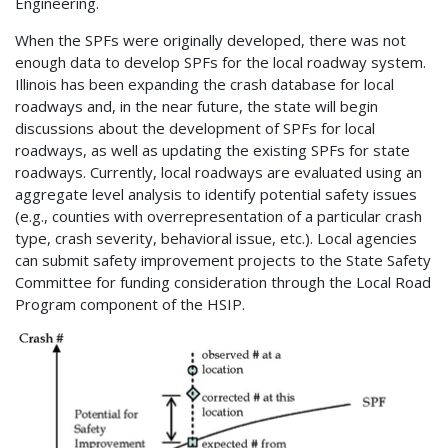
Engineering.
When the SPFs were originally developed, there was not
enough data to develop SPFs for the local roadway system.
Illinois has been expanding the crash database for local
roadways and, in the near future, the state will begin
discussions about the development of SPFs for local
roadways, as well as updating the existing SPFs for state
roadways. Currently, local roadways are evaluated using an
aggregate level analysis to identify potential safety issues
(e.g., counties with overrepresentation of a particular crash
type, crash severity, behavioral issue, etc.). Local agencies
can submit safety improvement projects to the State Safety
Committee for funding consideration through the Local Road
Program component of the HSIP.