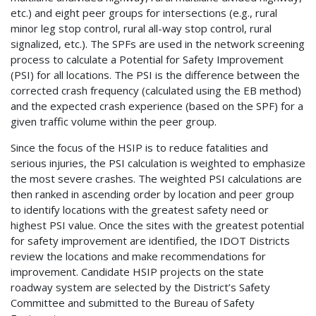
etc.) and eight peer groups for intersections (e.g., rural
minor leg stop control, rural all-way stop control, rural
signalized, etc.). The SPFs are used in the network screening
process to calculate a Potential for Safety Improvement
(PSI) for all locations. The PSI is the difference between the
corrected crash frequency (calculated using the EB method)
and the expected crash experience (based on the SPF) for a
given traffic volume within the peer group.
Since the focus of the HSIP is to reduce fatalities and
serious injuries, the PSI calculation is weighted to emphasize
the most severe crashes. The weighted PSI calculations are
then ranked in ascending order by location and peer group
to identify locations with the greatest safety need or
highest PSI value. Once the sites with the greatest potential
for safety improvement are identified, the IDOT Districts
review the locations and make recommendations for
improvement. Candidate HSIP projects on the state
roadway system are selected by the District’s Safety
Committee and submitted to the Bureau of Safety