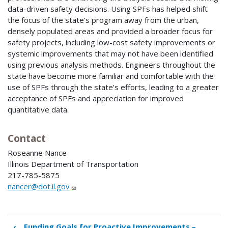
data-driven safety decisions. Using SPFs has helped shift
the focus of the state’s program away from the urban,
densely populated areas and provided a broader focus for
safety projects, including low-cost safety improvements or
systemic improvements that may not have been identified
using previous analysis methods. Engineers throughout the
state have become more familiar and comfortable with the
use of SPFs through the state’s efforts, leading to a greater
acceptance of SPFs and appreciation for improved
quantitative data.
Contact
Roseanne Nance
Illinois Department of Transportation
217-785-5875
nancer@dot.il.gov
‹
Funding Goals for Proactive Improvements –