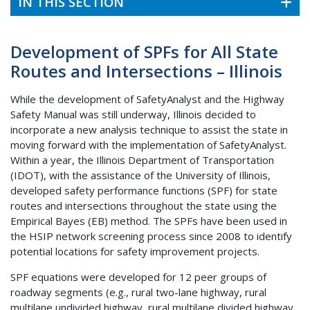
IN THIS SECTION
Development of SPFs for All State
Routes and Intersections – Illinois
While the development of SafetyAnalyst and the Highway
Safety Manual was still underway, Illinois decided to
incorporate a new analysis technique to assist the state in
moving forward with the implementation of SafetyAnalyst.
Within a year, the Illinois Department of Transportation
(IDOT), with the assistance of the University of Illinois,
developed safety performance functions (SPF) for state
routes and intersections throughout the state using the
Empirical Bayes (EB) method. The SPFs have been used in
the HSIP network screening process since 2008 to identify
potential locations for safety improvement projects.
SPF equations were developed for 12 peer groups of
roadway segments (e.g., rural two-lane highway, rural
multilane undivided highway, rural multilane divided highway,