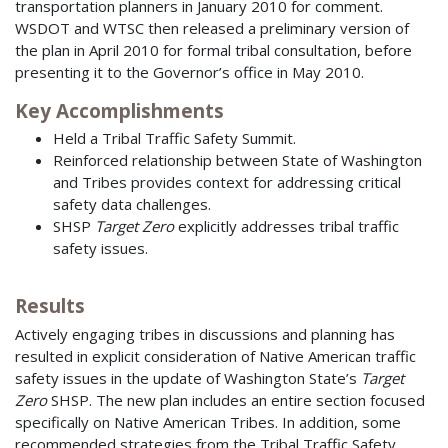
transportation planners in January 2010 for comment.
WSDOT and WTSC then released a preliminary version of
the plan in April 2010 for formal tribal consultation, before
presenting it to the Governor’s office in May 2010.
Key Accomplishments
Held a Tribal Traffic Safety Summit.
Reinforced relationship between State of Washington
and Tribes provides context for addressing critical
safety data challenges.
SHSP
Target Zero
explicitly addresses tribal traffic
safety issues.
Results
Actively engaging tribes in discussions and planning has
resulted in explicit consideration of Native American traffic
safety issues in the update of Washington State’s
Target
Zero
SHSP. The new plan includes an entire section focused
specifically on Native American Tribes. In addition, some
recommended strategies from the Tribal Traffic Safety