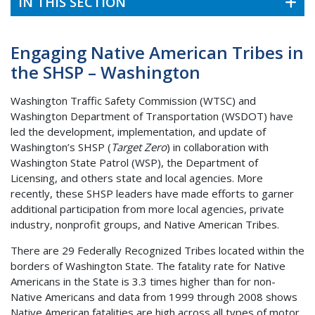
IN THIS SECTION
Engaging Native American Tribes in
the SHSP – Washington
Washington Traffic Safety Commission (WTSC) and
Washington Department of Transportation (WSDOT) have
led the development, implementation, and update of
Washington’s SHSP (
Target Zero
) in collaboration with
Washington State Patrol (WSP), the Department of
Licensing, and others state and local agencies. More
recently, these SHSP leaders have made efforts to garner
additional participation from more local agencies, private
industry, nonprofit groups, and Native American Tribes.
There are 29 Federally Recognized Tribes located within the
borders of Washington State. The fatality rate for Native
Americans in the State is 3.3 times higher than for non-
Native Americans and data from 1999 through 2008 shows
Native American fatalities are high across all types of motor