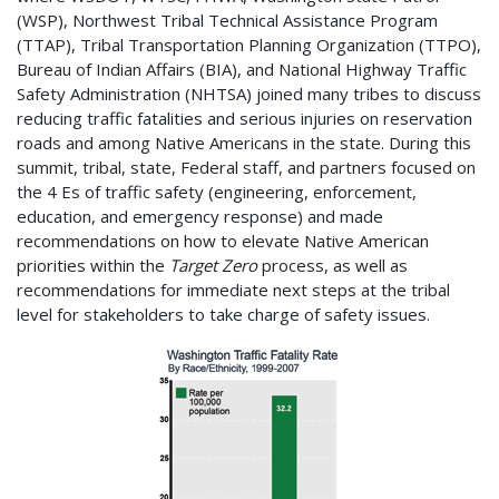
(WSP), Northwest Tribal Technical Assistance Program
(TTAP), Tribal Transportation Planning Organization (TTPO),
Bureau of Indian Affairs (BIA), and National Highway Traffic
Safety Administration (NHTSA) joined many tribes to discuss
reducing traffic fatalities and serious injuries on reservation
roads and among Native Americans in the state. During this
summit, tribal, state, Federal staff, and partners focused on
the 4 Es of traffic safety (engineering, enforcement,
education, and emergency response) and made
recommendations on how to elevate Native American
priorities within the
Target Zero
process, as well as
recommendations for immediate next steps at the tribal
level for stakeholders to take charge of safety issues.