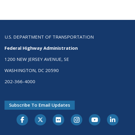
U.S. DEPARTMENT OF TRANSPORTATION
Federal Highway Administration
1200 NEW JERSEY AVENUE, SE
WASHINGTON, DC 20590
202-366-4000
Subscribe To Email Updates