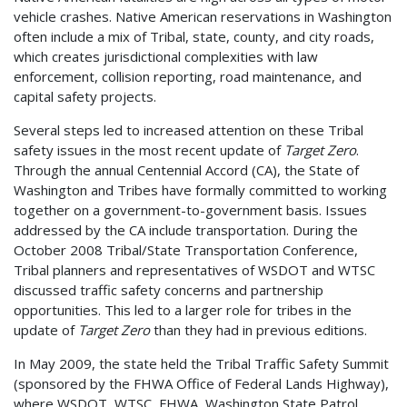
vehicle crashes. Native American reservations in Washington
often include a mix of Tribal, state, county, and city roads,
which creates jurisdictional complexities with law
enforcement, collision reporting, road maintenance, and
capital safety projects.
Several steps led to increased attention on these Tribal
safety issues in the most recent update of
Target Zero
.
Through the annual Centennial Accord (CA), the State of
Washington and Tribes have formally committed to working
together on a government-to-government basis. Issues
addressed by the CA include transportation. During the
October 2008 Tribal/State Transportation Conference,
Tribal planners and representatives of WSDOT and WTSC
discussed traffic safety concerns and partnership
opportunities. This led to a larger role for tribes in the
update of
Target Zero
than they had in previous editions.
In May 2009, the state held the Tribal Traffic Safety Summit
(sponsored by the FHWA Office of Federal Lands Highway),
where WSDOT, WTSC, FHWA, Washington State Patrol