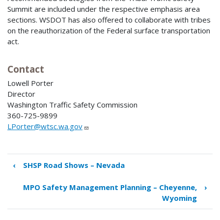
Summit are included under the respective emphasis area
sections. WSDOT has also offered to collaborate with tribes
on the reauthorization of the Federal surface transportation
act.
Contact
Lowell Porter
Director
Washington Traffic Safety Commission
360-725-9899
LPorter@wtsc.wa.gov
‹
SHSP Road Shows – Nevada
Book
traversal
MPO Safety Management Planning – Cheyenne,
›
links
Wyoming
for
Engaging