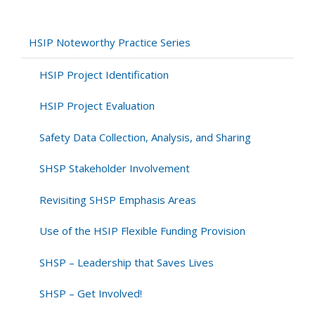
Native
American
Tribes
HSIP Noteworthy Practice Series
in
the
HSIP Project Identification
SHSP
–
HSIP Project Evaluation
Washington
Safety Data Collection, Analysis, and Sharing
SHSP Stakeholder Involvement
Revisiting SHSP Emphasis Areas
Use of the HSIP Flexible Funding Provision
SHSP – Leadership that Saves Lives
SHSP – Get Involved!