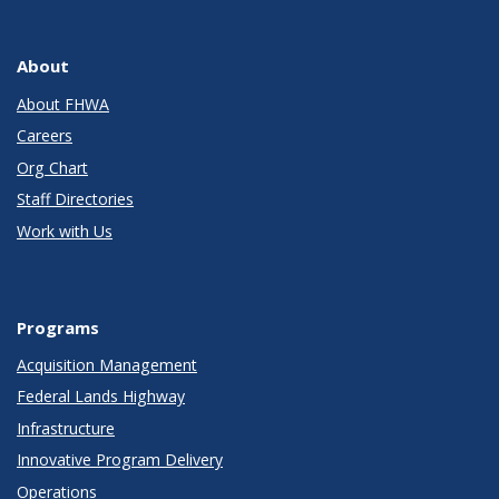
About
About FHWA
Careers
Org Chart
Staff Directories
Work with Us
Programs
Acquisition Management
Federal Lands Highway
Infrastructure
Innovative Program Delivery
Operations