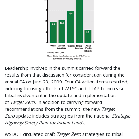
Leadership involved in the summit carried forward the
results from that discussion for consideration during the
annual CA on June 23, 2009. Four CA action items resulted,
including focusing efforts of WTSC and TTAP to increase
tribal involvement in the update and implementation
of
Target Zero.
In addition to carrying forward
recommendations from the summit, the new
Target
Zero
update includes strategies from the national
Strategic
Highway Safety Plan for Indian Lands.
WSDOT circulated draft
Target Zero
strategies to tribal