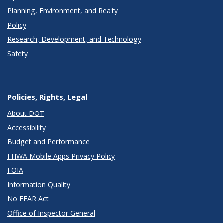
Planning, Environment, and Realty
Policy
Research, Development, and Technology
Safety
Policies, Rights, Legal
About DOT
Accessibility
Budget and Performance
FHWA Mobile Apps Privacy Policy
FOIA
Information Quality
No FEAR Act
Office of Inspector General